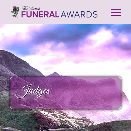
Judges