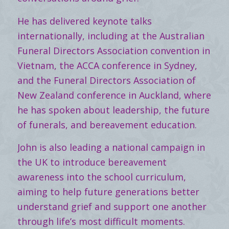
He has delivered keynote talks
internationally, including at the Australian
Funeral Directors Association convention in
Vietnam, the ACCA conference in Sydney,
and the Funeral Directors Association of
New Zealand conference in Auckland, where
he has spoken about leadership, the future
of funerals, and bereavement education.
John is also leading a national campaign in
the UK to introduce bereavement
awareness into the school curriculum,
aiming to help future generations better
understand grief and support one another
through life’s most difficult moments.