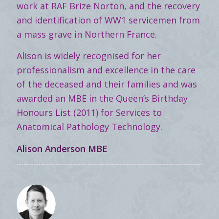
work at RAF Brize Norton, and the recovery
and identification of WW1 servicemen from
a mass grave in Northern France.
Alison is widely recognised for her
professionalism and excellence in the care
of the deceased and their families and was
awarded an MBE in the Queen’s Birthday
Honours List (2011) for Services to
Anatomical Pathology Technology.
Alison Anderson MBE