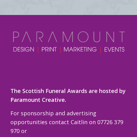
The Scottish Funeral Awards are hosted by
Paramount Creative.
For sponsorship and advertising
opportunities contact Caitlin on 07726 379
970 or