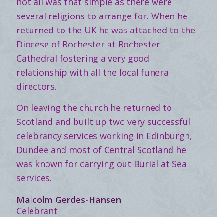
not all was that simple as there were
several religions to arrange for. When he
returned to the UK he was attached to the
Diocese of Rochester at Rochester
Cathedral fostering a very good
relationship with all the local funeral
directors.
On leaving the church he returned to
Scotland and built up two very successful
celebrancy services working in Edinburgh,
Dundee and most of Central Scotland he
was known for carrying out Burial at Sea
services.
Malcolm Gerdes-Hansen
Celebrant