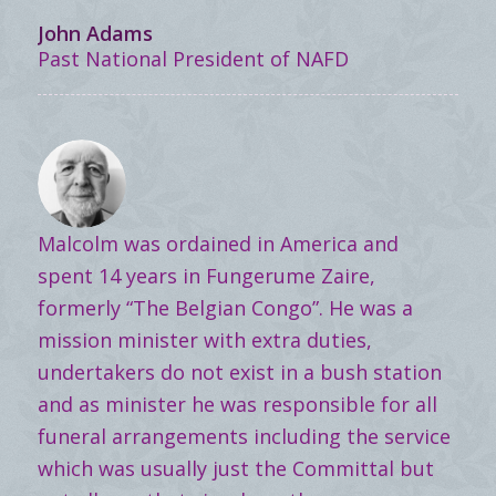
John Adams
Past National President of NAFD
Malcolm was ordained in America and
spent 14 years in Fungerume Zaire,
formerly “The Belgian Congo”. He was a
mission minister with extra duties,
undertakers do not exist in a bush station
and as minister he was responsible for all
funeral arrangements including the service
which was usually just the Committal but