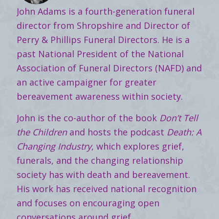
John Adams is a fourth-generation funeral
director from Shropshire and Director of
Perry & Phillips Funeral Directors. He is a
past National President of the National
Association of Funeral Directors (NAFD) and
an active campaigner for greater
bereavement awareness within society.
John is the co-author of the book
Don’t Tell
the Children
and hosts the podcast
Death: A
Changing Industry
, which explores grief,
funerals, and the changing relationship
society has with death and bereavement.
His work has received national recognition
and focuses on encouraging open
conversations around grief.