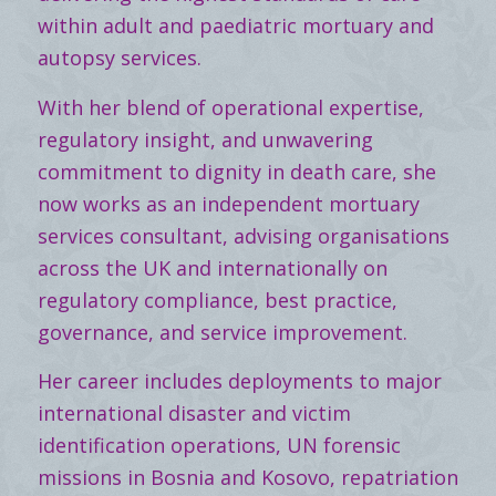
within adult and paediatric mortuary and
autopsy services.
With her blend of operational expertise,
regulatory insight, and unwavering
commitment to dignity in death care, she
now works as an independent mortuary
services consultant, advising organisations
across the UK and internationally on
regulatory compliance, best practice,
governance, and service improvement.
Her career includes deployments to major
international disaster and victim
identification operations, UN forensic
missions in Bosnia and Kosovo, repatriation