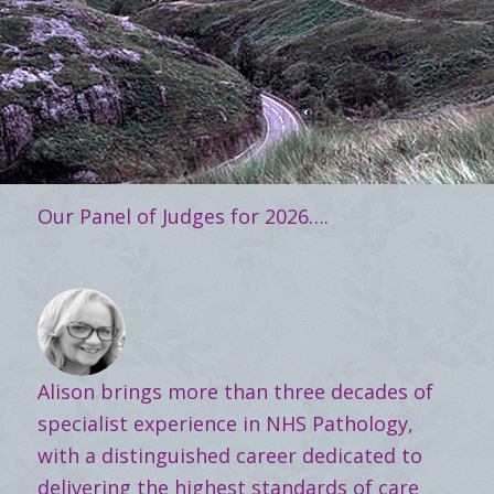
Our Panel of Judges for 2026….
Alison brings more than three decades of
specialist experience in NHS Pathology,
with a distinguished career dedicated to
delivering the highest standards of care