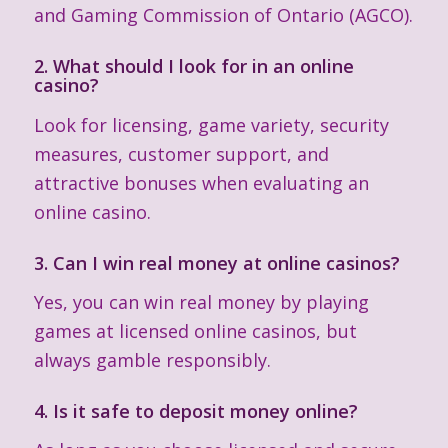
and Gaming Commission of Ontario (AGCO).
2. What should I look for in an online
casino?
Look for licensing, game variety, security
measures, customer support, and
attractive bonuses when evaluating an
online casino.
3. Can I win real money at online casinos?
Yes, you can win real money by playing
games at licensed online casinos, but
always gamble responsibly.
4. Is it safe to deposit money online?