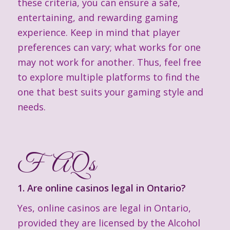
these criteria, you can ensure a safe,
entertaining, and rewarding gaming
experience. Keep in mind that player
preferences can vary; what works for one
may not work for another. Thus, feel free
to explore multiple platforms to find the
one that best suits your gaming style and
needs.
FAQs
1. Are online casinos legal in Ontario?
Yes, online casinos are legal in Ontario,
provided they are licensed by the Alcohol