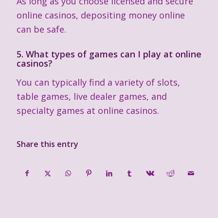
As long as you choose licensed and secure
online casinos, depositing money online
can be safe.
5. What types of games can I play at online
casinos?
You can typically find a variety of slots,
table games, live dealer games, and
specialty games at online casinos.
Share this entry