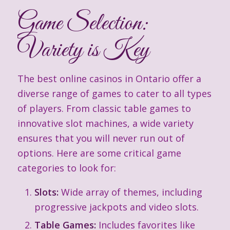
Game Selection:
Variety is Key
The best online casinos in Ontario offer a
diverse range of games to cater to all types
of players. From classic table games to
innovative slot machines, a wide variety
ensures that you will never run out of
options. Here are some critical game
categories to look for:
Slots:
Wide array of themes, including
progressive jackpots and video slots.
Table Games:
Includes favorites like