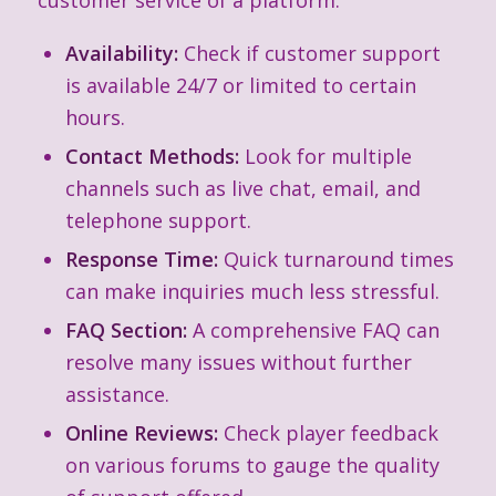
customer service of a platform:
Availability:
Check if customer support
is available 24/7 or limited to certain
hours.
Contact Methods:
Look for multiple
channels such as live chat, email, and
telephone support.
Response Time:
Quick turnaround times
can make inquiries much less stressful.
FAQ Section:
A comprehensive FAQ can
resolve many issues without further
assistance.
Online Reviews:
Check player feedback
on various forums to gauge the quality