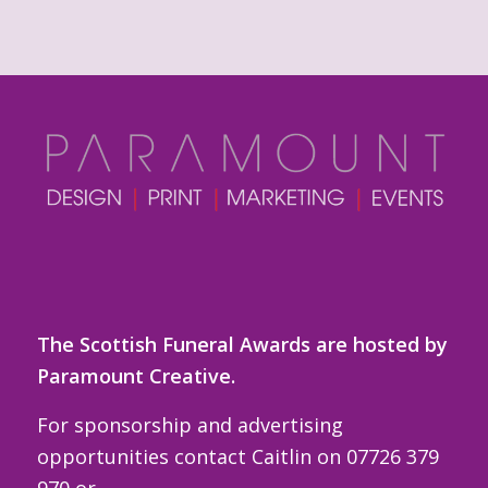
The Scottish Funeral Awards are hosted by
Paramount Creative.
For sponsorship and advertising
opportunities contact Caitlin on 07726 379
970 or