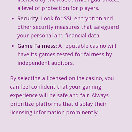
a level of protection for players.
Security:
Look for SSL encryption and
other security measures that safeguard
your personal and financial data.
Game Fairness:
A reputable casino will
have its games tested for fairness by
independent auditors.
By selecting a licensed online casino, you
can feel confident that your gaming
experience will be safe and fair. Always
prioritize platforms that display their
licensing information prominently.