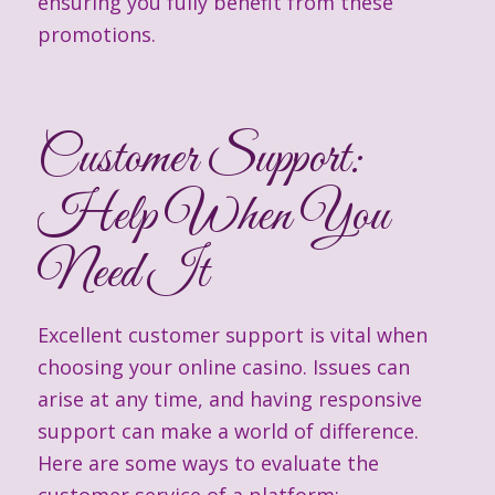
ensuring you fully benefit from these
promotions.
Customer Support:
Help When You
Need It
Excellent customer support is vital when
choosing your online casino. Issues can
arise at any time, and having responsive
support can make a world of difference.
Here are some ways to evaluate the