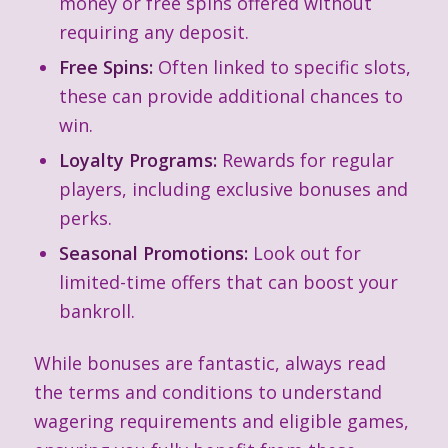
money or free spins offered without
requiring any deposit.
Free Spins:
Often linked to specific slots,
these can provide additional chances to
win.
Loyalty Programs:
Rewards for regular
players, including exclusive bonuses and
perks.
Seasonal Promotions:
Look out for
limited-time offers that can boost your
bankroll.
While bonuses are fantastic, always read
the terms and conditions to understand
wagering requirements and eligible games,