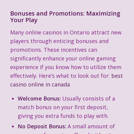
Bonuses and Promotions: Maximizing
Your Play
Many online casinos in Ontario attract new
players through enticing bonuses and
promotions. These incentives can
significantly enhance your online gaming
experience if you know how to utilize them
effectively. Here’s what to look out for:
best
casino online in canada
Welcome Bonus:
Usually consists of a
match bonus on your first deposit,
giving you extra funds to play with.
No Deposit Bonus:
A small amount of