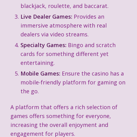
blackjack, roulette, and baccarat.
Live Dealer Games:
Provides an
immersive atmosphere with real
dealers via video streams.
Specialty Games:
Bingo and scratch
cards for something different yet
entertaining.
Mobile Games:
Ensure the casino has a
mobile-friendly platform for gaming on
the go.
A platform that offers a rich selection of
games offers something for everyone,
increasing the overall enjoyment and
engagement for players.