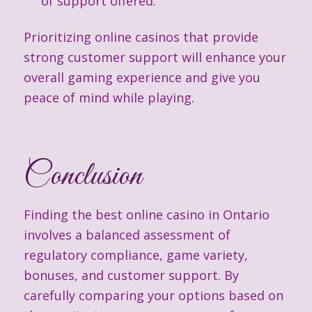
of support offered.
Prioritizing online casinos that provide
strong customer support will enhance your
overall gaming experience and give you
peace of mind while playing.
Conclusion
Finding the best online casino in Ontario
involves a balanced assessment of
regulatory compliance, game variety,
bonuses, and customer support. By
carefully comparing your options based on