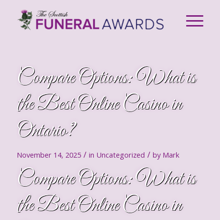
Compare Options: What is
the Best Online Casino in
Ontario?
/
/
November 14, 2025
in
Uncategorized
by
Mark
Compare Options: What is
the Best Online Casino in