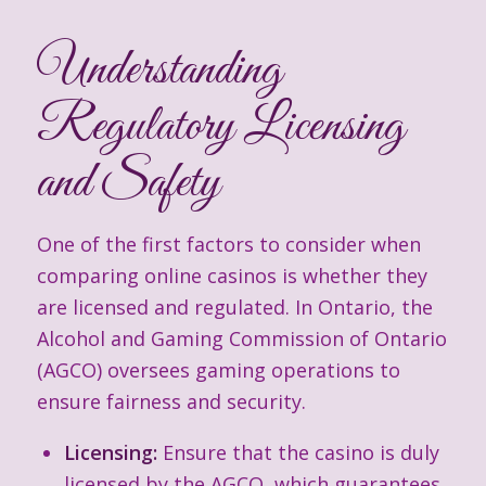
Understanding
Regulatory Licensing
and Safety
One of the first factors to consider when
comparing online casinos is whether they
are licensed and regulated. In Ontario, the
Alcohol and Gaming Commission of Ontario
(AGCO) oversees gaming operations to
ensure fairness and security.
Licensing:
Ensure that the casino is duly
licensed by the AGCO, which guarantees