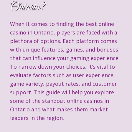
Ontario?
When it comes to finding the best online
casino in Ontario, players are faced with a
plethora of options. Each platform comes
with unique features, games, and bonuses
that can influence your gaming experience.
To narrow down your choices, it’s vital to
evaluate factors such as user experience,
game variety, payout rates, and customer
support. This guide will help you explore
some of the standout online casinos in
Ontario and what makes them market
leaders in the region.