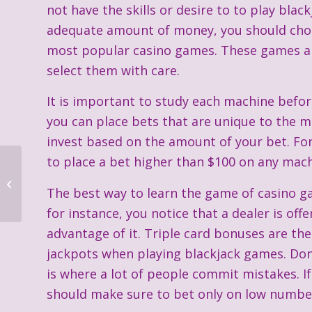
not have the skills or desire to to play blackj
adequate amount of money, you should choos
most popular casino games. These games ar
select them with care.
It is important to study each machine befor
you can place bets that are unique to the 
invest based on the amount of your bet. For 
to place a bet higher than $100 on any machi
The Most Effective PayPal Online
Gambling Enterprises: A
The best way to learn the game of casino gam
Comprehensive Guid...
for instance, you notice that a dealer is off
advantage of it. Triple card bonuses are the
jackpots when playing blackjack games. Don’
is where a lot of people commit mistakes. I
should make sure to bet only on low numbers