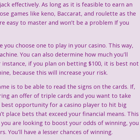
ack effectively. As long as it is feasible to earn an
e games like keno, Baccarat, and roulette as the
e easy to master and won’t be a problem If you
e you choose one to play in your casino. This way,
machine. You can also determine how much you’ll
instance, if you plan on betting $100, it is best not
ne, because this will increase your risk.
e is to be able to read the signs on the cards. If,
ering an offer of triple cards and you want to take
 best opportunity for a casino player to hit big
t place bets that exceed your financial means. This
f you are looking to boost your odds of winning, you
. You’ll have a lesser chances of winning.