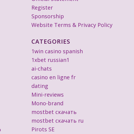
Register
Sponsorship
Website Terms & Privacy Policy
CATEGORIES
1win casino spanish
1xbet russian1
ai-chats
casino en ligne fr
dating
Mini-reviews
Mono-brand
mostbet скачать
mostbet скачать ru
Pirots SE
o