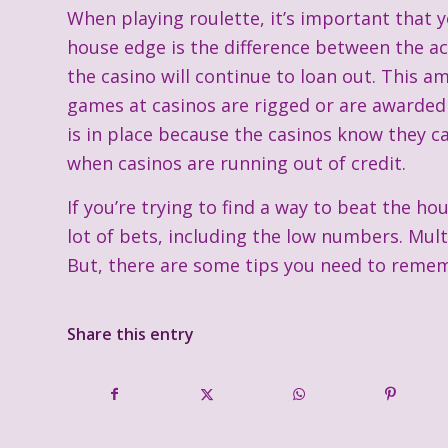
When playing roulette, it’s important that 
house edge is the difference between the a
the casino will continue to loan out. This 
games at casinos are rigged or are awarded 
is in place because the casinos know they c
when casinos are running out of credit.
If you’re trying to find a way to beat the h
lot of bets, including the low numbers. Mul
But, there are some tips you need to remem
Share this entry