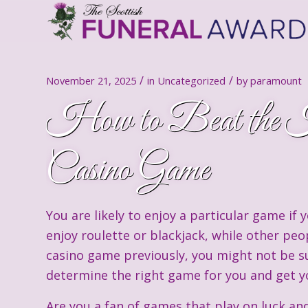
/
/
November 21, 2025
in
Uncategorized
by
paramount
How to Beat the H
Casino Game
You are likely to enjoy a particular game if
enjoy roulette or blackjack, while other peo
casino game previously, you might not be sur
determine the right game for you and get y
Are you a fan of games that play on luck and