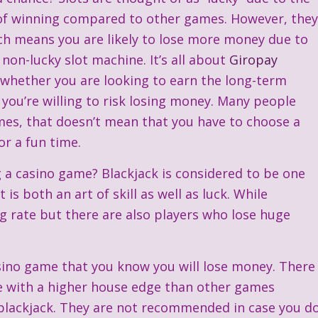
 of winning compared to other games. However, they
h means you are likely to lose more money due to
non-lucky slot machine. It’s all about
Giropay
 whether you are looking to earn the long-term
d you’re willing to risk losing money. Many people
es, that doesn’t mean that you have to choose a
r a fun time.
 a casino game? Blackjack is considered to be one
is both an art of skill as well as luck. While
g rate but there are also players who lose huge
asino game that you know you will lose money. There
te with a higher house edge than other games
blackjack. They are not recommended in case you d