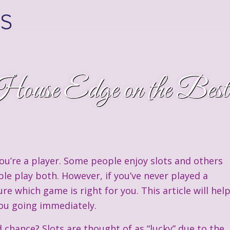
ouse Edge on the Best
 you’re a player. Some people enjoy slots and others
ple play both. However, if you’ve never played a
e which game is right for you. This article will hel
ou going immediately.
 chance? Slots are thought of as “lucky” due to the