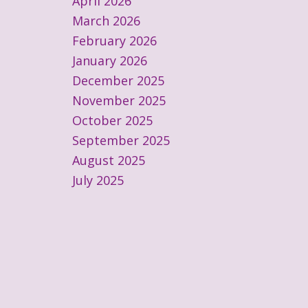
April 2026
March 2026
February 2026
January 2026
December 2025
November 2025
October 2025
September 2025
August 2025
July 2025