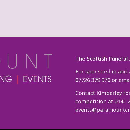
The Scottish Funeral
For sponsorship and a
07726 379 970 or ema
Contact Kimberley for
competition at 0141 
events@paramountcre