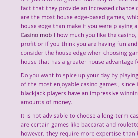
fact that they provide an increased chance
are the most house edge-based games, whic
house edge than make if you were playing a 
Casino mobil
how much you like the casino,
profit or if you think you are having fun an
consider the house edge when choosing gam
house that has a greater house advantage fo
Do you want to spice up your day by playing
of the most enjoyable casino games , since it 
blackjack players have an impressive winnin
amounts of money.
It is not advisable to choose a long-term c
are certain games like baccarat and roulet
however, they require more expertise than 