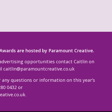
 Awards are hosted by Paramount Creative.
dvertising opportunities contact Caitlin on
il
caitlin@paramountcreative.co.uk
 any questions or information on this year’s
280 0432 or
ative.co.uk
.