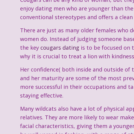
enjoy dating men who are younger than thems
conventional stereotypes and offers a clean 
There are just as many older females who d
women do. Instead of judging someone based
the key
cougars dating
is to be focused on t
why it is crucial to treat a lion with kindnes
Her confidence( both inside and outside of t
and her maturity are some of the most preva
more successful in their occupations and ta
staying effective.
Many wildcats also have a lot of physical 
relatives. They are more likely to wear mak
facial characteristics, giving them a younge