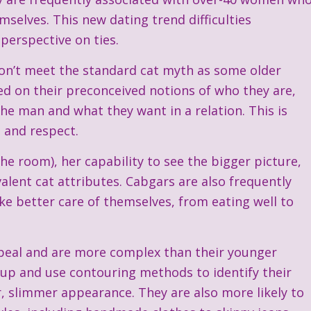
elves. This new dating trend difficulties
perspective on ties.
on’t meet the standard cat myth as some older
 on their preconceived notions of who they are,
he man and what they want in a relation. This is
s and respect.
he room), her capability to see the bigger picture,
lent cat attributes. Cabgars are also frequently
ke better care of themselves, from eating well to
appeal and are more complex than their younger
eup and use contouring methods to identify their
r, slimmer appearance. They are also more likely to