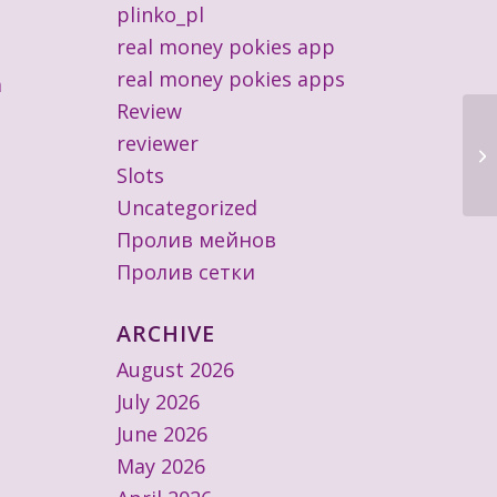
plinko_pl
real money pokies app
real money pokies apps
a
Review
reviewer
Im
Ul
Slots
Uncategorized
Пролив мейнов
Пролив сетки
ARCHIVE
August 2026
July 2026
June 2026
May 2026