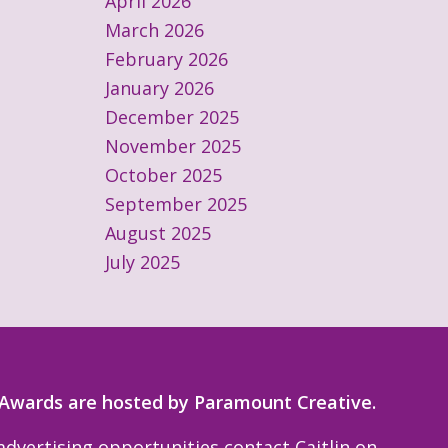
April 2026
March 2026
February 2026
January 2026
December 2025
November 2025
October 2025
September 2025
August 2025
July 2025
 Awards are hosted by Paramount Creative.
dvertising opportunities contact Caitlin on