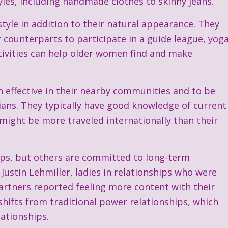
tyles, including handmade clothes to skinny jeans.
style in addition to their natural appearance. They
counterparts to participate in a guide league, yog
ctivities can help older women find and make
in effective in their nearby communities and to be
icians. They typically have good knowledge of current
 might be more traveled internationally than their
mps, but others are committed to long-term
Justin Lehmiller, ladies in relationships who were
artners reported feeling more content with their
 shifts from traditional power relationships, which
ationships.