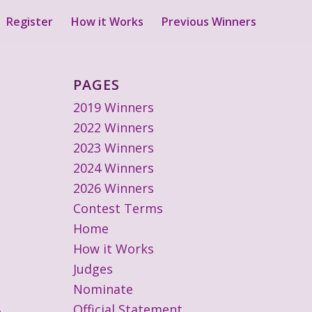
Register
How it Works
Previous Winners
PAGES
2019 Winners
2022 Winners
2023 Winners
2024 Winners
2026 Winners
Contest Terms
Home
How it Works
Judges
Nominate
Official Statement
o