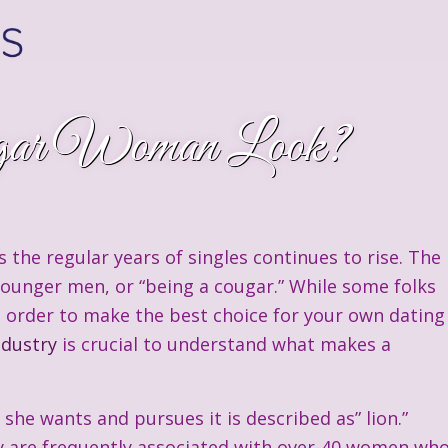
ar Woman Look?
 the regular years of singles continues to rise. The
younger men, or “being a cougar.” While some folks
In order to make the best choice for your own dating
ndustry
is crucial to understand what makes a
he wants and pursues it is described as” lion.”
y are frequently associated with over-40 women wh