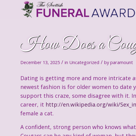
How Does a Coug
/
/
December 13, 2025
in
Uncategorized
by
paramount
Dating is getting more and more intricate as
newest fashion is for older women to date 
support this craze, some disagree with it. 
career, it
http://en.wikipedia.org/wiki/Sex_i
female a cat.
A confident, strong person who knows what s
Cougars can be any kind of woman, but the