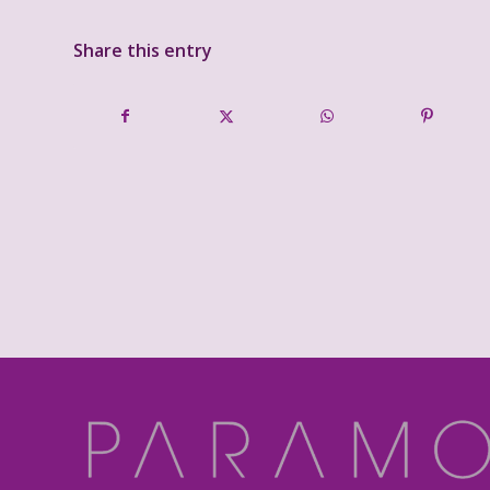
Share this entry