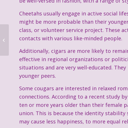
be well-versed in fashion, with a range of s
Cheetahs usually engage in active social life
might be more probable than their younger 
class, or volunteer service project. These a
contacts with various like-minded people.
Additionally, cigars are more likely to rema
effective in regional organizations or polit
situations and are very well-educated. They
younger peers.
Some cougars are interested in relaxed ro
connections. According to a recent study by 
ten or more years older than their female p
union. This is because the identity stability
may cause less happiness, to more equal rel