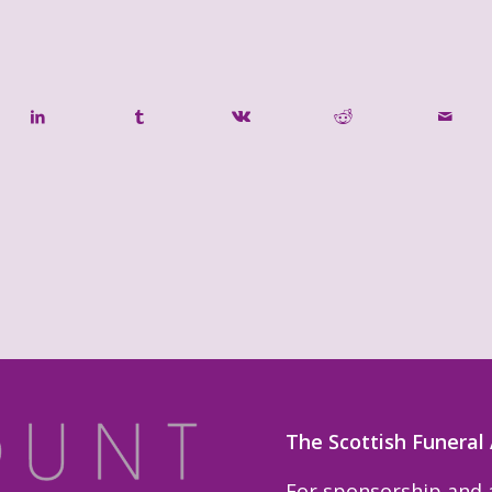
The Scottish Funeral
For sponsorship and a