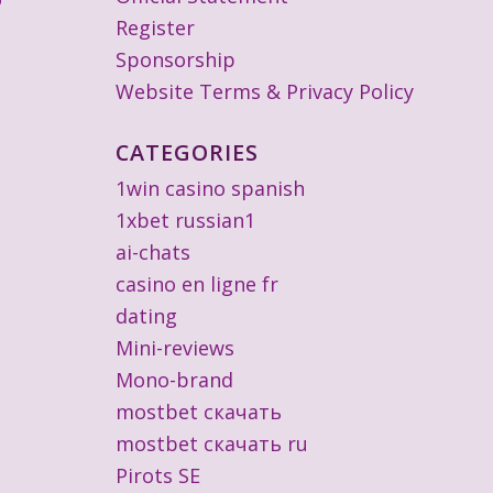
Register
Sponsorship
Website Terms & Privacy Policy
CATEGORIES
1win casino spanish
1xbet russian1
ai-chats
casino en ligne fr
dating
Mini-reviews
Mono-brand
mostbet скачать
mostbet скачать ru
Pirots SE