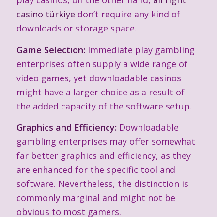
play casinos, on the other hand,
all right
casino türkiye
don’t require any kind of
downloads or storage space.
Game Selection:
Immediate play gambling
enterprises often supply a wide range of
video games, yet downloadable casinos
might have a larger choice as a result of
the added capacity of the software setup.
Graphics and Efficiency:
Downloadable
gambling enterprises may offer somewhat
far better graphics and efficiency, as they
are enhanced for the specific tool and
software. Nevertheless, the distinction is
commonly marginal and might not be
obvious to most gamers.