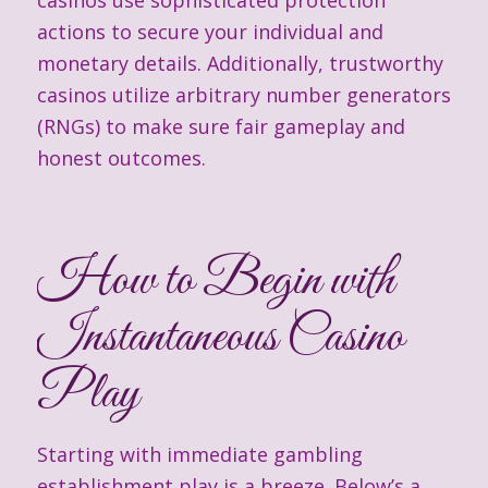
actions to secure your individual and
monetary details. Additionally, trustworthy
casinos utilize arbitrary number generators
(RNGs) to make sure fair gameplay and
honest outcomes.
How to Begin with
Instantaneous Casino
Play
Starting with immediate gambling
establishment play is a breeze. Below’s a