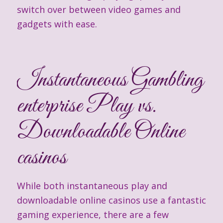
switch over between video games and
gadgets with ease.
Instantaneous Gambling
enterprise Play vs.
Downloadable Online
casinos
While both instantaneous play and
downloadable online casinos use a fantastic
gaming experience, there are a few