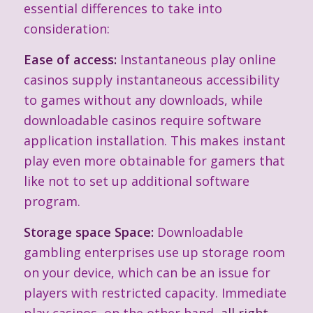
essential differences to take into
consideration:
Ease of access:
Instantaneous play online
casinos supply instantaneous accessibility
to games without any downloads, while
downloadable casinos require software
application installation. This makes instant
play even more obtainable for gamers that
like not to set up additional software
program.
Storage space Space:
Downloadable
gambling enterprises use up storage room
on your device, which can be an issue for
players with restricted capacity. Immediate