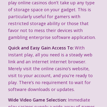
play online casinos don’t take up any type
of storage space on your gadget. This is
particularly useful for gamers with
restricted storage ability or those that
favor not to mess their devices with
gambling enterprise software application.
Quick and Easy Gain Access To:
With
instant play, all you need is a steady web
link and an internet internet browser.
Merely visit the online casino’s website,
visit to your account, and you’re ready to
play. There’s no requirement to wait for
software downloads or updates.
Wide Video Game Selection:
Immediate
play casinos supply a wide array of games,