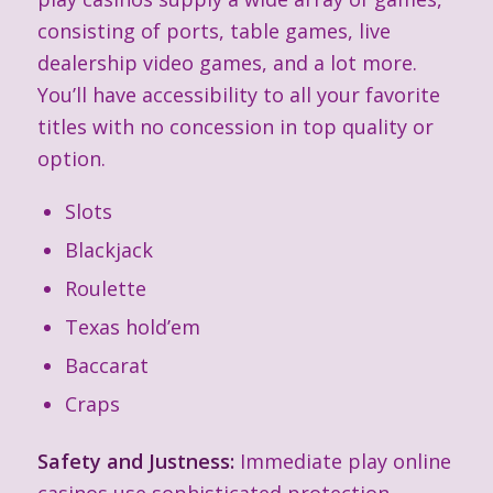
consisting of ports, table games, live
dealership video games, and a lot more.
You’ll have accessibility to all your favorite
titles with no concession in top quality or
option.
Slots
Blackjack
Roulette
Texas hold’em
Baccarat
Craps
Safety and Justness:
Immediate play online
casinos use sophisticated protection