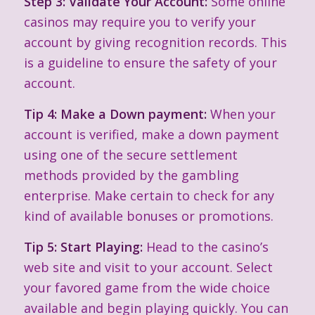
Step 3: Validate Your Account:
Some online
casinos may require you to verify your
account by giving recognition records. This
is a guideline to ensure the safety of your
account.
Tip 4: Make a Down payment:
When your
account is verified, make a down payment
using one of the secure settlement
methods provided by the gambling
enterprise. Make certain to check for any
kind of available bonuses or promotions.
Tip 5: Start Playing:
Head to the casino’s
web site and visit to your account. Select
your favored game from the wide choice
available and begin playing quickly. You can