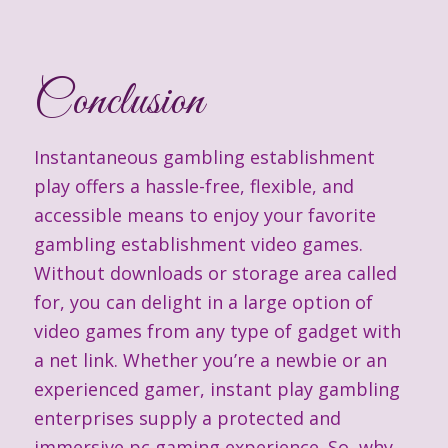
Conclusion
Instantaneous gambling establishment
play offers a hassle-free, flexible, and
accessible means to enjoy your favorite
gambling establishment video games.
Without downloads or storage area called
for, you can delight in a large option of
video games from any type of gadget with
a net link. Whether you’re a newbie or an
experienced gamer, instant play gambling
enterprises supply a protected and
immersive pc gaming experience. So, why