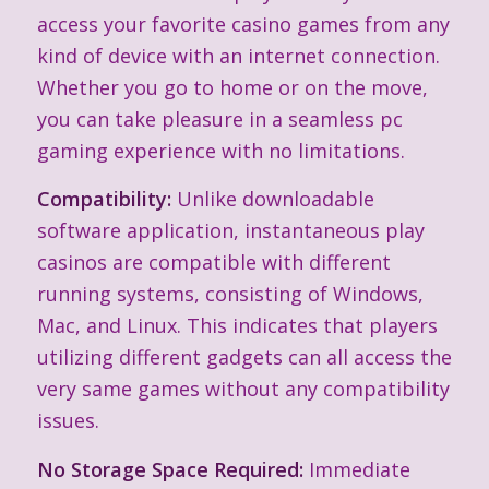
access your favorite casino games from any
kind of device with an internet connection.
Whether you go to home or on the move,
you can take pleasure in a seamless pc
gaming experience with no limitations.
Compatibility:
Unlike downloadable
software application, instantaneous play
casinos are compatible with different
running systems, consisting of Windows,
Mac, and Linux. This indicates that players
utilizing different gadgets can all access the
very same games without any compatibility
issues.
No Storage Space Required:
Immediate