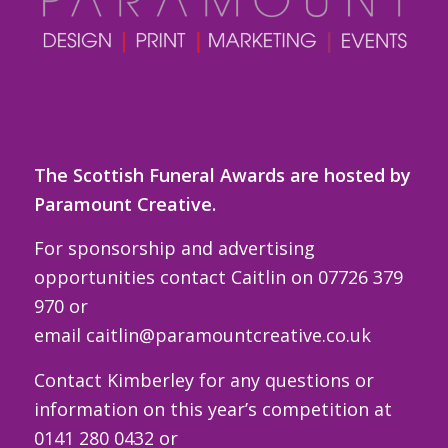
The Scottish Funeral Awards are hosted by
Paramount Creative.
For sponsorship and advertising
opportunities contact Caitlin on 07726 379
970 or
email
caitlin@paramountcreative.co.uk
Contact Kimberley for any questions or
information on this year’s competition at
0141 280 0432 or