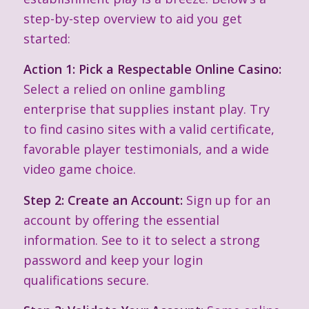
step-by-step overview to aid you get
started:
Action 1: Pick a Respectable Online Casino:
Select a relied on online gambling
enterprise that supplies instant play. Try
to find casino sites with a valid certificate,
favorable player testimonials, and a wide
video game choice.
Step 2: Create an Account:
Sign up for an
account by offering the essential
information. See to it to select a strong
password and keep your login
qualifications secure.