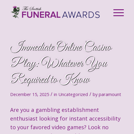
Immediate Online Casino
Play: Whatever You
Required to Know
/
/
December 15, 2025
in
Uncategorized
by
paramount
Are you a gambling establishment
enthusiast looking for instant accessibility
to your favored video games? Look no