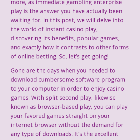
more, as immediate gambling enterprise
play is the answer you have actually been
waiting for. In this post, we will delve into
the world of instant casino play,
discovering its benefits, popular games,
and exactly how it contrasts to
other forms
of online betting. So, let’s get going!
Gone are the days when you needed to
download cumbersome software program
to your computer in order to enjoy casino
games. With split second play, likewise
known as browser-based play, you can play
your favored games straight on your
internet browser without the demand for
any type of downloads. It’s the excellent