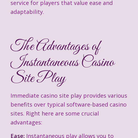
service for players that value ease and
adaptability.
The Advantages of
Instantaneous Casino
Site Play
Immediate casino site play provides various
benefits over typical software-based casino
sites. Right here are some crucial
advantages:
Ease:
Instantaneous play allows you to