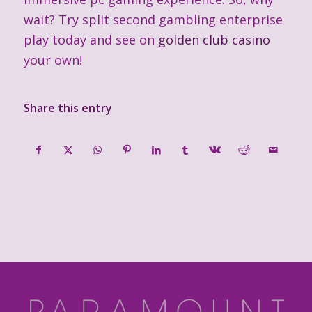
wait? Try split second gambling enterprise
play today and see on
golden club casino
your own!
Share this entry