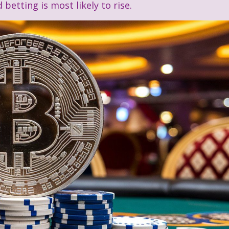
betting is most likely to rise.