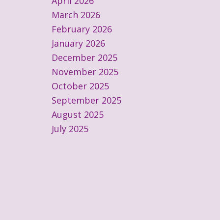
April 2026
March 2026
February 2026
January 2026
December 2025
November 2025
October 2025
September 2025
August 2025
July 2025