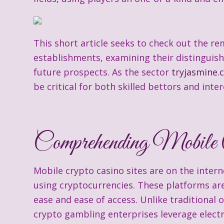
This short article seeks to check out the 
establishments, examining their distinguishi
future prospects. As the sector
tryjasmine.
be critical for both skilled bettors and int
Comprehending Mobile C
Mobile crypto casino sites are on the inte
using cryptocurrencies. These platforms ar
ease and ease of access. Unlike traditional o
crypto gambling enterprises leverage electro