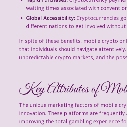
waiting times associated with conventio
Global Accessibility:
Cryptocurrencies go 
different nations to get involved withou
In spite of these benefits, mobile crypto on
that individuals should navigate attentively
unpredictable crypto markets, and the possi
Key Attributes of Mobi
The unique marketing factors of mobile cry
innovation. These platforms are frequently 
improving the total gambling experience for