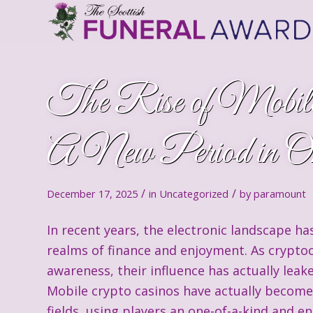
The Rise of Mobile
A New Period in On
/
/
December 17, 2025
in
Uncategorized
by
paramount
In recent years, the electronic landscape ha
realms of finance and enjoyment. As crypt
awareness, their influence has actually leake
Mobile crypto casinos have actually become
fields, using players an one-of-a-kind and e