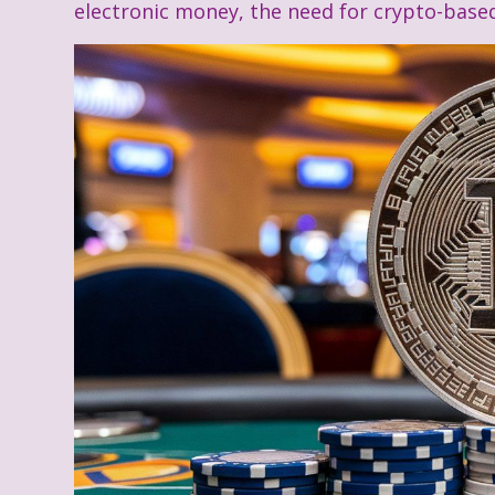
electronic money, the need for crypto-based 