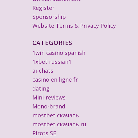
Register
Sponsorship
Website Terms & Privacy Policy
CATEGORIES
1win casino spanish
1xbet russian1
ai-chats
casino en ligne fr
dating
Mini-reviews
Mono-brand
mostbet скачать
mostbet скачать ru
,
Pirots SE