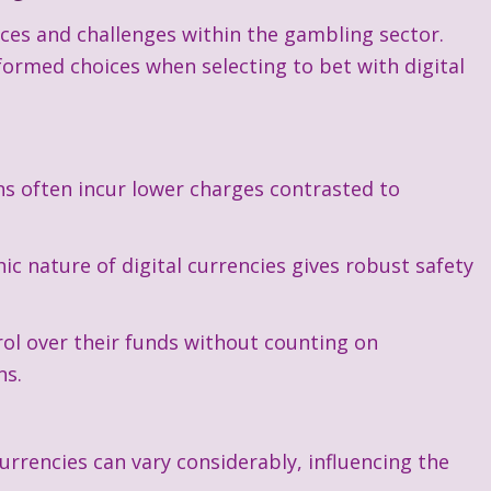
es and challenges within the gambling sector.
ormed choices when selecting to bet with digital
ns often incur lower charges contrasted to
c nature of digital currencies gives robust safety
rol over their funds without counting on
ns.
currencies can vary considerably, influencing the