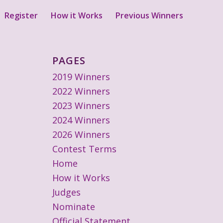
Register
How it Works
Previous Winners
PAGES
2019 Winners
2022 Winners
2023 Winners
2024 Winners
2026 Winners
Contest Terms
Home
e
How it Works
Judges
Nominate
Official Statement