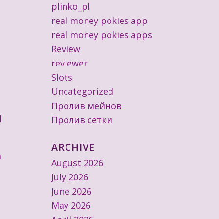
plinko_pl
real money pokies app
real money pokies apps
Review
reviewer
Slots
Uncategorized
Пролив мейнов
l
Пролив сетки
ARCHIVE
m
August 2026
July 2026
June 2026
May 2026