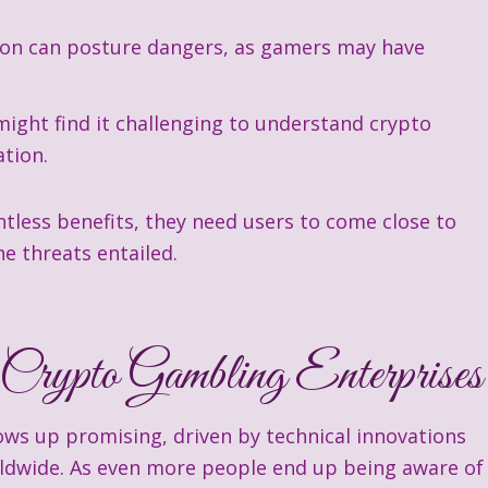
tion can posture dangers, as gamers may have
ght find it challenging to understand crypto
tion.
ntless benefits, they need users to come close to
e threats entailed.
rypto Gambling Enterprises
ows up promising, driven by technical innovations
ldwide. As even more people end up being aware of