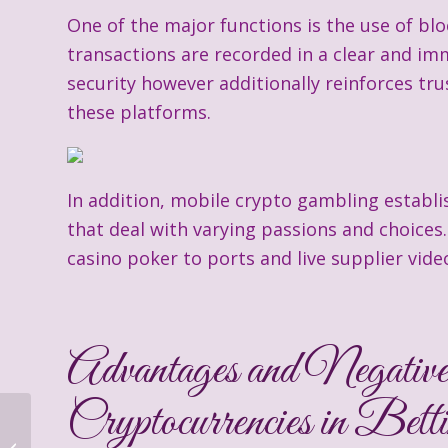
One of the major functions is the use of bl
transactions are recorded in a clear and im
security however additionally reinforces tru
these platforms.
In addition, mobile crypto gambling establi
that deal with varying passions and choices
casino poker to ports and live supplier vid
Advantages and Negative 
Cryptocurrencies in Bett
Das Erscheinung von Ethereum-
Casinos: Eine Brandneue Grenze im