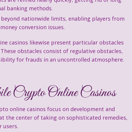
nal banking methods.
beyond nationwide limits, enabling players from
t money conversion issues.
line casinos likewise present particular obstacles
. These obstacles consist of regulative obstacles,
bility for frauds in an uncontrolled atmosphere.
le Crypto Online Casinos
pto online casinos focus on development and
at the center of taking on sophisticated remedies,
 users.