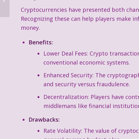
Online-Pc Ga...
Cryptocurrencies have presented both chanc
Recognizing these can help players make inf
money.
Benefits:
Lower Deal Fees: Crypto transactio
conventional economic systems.
Enhanced Security: The cryptographi
and security versus fraudulence.
Decentralization: Players have cont
middlemans like financial institutio
Drawbacks:
Rate Volatility: The value of crypto