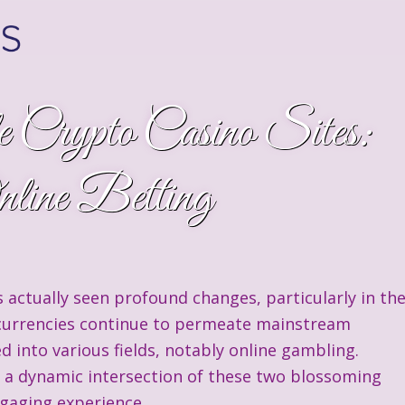
 Crypto Casino Sites:
line Betting
s actually seen profound changes, particularly in th
ocurrencies continue to permeate mainstream
d into various fields, notably online gambling.
 a dynamic intersection of these
two blossoming
ngaging experience.