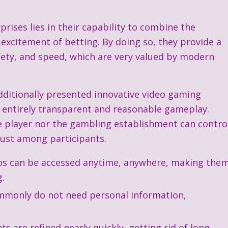
ises lies in their capability to combine the
 excitement of betting. By doing so, they provide a
fety, and speed, which are very valued by modern
additionally presented innovative video gaming
 entirely transparent and reasonable gameplay.
e player nor the gambling establishment can contro
trust among participants.
nos can be accessed anytime, anywhere, making the
g.
monly do not need personal information,
 are refined nearly quickly, getting rid of long