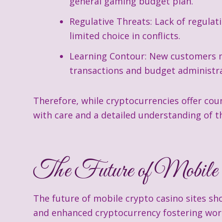
general gaming budget plan.
Regulative Threats: Lack of regula
limited choice in conflicts.
Learning Contour: New customers mi
transactions and budget administra
Therefore, while cryptocurrencies offer cou
with care and a detailed understanding of th
The Future of Mobile C
The future of mobile crypto casino sites sh
and enhanced cryptocurrency fostering wor