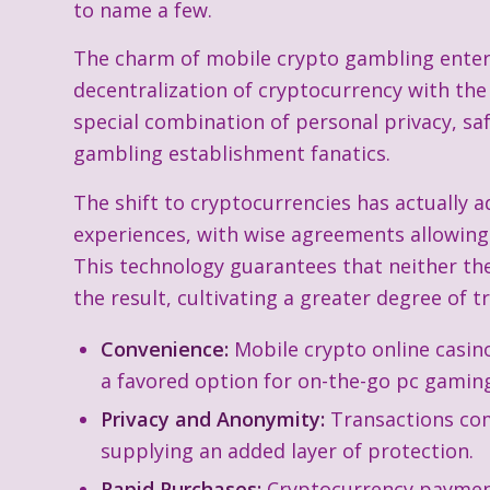
to name a few.
The charm of mobile crypto gambling enterpr
decentralization of cryptocurrency with the
special combination of personal privacy, sa
gambling establishment fanatics.
The shift to cryptocurrencies has actually 
experiences, with wise agreements allowing
This technology guarantees that neither th
the result, cultivating a greater degree of 
Convenience:
Mobile crypto online casi
a favored option for on-the-go pc gamin
Privacy and Anonymity:
Transactions com
supplying an added layer of protection.
Rapid Purchases:
Cryptocurrency payments