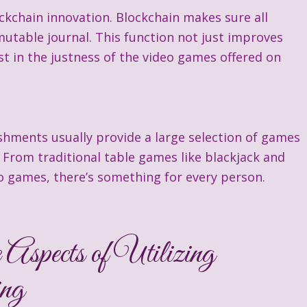
ockchain innovation. Blockchain makes sure all
mutable journal. This function not just improves
st in the justness of the video games offered on
shments usually provide a large selection of games
. From traditional table games like blackjack and
eo games, there’s something for every person.
Aspects of Utilizing
ing