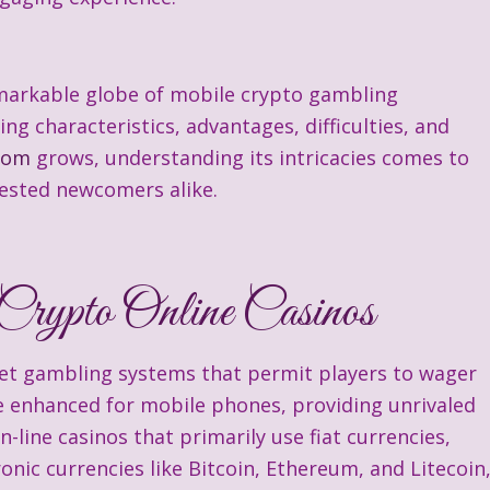
remarkable globe of mobile crypto gambling
ng characteristics, advantages, difficulties, and
com
grows, understanding its intricacies comes to
erested newcomers alike.
rypto Online Casinos
rnet gambling systems that permit players to wager
e enhanced for mobile phones, providing unrivaled
n-line casinos that primarily use fiat currencies,
nic currencies like Bitcoin, Ethereum, and Litecoin