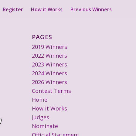
Register
How it Works
Previous Winners
PAGES
2019 Winners
2022 Winners
2023 Winners
2024 Winners
2026 Winners
Contest Terms
Home
How it Works
0
Judges
Nominate
Official Statement