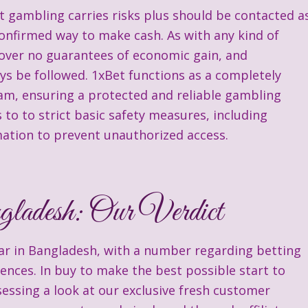
at gambling carries risks plus should be contacted a
nfirmed way to make cash. As with any kind of
cover no guarantees of economic gain, and
ys be followed. 1xBet functions as a completely
am, ensuring a protected and reliable gambling
 to to strict basic safety measures, including
mation to prevent unauthorized access.
adesh: Our Verdict
lar in Bangladesh, with a number regarding betting
riences. In buy to make the best possible start to
ssing a look at our exclusive fresh customer