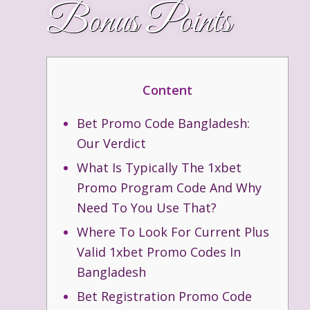
Bonus Points
Content
Bet Promo Code Bangladesh:
Our Verdict
What Is Typically The 1xbet
Promo Program Code And Why
Need To You Use That?
Where To Look For Current Plus
Valid 1xbet Promo Codes In
Bangladesh
Bet Registration Promo Code