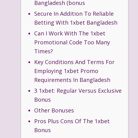
Bangladesh (bonus
Secure In Addition To Reliable
Betting With 1xbet Bangladesh
Can I Work With The 1xbet
Promotional Code Too Many
Times?
Key Conditions And Terms For
Employing 1xbet Promo
Requirements In Bangladesh
3 1xbet: Regular Versus Exclusive
Bonus
Other Bonuses
Pros Plus Cons Of The 1xbet
Bonus