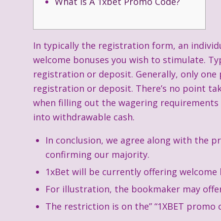
What Is A 1xbet Promo Code?
In typically the registration form, an indivi
welcome bonuses you wish to stimulate. Typ
registration or deposit. Generally, only on
registration or deposit. There’s no point ta
when filling out the wagering requirements
into withdrawable cash.
In conclusion, we agree along with the p
confirming our majority.
1xBet will be currently offering welcome
For illustration, the bookmaker may offe
The restriction is on the” “1XBET promo co