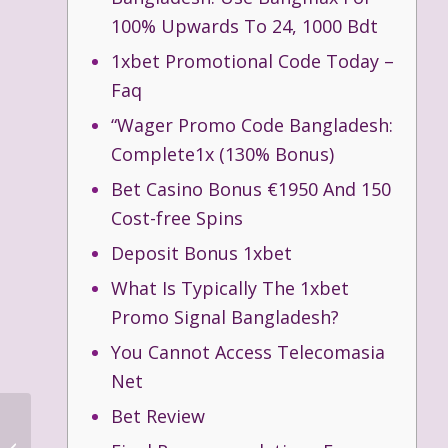
100% Upwards To 24, 1000 Bdt
1xbet Promotional Code Today –
Faq
“Wager Promo Code Bangladesh:
Complete1x (130% Bonus)
Bet Casino Bonus €1950 And 150
Cost-free Spins
Deposit Bonus 1xbet
What Is Typically The 1xbet
Promo Signal Bangladesh?
You Cannot Access Telecomasia
Net
Bet Review
Casino Uden Mitid 2025 Spil On-line