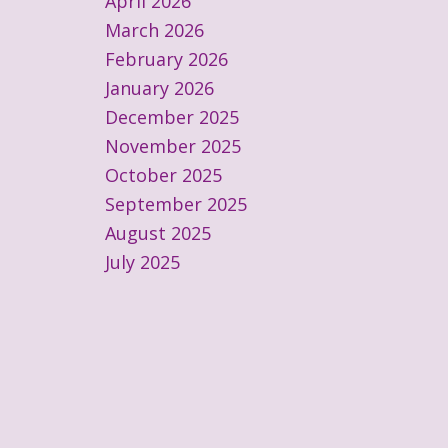
April 2026
March 2026
February 2026
January 2026
December 2025
November 2025
October 2025
September 2025
August 2025
July 2025