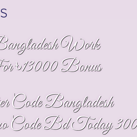
Bangladesh Work
r ৳13000 Bonus
er Code Bangladesh
romo Code Bd Today 30