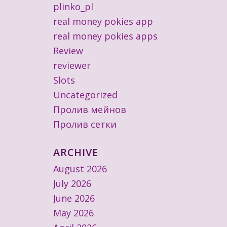
plinko_pl
real money pokies app
real money pokies apps
Review
reviewer
Slots
Uncategorized
Пролив мейнов
Пролив сетки
ARCHIVE
August 2026
July 2026
June 2026
May 2026