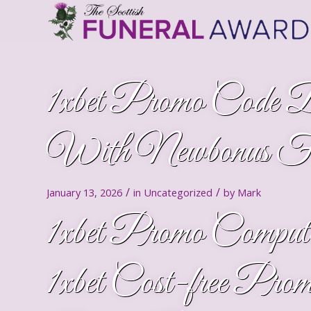
1xbet Promo Code 
With Newbonus Fo
/
/
January 13, 2026
in
Uncategorized
by
Mark
1xbet Promo Comput
1xbet Cost-free P