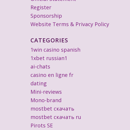
Register
Sponsorship
Website Terms & Privacy Policy
CATEGORIES
1win casino spanish
1xbet russian1
ai-chats
casino en ligne fr
dating
Mini-reviews
Mono-brand
mostbet скачать
mostbet скачать ru
Pirots SE