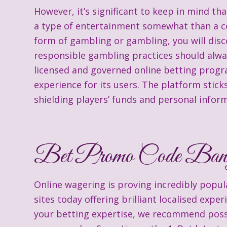
However, it’s significant to keep in mind th
a type of entertainment somewhat than a co
form of gambling or gambling, you will dis
responsible gambling practices should alwa
licensed and governed online betting progr
experience for its users. The platform sticks
shielding players’ funds and personal infor
Bet Promo Code Bangl
Online wagering is proving incredibly popu
sites today offering brilliant localised expe
your betting expertise, we recommend posse