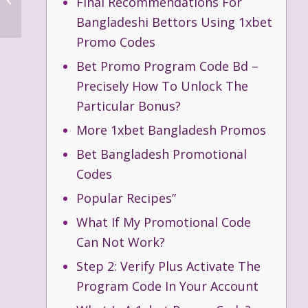
Final Recommendations For
Uden Dansk Login
Bangladeshi Bettors Using 1xbet
Promo Codes
Bet Promo Program Code Bd –
Precisely How To Unlock The
Particular Bonus?
More 1xbet Bangladesh Promos
Bet Bangladesh Promotional
Codes
Popular Recipes”
What If My Promotional Code
Can Not Work?
Step 2: Verify Plus Activate The
Program Code In Your Account