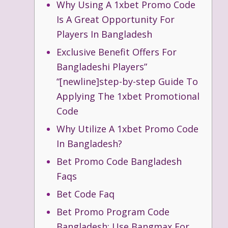
Why Using A 1xbet Promo Code
Is A Great Opportunity For
Players In Bangladesh
Exclusive Benefit Offers For
Bangladeshi Players”
“[newline]step-by-step Guide To
Applying The 1xbet Promotional
Code
Why Utilize A 1xbet Promo Code
In Bangladesh?
Bet Promo Code Bangladesh
Faqs
Bet Code Faq
Bet Promo Program Code
Bangladesh: Use Bangmax For