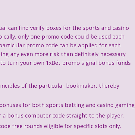
dual can find verify boxes for the sports and casino
ically, only one promo code could be used each
e particular promo code can be applied for each
king any even more risk than definitely necessary
 to turn your own 1xBet promo signal bonus funds
rinciples of the particular bookmaker, thereby
 bonuses for both sports betting and casino gaming
r a bonus computer code straight to the player.
de free rounds eligible for specific slots only.