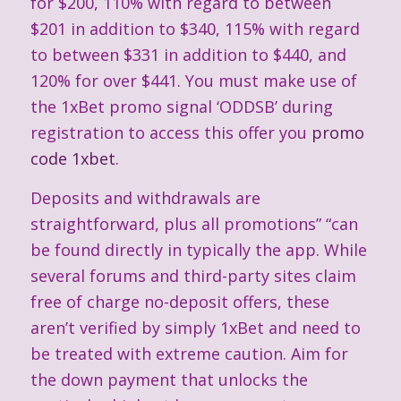
for $200, 110% with regard to between
$201 in addition to $340, 115% with regard
to between $331 in addition to $440, and
120% for over $441. You must make use of
the 1xBet promo signal ‘ODDSB’ during
registration to access this offer you
promo
code 1xbet
.
Deposits and withdrawals are
straightforward, plus all promotions” “can
be found directly in typically the app. While
several forums and third-party sites claim
free of charge no-deposit offers, these
aren’t verified by simply 1xBet and need to
be treated with extreme caution. Aim for
the down payment that unlocks the