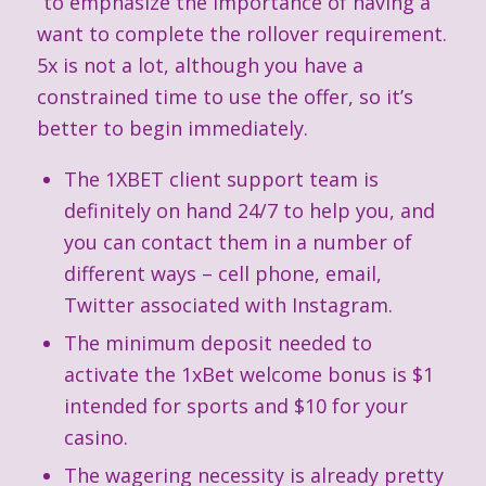
“to emphasize the importance of having a
want to complete the rollover requirement.
5x is not a lot, although you have a
constrained time to use the offer, so it’s
better to begin immediately.
The 1XBET client support team is
definitely on hand 24/7 to help you, and
you can contact them in a number of
different ways – cell phone, email,
Twitter associated with Instagram.
The minimum deposit needed to
activate the 1xBet welcome bonus is $1
intended for sports and $10 for your
casino.
The wagering necessity is already pretty