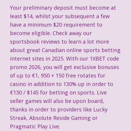
Your preliminary deposit must become at
least $14, whilst your subsequent a few
have a minimum $20 requirement to
become eligible. Check away our
sportsbook reviews to learn a lot more
about great Canadian online sports betting
internet sites in 2025. With our 1XBET code
promo 2026, you will get exclusive bonuses
of up to €1, 950 + 150 free rotates for
casino in addition to 130% up in order to
€130 / $145 for betting on sports. Live
seller games will also be upon board,
thanks in order to providers like Lucky
Streak, Absolute Reside Gaming or
Pragmatic Play Live.