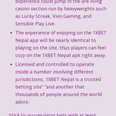
experience could jump in the are living
casino section run by heavyweights such
as Lucky Streak, Vivo Gaming, and
Sensible Play Live.
The experience of enjoying on the 1XBET
Nepal app will be nearly identical to
playing on the site, thus players can feel
cozy on the 1XBET Nepal apk right away.
Licensed and controlled to operate
inside a number involving different
jurisdictions, 1XBET Nepal is a trusted
betting site” “and another that
thousands of people around the world
adore.
Stick to accumulator bets with at least