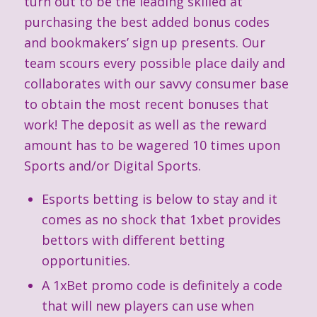
turn out to be the leading skilled at
purchasing the best added bonus codes
and bookmakers’ sign up presents. Our
team scours every possible place daily and
collaborates with our savvy consumer base
to obtain the most recent bonuses that
work! The deposit as well as the reward
amount has to be wagered 10 times upon
Sports and/or Digital Sports.
Esports betting is below to stay and it
comes as no shock that 1xbet provides
bettors with different betting
opportunities.
A 1xBet promo code is definitely a code
that will new players can use when