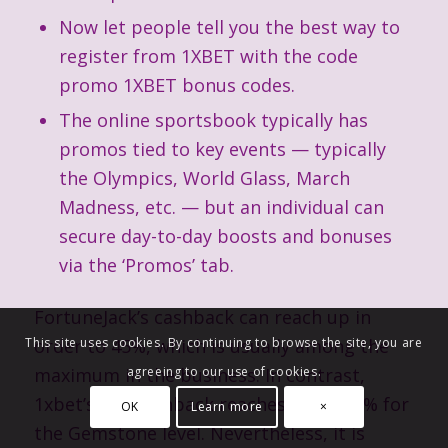
Now let people tell you the best way to
register from 1XBET with the code
promo 1XBET bonus codes.
The online sportsbook typically has
promos tied to key events — typically
the Olympics, World Glass, March
Madness, etc. — but an individual can
secure day-to-day boosts and bonuses
via the ‘Promos’ tab.
FortuneJack’s cashback can reach up in
This site uses cookies. By continuing to browse the site, you are
order to 45%, which is usually among the
agreeing to our use of cookies.
maximum in the business. In contrast,
1xbet’s VIP Cashback reaches up to 11% for
OK
Learn more
×
the Gemstone level. Nevertheless, it is