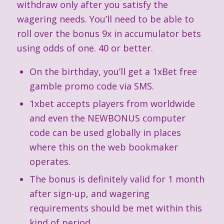
withdraw only after you satisfy the
wagering needs. You’ll need to be able to
roll over the bonus 9x in accumulator bets
using odds of one. 40 or better.
On the birthday, you’ll get a 1xBet free
gamble promo code via SMS.
1xbet accepts players from worldwide
and even the NEWBONUS computer
code can be used globally in places
where this on the web bookmaker
operates.
The bonus is definitely valid for 1 month
after sign-up, and wagering
requirements should be met within this
kind of period.