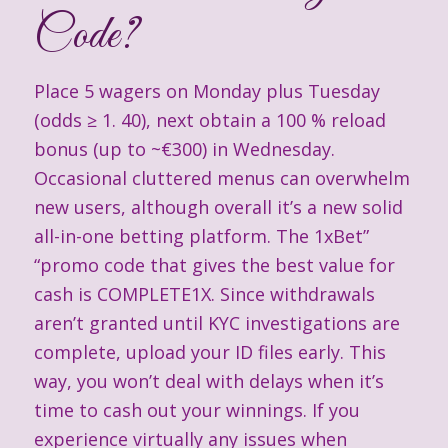
Code?
Place 5 wagers on Monday plus Tuesday
(odds ≥ 1. 40), next obtain a 100 % reload
bonus (up to ~€300) in Wednesday.
Occasional cluttered menus can overwhelm
new users, although overall it’s a new solid
all-in-one betting platform. The 1xBet”
“promo code that gives the best value for
cash is COMPLETE1X. Since withdrawals
aren’t granted until KYC investigations are
complete, upload your ID files early. This
way, you won’t deal with delays when it’s
time to cash out your winnings. If you
experience virtually any issues when