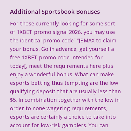
Additional Sportsbook Bonuses
For those currently looking for some sort
of 1XBET promo signal 2026, you may use
the identical promo code” “JBMAX to claim
your bonus. Go in advance, get yourself a
free 1XBET promo code intended for
today[, meet the requirements here plus
enjoy a wonderful bonus. What can make
esports betting thus tempting are the low
qualifying deposit that are usually less than
$5. In combination together with the low in
order to none wagering requirements,
esports are certainly a choice to take into
account for low-risk gamblers. You can