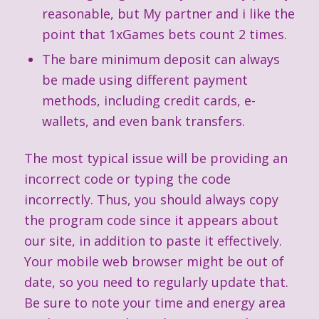
reasonable, but My partner and i like the
point that 1xGames bets count 2 times.
The bare minimum deposit can always
be made using different payment
methods, including credit cards, e-
wallets, and even bank transfers.
The most typical issue will be providing an
incorrect code or typing the code
incorrectly. Thus, you should always copy
the program code since it appears about
our site, in addition to paste it effectively.
Your mobile web browser might be out of
date, so you need to regularly update that.
Be sure to note your time and energy area