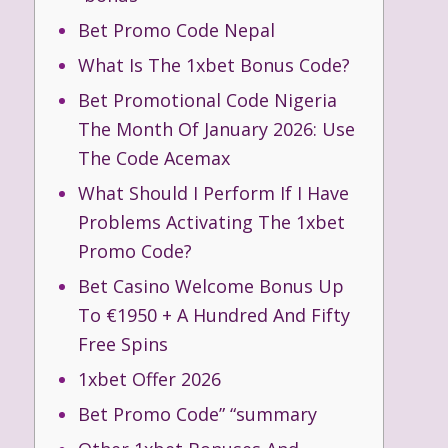
Bet Promo Code Nepal
What Is The 1xbet Bonus Code?
Bet Promotional Code Nigeria
The Month Of January 2026: Use
The Code Acemax
What Should I Perform If I Have
Problems Activating The 1xbet
Promo Code?
Bet Casino Welcome Bonus Up
To €1950 + A Hundred And Fifty
Free Spins
1xbet Offer 2026
Bet Promo Code” “summary