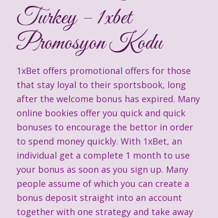
Turkey – 1xbet
Promosyon Kodu
1xBet offers promotional offers for those
that stay loyal to their sportsbook, long
after the welcome bonus has expired. Many
online bookies offer you quick and quick
bonuses to encourage the bettor in order
to spend money quickly. With 1xBet, an
individual get a complete 1 month to use
your bonus as soon as you sign up. Many
people assume of which you can create a
bonus deposit straight into an account
together with one strategy and take away