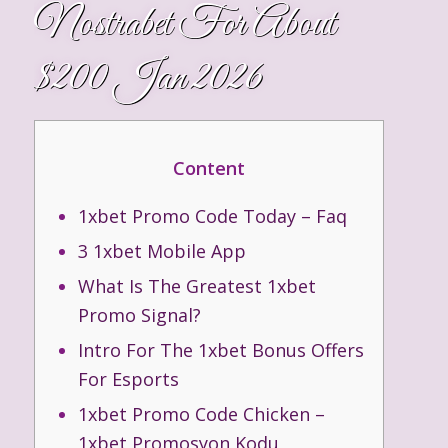
Nostrabet For About
$200 Jan 2026
Content
1xbet Promo Code Today – Faq
3 1xbet Mobile App
What Is The Greatest 1xbet
Promo Signal?
Intro For The 1xbet Bonus Offers
For Esports
1xbet Promo Code Chicken –
1xbet Promosyon Kodu