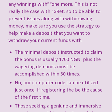
any winnings with” “one more. This is not
really the case with 1xBet, so to be able to
prevent issues along with withdrawing
money, make sure you use the strategy to
help make a deposit that you want to
withdraw your current funds with.
The minimal deposit instructed to claim
the bonus is usually 1700 NGN, plus the
wagering demands must be
accomplished within 30 times.
No, our computer code can be utilized
just once, if registering the be the cause
of the first time.
Those seeking a geniune and immersive