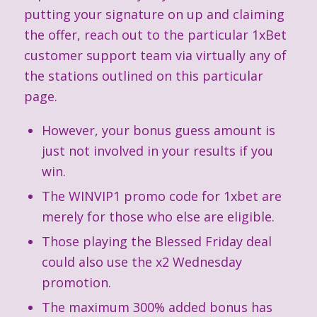
putting your signature on up and claiming
the offer, reach out to the particular 1xBet
customer support team via virtually any of
the stations outlined on this particular
page.
However, your bonus guess amount is
just not involved in your results if you
win.
The WINVIP1 promo code for 1xbet are
merely for those who else are eligible.
Those playing the Blessed Friday deal
could also use the x2 Wednesday
promotion.
The maximum 300% added bonus has