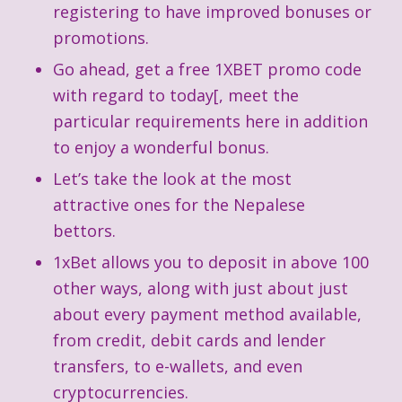
registering to have improved bonuses or
promotions.
Go ahead, get a free 1XBET promo code
with regard to today[, meet the
particular requirements here in addition
to enjoy a wonderful bonus.
Let’s take the look at the most
attractive ones for the Nepalese
bettors.
1xBet allows you to deposit in above 100
other ways, along with just about just
about every payment method available,
from credit, debit cards and lender
transfers, to e-wallets, and even
cryptocurrencies.