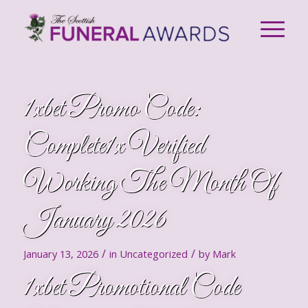
1xbet Promo Code:
Complete1x Verified
Working The Month Of
January 2026
/
/
January 13, 2026
in
Uncategorized
by
Mark
1xbet Promotional Code