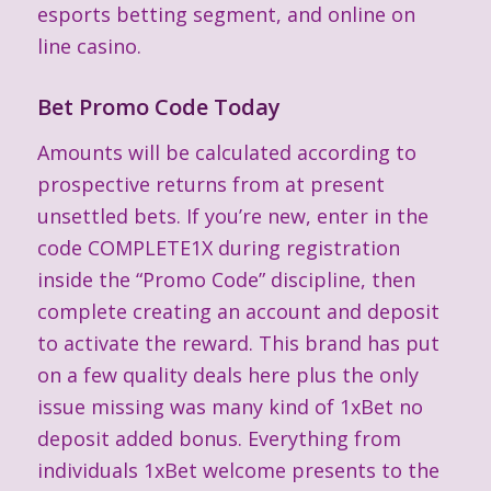
esports betting segment, and online on
line casino.
Bet Promo Code Today
Amounts will be calculated according to
prospective returns from at present
unsettled bets. If you’re new, enter in the
code COMPLETE1X during registration
inside the “Promo Code” discipline, then
complete creating an account and deposit
to activate the reward. This brand has put
on a few quality deals here plus the only
issue missing was many kind of 1xBet no
deposit added bonus. Everything from
individuals 1xBet welcome presents to the