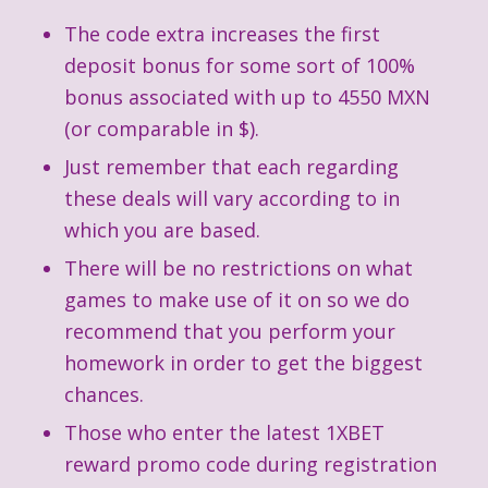
The code extra increases the first
deposit bonus for some sort of 100%
bonus associated with up to 4550 MXN
(or comparable in $).
Just remember that each regarding
these deals will vary according to in
which you are based.
There will be no restrictions on what
games to make use of it on so we do
recommend that you perform your
homework in order to get the biggest
chances.
Those who enter the latest 1XBET
reward promo code during registration