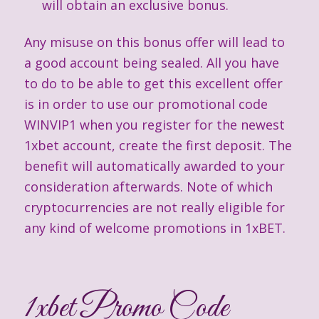
will obtain an exclusive bonus.
Any misuse on this bonus offer will lead to
a good account being sealed. All you have
to do to be able to get this excellent offer
is in order to use our promotional code
WINVIP1 when you register for the newest
1xbet account, create the first deposit. The
benefit will automatically awarded to your
consideration afterwards. Note of which
cryptocurrencies are not really eligible for
any kind of welcome promotions in 1xBET.
1xbet Promo Code