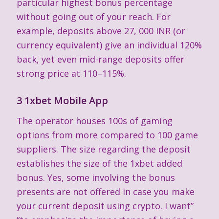
particular highest bonus percentage
without going out of your reach. For
example, deposits above 27, 000 INR (or
currency equivalent) give an individual 120%
back, yet even mid-range deposits offer
strong price at 110–115%.
3 1xbet Mobile App
The operator houses 100s of gaming
options from more compared to 100 game
suppliers. The size regarding the deposit
establishes the size of the 1xbet added
bonus. Yes, some involving the bonus
presents are not offered in case you make
your current deposit using crypto. I want”