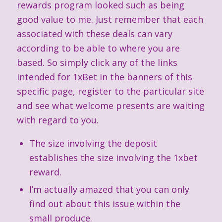
rewards program looked such as being
good value to me. Just remember that each
associated with these deals can vary
according to be able to where you are
based. So simply click any of the links
intended for 1xBet in the banners of this
specific page, register to the particular site
and see what welcome presents are waiting
with regard to you.
The size involving the deposit
establishes the size involving the 1xbet
reward.
I’m actually amazed that you can only
find out about this issue within the
small produce.