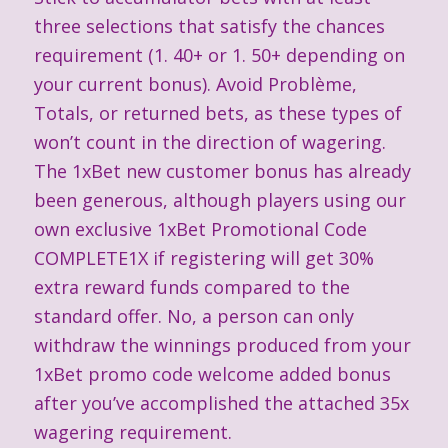
three selections that satisfy the chances
requirement (1. 40+ or 1. 50+ depending on
your current bonus). Avoid Problème,
Totals, or returned bets, as these types of
won’t count in the direction of wagering.
The 1xBet new customer bonus has already
been generous, although players using our
own exclusive 1xBet Promotional Code
COMPLETE1X if registering will get 30%
extra reward funds compared to the
standard offer. No, a person can only
withdraw the winnings produced from your
1xBet promo code welcome added bonus
after you’ve accomplished the attached 35x
wagering requirement.