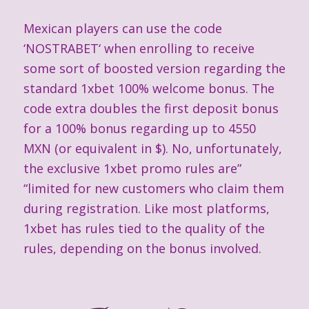
Mexican players can use the code
‘NOSTRABET‘ when enrolling to receive
some sort of boosted version regarding the
standard 1xbet 100% welcome bonus. The
code extra doubles the first deposit bonus
for a 100% bonus regarding up to 4550
MXN (or equivalent in $). No, unfortunately,
the exclusive 1xbet promo rules are”
“limited for new customers who claim them
during registration. Like most platforms,
1xbet has rules tied to the quality of the
rules, depending on the bonus involved.