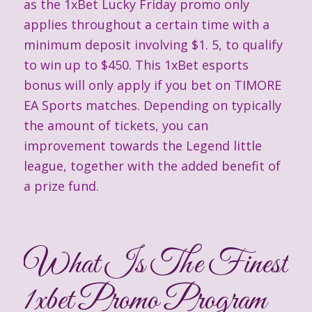
as the 1xBet Lucky Friday promo only
applies throughout a certain time with a
minimum deposit involving $1. 5, to qualify
to win up to $450. This 1xBet esports
bonus will only apply if you bet on TIMORE
EA Sports matches. Depending on typically
the amount of tickets, you can
improvement towards the Legend little
league, together with the added benefit of
a prize fund.
What Is The Finest
1xbet Promo Program