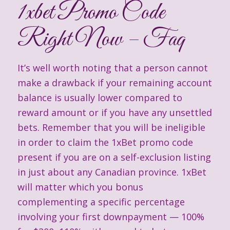
1xbet Promo Code
Right Now – Faq
It’s well worth noting that a person cannot
make a drawback if your remaining account
balance is usually lower compared to
reward amount or if you have any unsettled
bets. Remember that you will be ineligible
in order to claim the 1xBet promo code
present if you are on a self-exclusion listing
in just about any Canadian province. 1xBet
will matter which you bonus
complementing a specific percentage
involving your first downpayment — 100%