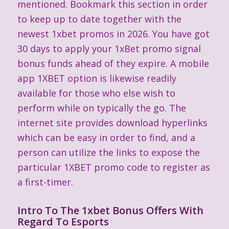
mentioned. Bookmark this section in order
to keep up to date together with the
newest 1xbet promos in 2026. You have got
30 days to apply your 1xBet promo signal
bonus funds ahead of they expire. A mobile
app 1XBET option is likewise readily
available for those who else wish to
perform while on typically the go. The
internet site provides download hyperlinks
which can be easy in order to find, and a
person can utilize the links to expose the
particular 1XBET promo code to register as
a first-timer.
Intro To The 1xbet Bonus Offers With
Regard To Esports