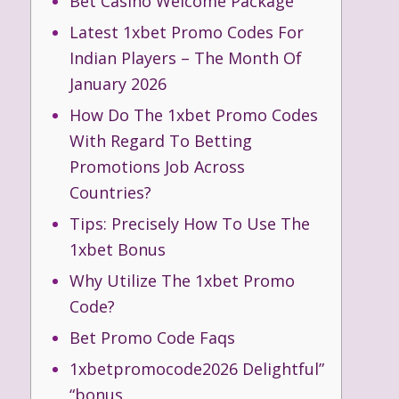
Bet Casino Welcome Package
Latest 1xbet Promo Codes For
Indian Players – The Month Of
January 2026
How Do The 1xbet Promo Codes
With Regard To Betting
Promotions Job Across
Countries?
Tips: Precisely How To Use The
1xbet Bonus
Why Utilize The 1xbet Promo
Code?
Bet Promo Code Faqs
1xbetpromocode2026 Delightful”
“bonus