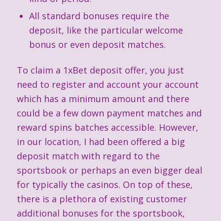
All standard bonuses require the
deposit, like the particular welcome
bonus or even deposit matches.
To claim a 1xBet deposit offer, you just
need to register and account your account
which has a minimum amount and there
could be a few down payment matches and
reward spins batches accessible. However,
in our location, I had been offered a big
deposit match with regard to the
sportsbook or perhaps an even bigger deal
for typically the casinos. On top of these,
there is a plethora of existing customer
additional bonuses for the sportsbook,