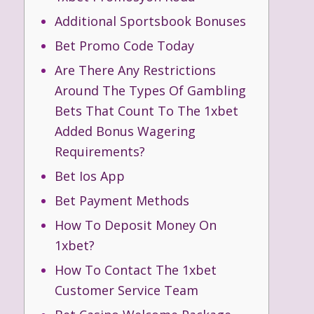
Additional Sportsbook Bonuses
Bet Promo Code Today
Are There Any Restrictions
Around The Types Of Gambling
Bets That Count To The 1xbet
Added Bonus Wagering
Requirements?
Bet Ios App
Bet Payment Methods
How To Deposit Money On
1xbet?
How To Contact The 1xbet
Customer Service Team