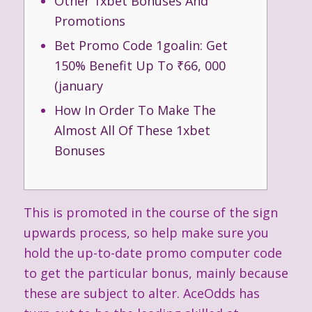
Other 1xbet Bonuses And
Promotions
Bet Promo Code 1goalin: Get
150% Benefit Up To ₹66, 000
(january
How In Order To Make The
Almost All Of These 1xbet
Bonuses
This is promoted in the course of the sign
upwards process, so help make sure you
hold the up-to-date promo computer code
to get the particular bonus, mainly because
these are subject to alter. AceOdds has