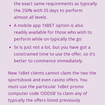
the exact same requirements as typically
the 250% with 35 days to perform
almost all levels.
A mobile app 1XBET option is also
readily available for those who wish to
perform while on typically the go.
5x is just not a lot, but you have got a
constrained time to use the offer, so it’s
better to commence immediately.
New 1xBet clients cannot claim the two the
sportsbook and even casino offers. You
must use the particular 1xBet promo
computer code ‘ODDSB’ to claim any of
typically the offers listed previously