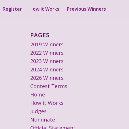
Register
How it Works
Previous Winners
PAGES
2019 Winners
2022 Winners
2023 Winners
2024 Winners
2026 Winners
Contest Terms
Home
How it Works
Judges
Nominate
Official Statement