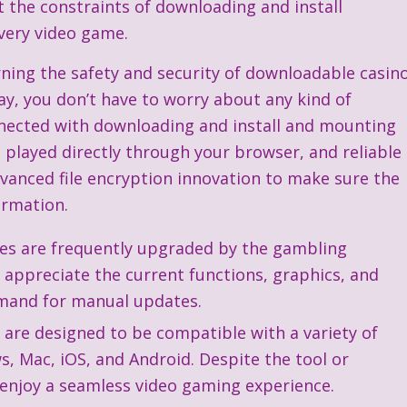
t the constraints of downloading and install
very video game.
rning the safety and security of downloadable casin
ay, you don’t have to worry about any kind of
nnected with downloading and install and mounting
played directly through your browser, and reliable
vanced file encryption innovation to make sure the
ormation.
tes are frequently upgraded by the gambling
n appreciate the current functions, graphics, and
mand for manual updates.
s are designed to be compatible with a variety of
, Mac, iOS, and Android. Despite the tool or
 enjoy a seamless video gaming experience.