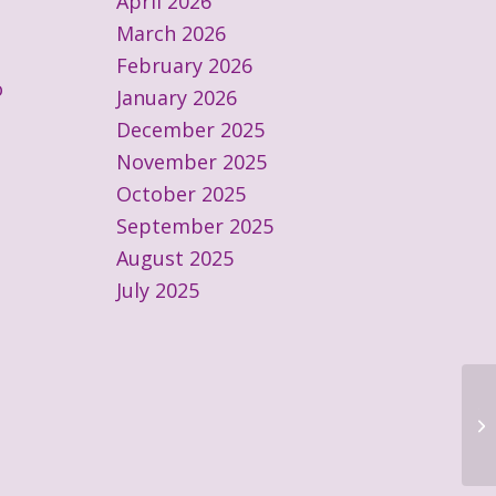
April 2026
March 2026
February 2026
o
January 2026
December 2025
November 2025
October 2025
September 2025
August 2025
July 2025
To
Es