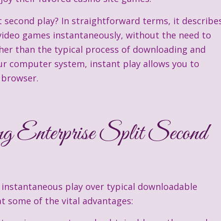
t second play? In straightforward terms, it describe
 video games instantaneously, without the need to
her than the typical process of downloading and
r computer system, instant play allows you to
 browser.
ng Enterprise Split Second
 instantaneous play over typical downloadable
 at some of the vital advantages: