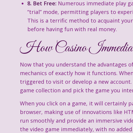
8. Bet Free:
Numerous immediate play gam
“trial” mode, permitting players to exp
This is a terrific method to acquaint yo
before having fun with real money.
How Casino Immedia
Now that you understand the advantages of i
mechanics of exactly how it functions. When
triggered to visit or develop a new account.
game collection and pick the game you inten
When you click on a game, it will certainly 
browser, making use of innovations like HT
run smoothly and provide an immersive vid
the video game immediately, with no added 