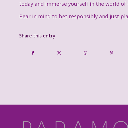
today and immerse yourself in the world of 
Bear in mind to bet responsibly and just pla
Share this entry