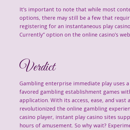
It’s important to note that while most cont
options, there may still be a few that requ
registering for an instantaneous play casino 
Currently” option on the online casino’s web 
Verdict
Gambling enterprise immediate play uses a
favored gambling establishment games wit
application. With its access, ease, and vas
revolutionized the online gambling experien
casino player, instant play casino sites sup
hours of amusement. So why wait? Experim