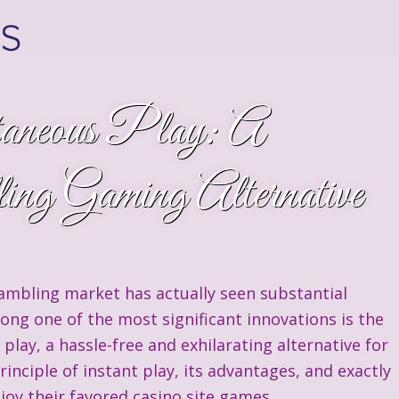
taneous Play: A
ling Gaming Alternative
mbling market has actually seen substantial
ong one of the most significant innovations is the
lay, a hassle-free and exhilarating alternative for
inciple of instant play, its
advantages, and exactly
joy their favored casino site games.