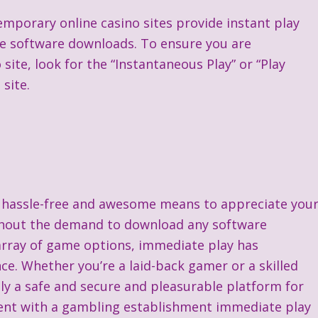
emporary online casino sites provide instant play
ire software downloads. To ensure you are
site, look for the “Instantaneous Play” or “Play
site.
 hassle-free and awesome means to appreciate you
hout the demand to download any software
t array of game options, immediate play has
ce. Whether you’re a laid-back gamer or a skilled
ply a safe and secure and pleasurable platform for
ent with a gambling establishment immediate play