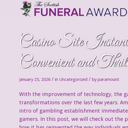
Casino Site Instan
Convenient and Thril
/
/
January 25, 2026
in
Uncategorized
by
paramount
With the improvement of technology, the ga
transformations over the last few years. Am
intro of gambling establishment immediate p
gamers. In this post, we will check out the pr
how it has reinvented the way individuals en