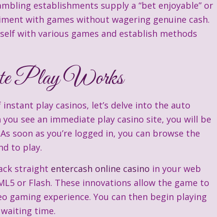
bling establishments supply a “bet enjoyable” or
eriment with games without wagering genuine cash.
urself with various games and establish methods
te Play Works
nstant play casinos, let’s delve into the auto
 you see an immediate play casino site, you will be
 As soon as you’re logged in, you can browse the
d to play.
pack straight
entercash online casino
in your web
ML5 or Flash. These innovations allow the game to
eo gaming experience. You can then begin playing
waiting time.