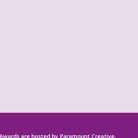
 Awards are hosted by Paramount Creative.