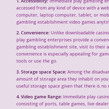
1. Accessibility:
Immediate play gambling ent
accessed from any kind of device with a we
computer, laptop computer, tablet, or mobi
gambling establishment video games anyti
2. Convenience:
Unlike downloadable casino 
play gambling enterprises provide a conveni
gambling establishment site, visit to their a
convenience is especially appealing for ga
tools or use the go.
3. Storage space Space:
Among the disadvant
amount of storage area they inhabit on you
useful storage space given that there is no 
4. Video game Range:
Immediate play casino
consisting of ports, table games, live deale