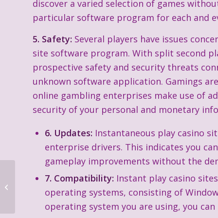
discover a varied selection of games withou
particular software program for each and e
5. Safety:
Several players have issues conce
site software program. With split second pl
prospective safety and security threats co
unknown software application. Gamings are 
online gambling enterprises make use of ad
security of your personal and monetary inf
6. Updates:
Instantaneous play casino si
enterprise drivers. This indicates you ca
gameplay improvements without the de
7. Compatibility:
Instant play casino site
Finding a Milf: How to find It
operating systems, consisting of Windows
operating system you are using, you can