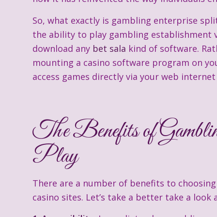
So, what exactly is gambling enterprise spli
the ability to play gambling establishment
download any
bet sala
kind of software. Rat
mounting a casino software program on you
access games directly via your web internet
The Benefits of Gambli
Play
There are a number of benefits to choosing
casino sites. Let’s take a better take a look