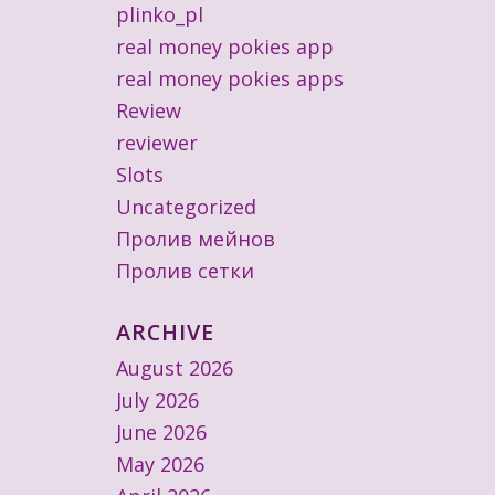
plinko_pl
real money pokies app
real money pokies apps
Review
reviewer
Slots
Uncategorized
Пролив мейнов
Пролив сетки
ARCHIVE
August 2026
July 2026
June 2026
May 2026