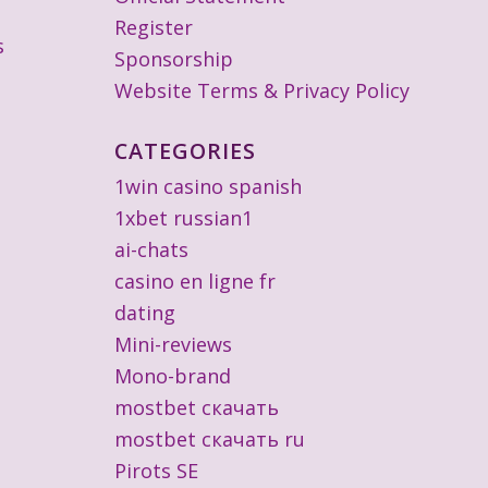
Register
s
Sponsorship
Website Terms & Privacy Policy
CATEGORIES
1win casino spanish
1xbet russian1
ai-chats
casino en ligne fr
dating
Mini-reviews
Mono-brand
mostbet скачать
mostbet скачать ru
Pirots SE