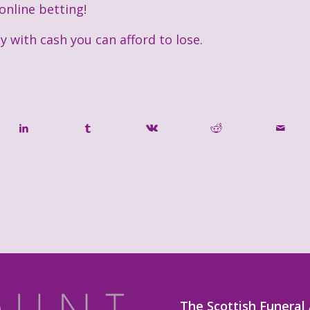
online betting!
y with cash you can afford to lose.
The Scottish Funeral