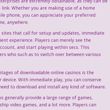
erprises are extremely obtainable, as they can be
b link. Whether you are making use of a home
le phone, you can appreciate your preferred
me, anywhere.
sites that call for setup and updates, immediate
ent experience. Players can merely see the
ccount, and start playing within secs. This
mers who such as to switch over between various
ages of downloadable online casinos is the
r device. With immediate play, you can conserve
need to download and install any kind of software.
s generally provide a large range of games,
rship video games, and a lot more. Players can