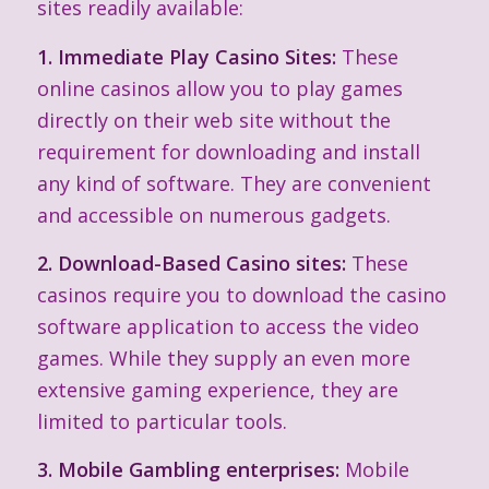
sites readily available:
1. Immediate Play Casino Sites:
These
online casinos allow you to play games
directly on their web site without the
requirement for downloading and install
any kind of software. They are convenient
and accessible on numerous gadgets.
2. Download-Based Casino sites:
These
casinos require you to download the casino
software application to access the video
games. While they supply an even more
extensive gaming experience, they are
limited to particular tools.
3. Mobile Gambling enterprises:
Mobile