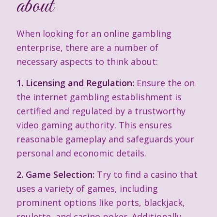
about
When looking for an online gambling
enterprise, there are a number of
necessary aspects to think about:
1. Licensing and Regulation:
Ensure the on
the internet gambling establishment is
certified and regulated by a trustworthy
video gaming authority. This ensures
reasonable gameplay and safeguards your
personal and economic details.
2. Game Selection:
Try to find a casino that
uses a variety of games, including
prominent options like ports, blackjack,
roulette, and casino poker. Additionally,