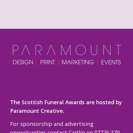
The Scottish Funeral Awards are hosted by
Paramount Creative.
For sponsorship and advertising
opportunities contact Caitlin on 07726 379