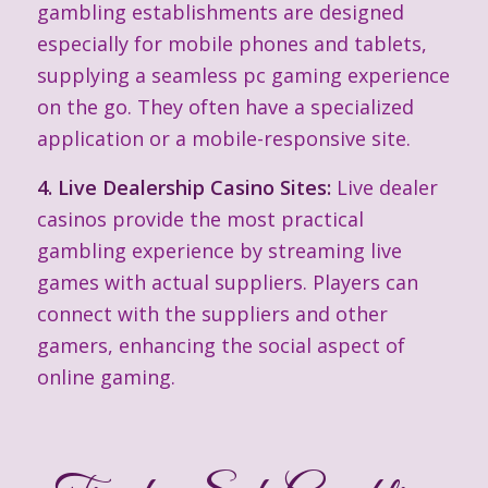
gambling establishments are designed
especially for mobile phones and tablets,
supplying a seamless pc gaming experience
on the go. They often have a specialized
application or a mobile-responsive site.
4. Live Dealership Casino Sites:
Live dealer
casinos provide the most practical
gambling experience by streaming live
games with actual suppliers. Players can
connect with the suppliers and other
gamers, enhancing the social aspect of
online gaming.