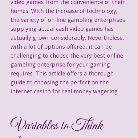
video games from the convenience of their
homes. With the increase of technology,
the variety of on-line gambling enterprises
supplying actual cash video games has
actually grown considerably. Nevertheless,
with a lot of options
offered, it can be
challenging to choose the very best online
gambling enterprise for your gaming
requires. This article offers a thorough
guide to choosing the perfect on the
internet casino for real money wagering.
Variables to Think