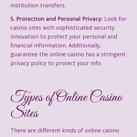
institution transfers.
5. Protection and Personal Privacy:
Look for
casino sites with sophisticated security
innovation to protect your personal and
financial information. Additionally,
guarantee the online casino has a stringent
privacy policy to protect your info.
Types of Online Casino
Sites
There are different kinds of online casino