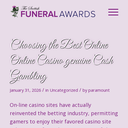
Choosing the Best Online
Online Casino genuine Cash
Gambling
/
/
January 31, 2026
in
Uncategorized
by
paramount
On-line casino sites have actually
reinvented the betting industry, permitting
gamers to enjoy their favored casino site