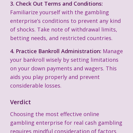
3. Check Out Terms and Conditions:
Familiarize yourself with the gambling
enterprise’s conditions to prevent any kind
of shocks. Take note of withdrawal limits,
betting needs, and restricted countries.
4. Practice Bankroll Administration:
Manage
your bankroll wisely by setting limitations
on your down payments and wagers. This
aids you play properly and prevent
considerable losses.
Verdict
Choosing the most effective online
gambling enterprise for real cash gambling
requires mindful consideration of factors