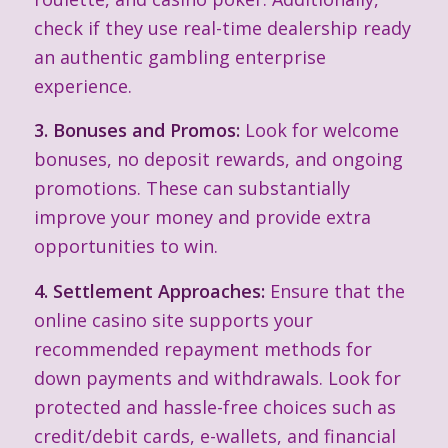
check if they use real-time dealership ready
an authentic gambling enterprise
experience.
3. Bonuses and Promos:
Look for welcome
bonuses, no deposit rewards, and ongoing
promotions. These can substantially
improve your money and provide extra
opportunities to win.
4. Settlement Approaches:
Ensure that the
online casino site supports your
recommended repayment methods for
down payments and withdrawals. Look for
protected and hassle-free choices such as
credit/debit cards, e-wallets, and financial