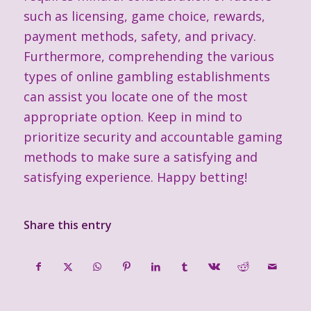
such as licensing, game choice, rewards,
payment methods, safety, and privacy.
Furthermore, comprehending the various
types of online gambling establishments
can assist you locate one of the most
appropriate option. Keep in mind to
prioritize security and accountable gaming
methods to make sure a satisfying and
satisfying experience. Happy betting!
Share this entry