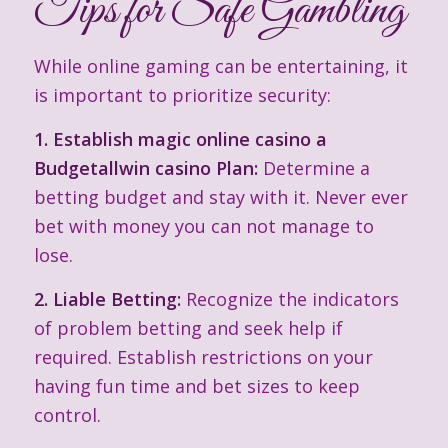
Tips for Safe Gambling
While online gaming can be entertaining, it
is important to prioritize security:
1. Establish
magic online casino
a
Budget
allwin casino
Plan:
Determine a
betting budget and stay with it. Never ever
bet with money you can not manage to
lose.
2. Liable Betting:
Recognize the indicators
of problem betting and seek help if
required. Establish restrictions on your
having fun time and bet sizes to keep
control.