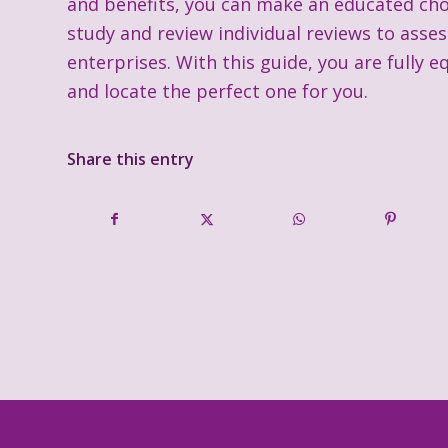
and benefits, you can make an educated cho
study and review individual reviews to asse
enterprises. With this guide, you are fully 
and locate the perfect one for you.
Share this entry