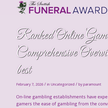
Ranked Online Gambl
Comprehensive Overvie
best
/
/
February 7, 2026
in
Uncategorized
by
paramount
On-line gambling establishments have experi
gamers the ease of gambling from the conv