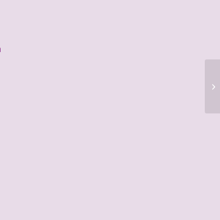
n
Ск
Мо
e