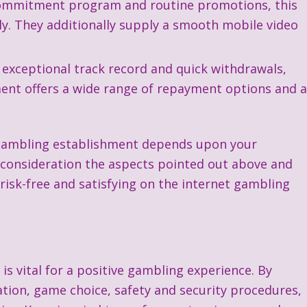
 commitment program and routine promotions, this
dly. They additionally supply a smooth mobile video
s exceptional track record and quick withdrawals,
ment offers a wide range of repayment options and a
e gambling establishment depends upon your
o consideration the aspects pointed out above and
risk-free and satisfying on the internet gambling
is vital for a positive gambling experience. By
ation, game choice, safety and security procedures,