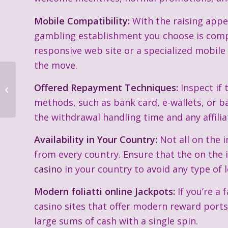
Mobile Compatibility:
With the raising appe
gambling establishment you choose is comp
responsive web site or a specialized mobil
the move.
Free Casino Game Tips – Discover
Offered Repayment Techniques:
Inspect if 
How to Win Real Money From Free
Casino...
methods, such as bank card, e-wallets, or b
the withdrawal handling time and any affili
Availability in Your Country:
Not all on the 
from every country. Ensure that the on the i
casino
in your country to avoid any type of 
Modern
foliatti online
Jackpots:
If you’re a 
casino sites that offer modern reward ports
large sums of cash with a single spin.