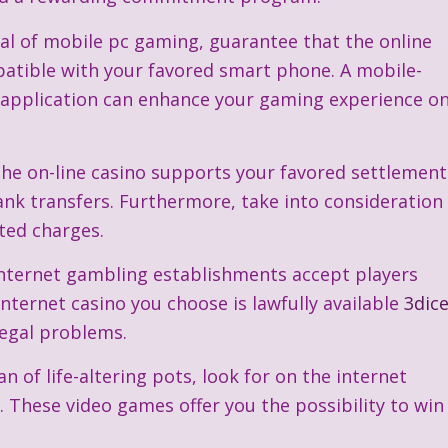
al of mobile pc gaming, guarantee that the online
atible with your favored smart phone. A mobile-
e application can enhance your gaming experience o
the on-line casino supports your favored settlement
ank transfers. Furthermore, take into consideration
ated charges.
internet gambling establishments accept players
nternet casino you choose is lawfully available
3dic
legal problems.
fan of life-altering pots, look for on the internet
. These video games offer you the possibility to win