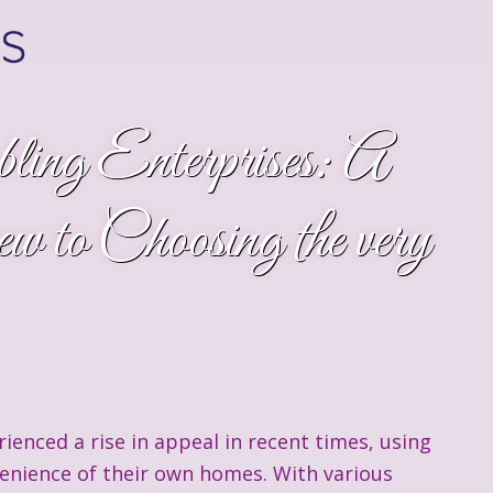
ing Enterprises: A
w to Choosing the very
enced a rise in appeal in recent times, using
enience of their own homes. With various