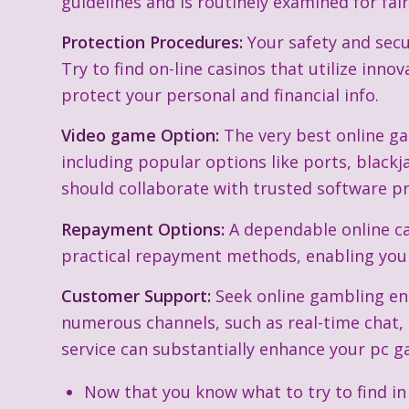
guidelines and is routinely examined for fai
Protection Procedures:
Your safety and secu
Try to find on-line casinos that utilize inno
protect your personal and financial info.
Video game Option:
The very best online ga
including popular options like ports, blackja
should collaborate with trusted software p
Repayment Options:
A dependable online ca
practical repayment methods, enabling you
Customer Support:
Seek online gambling ent
numerous channels, such as real-time chat,
service can substantially enhance your pc 
Now that you know what to try to find in 