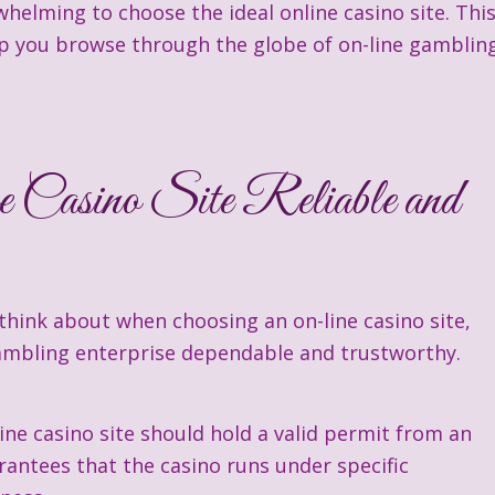
rwhelming to choose the ideal online casino site. Thi
lp you browse through the globe of
on-line gamblin
Casino Site Reliable and
o think about when choosing an on-line casino site,
ambling enterprise dependable and trustworthy.
ne casino site should hold a valid permit from an
antees that the casino runs under specific