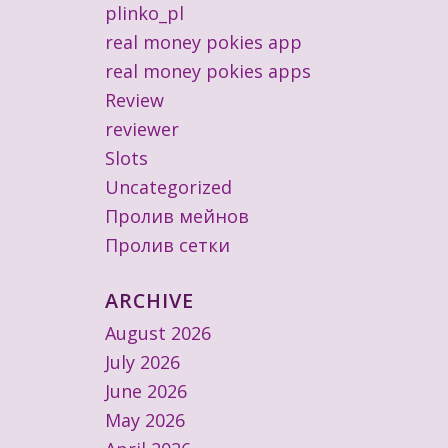
plinko_pl
real money pokies app
real money pokies apps
Review
reviewer
Slots
Uncategorized
Пролив мейнов
Пролив сетки
ARCHIVE
August 2026
July 2026
June 2026
May 2026