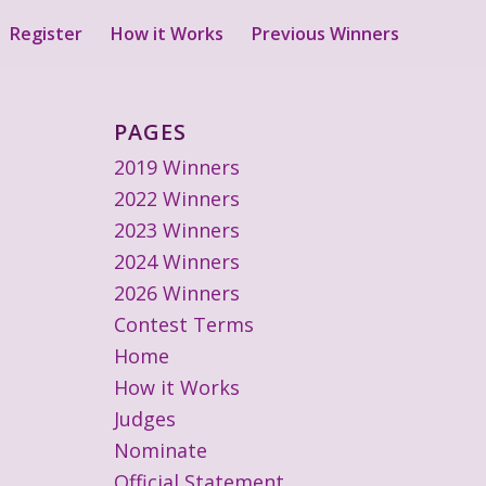
Register
How it Works
Previous Winners
PAGES
2019 Winners
2022 Winners
2023 Winners
2024 Winners
2026 Winners
Contest Terms
Home
How it Works
Judges
Nominate
Official Statement