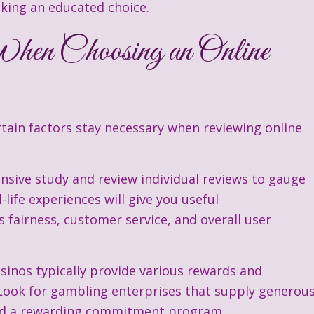
aking an educated choice.
When Choosing an Online
rtain factors stay necessary when reviewing online
sive study and review individual reviews to gauge
l-life experiences will give you useful
s fairness, customer service, and overall user
sinos typically provide various rewards and
Look for gambling enterprises that supply generou
nd a rewarding commitment program.