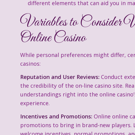
different elements that can aid you in m
Variables to Consider 
Online Casino
While personal preferences might differ, ce
casinos:
Reputation and User Reviews:
Conduct exten
the credibility of the on-line casino site. Rea
understandings right into the online casino’
experience.
Incentives and Promotions:
Online online ca
promotions to bring in brand-new players. 
welcome incentives, normal promotions, a