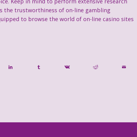
ice. Keep in mind to perform extensive research
ss the trustworthiness of on-line gambling
equipped to browse the world of on-line casino sites