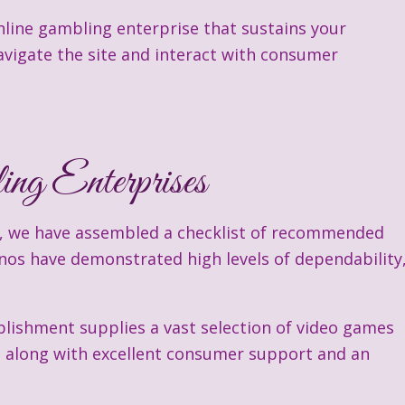
nline gambling enterprise that sustains your
avigate the site and interact with consumer
ng Enterprises
s, we have assembled a checklist of recommended
nos have demonstrated high levels of dependability
blishment supplies a vast selection of video games
, along with excellent consumer support and an