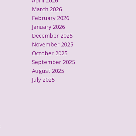
April 2026
March 2026
February 2026
January 2026
December 2025
November 2025
October 2025
September 2025
August 2025
July 2025
s