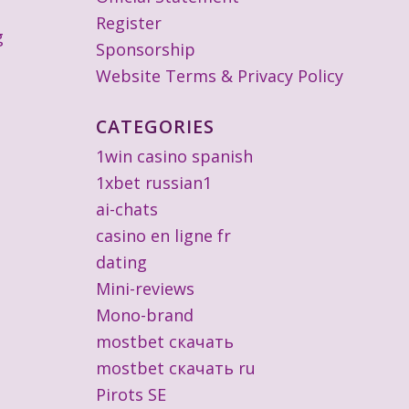
s
Register
g
Sponsorship
Website Terms & Privacy Policy
CATEGORIES
1win casino spanish
1xbet russian1
ai-chats
casino en ligne fr
dating
Mini-reviews
Mono-brand
mostbet скачать
mostbet скачать ru
Pirots SE