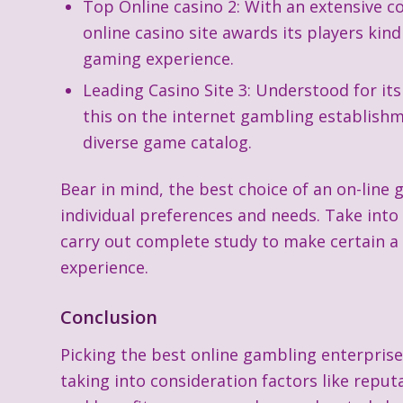
Top Online casino 2: With an extensive
online casino site awards its players kin
gaming experience.
Leading Casino Site 3: Understood for it
this on the internet gambling establish
diverse game catalog.
Bear in mind, the best choice of an on-lin
individual preferences and needs. Take int
carry out complete study to make certain a 
experience.
Conclusion
Picking the best online gambling enterprise 
taking into consideration factors like reput