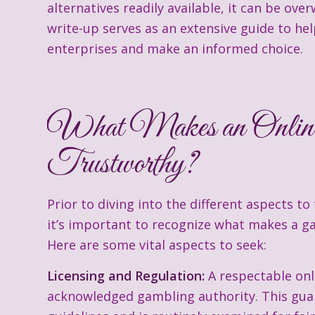
alternatives readily available, it can be ove
write-up serves as an extensive guide to he
enterprises and make an informed choice.
What Makes an Online 
Trustworthy?
Prior to diving into the different aspects t
it’s important to recognize what makes a g
Here are some vital aspects to seek:
Licensing and Regulation:
A respectable onli
acknowledged gambling authority. This guar