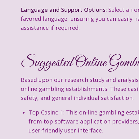
Language and Support Options:
Select an o
favored language, ensuring you can easily n
assistance if required.
Suggested Online Gambli
Based upon our research study and analysi
online gambling establishments. These casi
safety, and general individual satisfaction:
Top Casino 1: This on-line gambling esta
from top software application providers
user-friendly user interface.