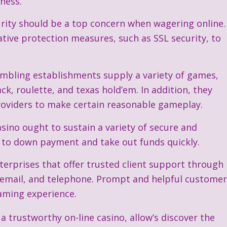
rness.
rity should be a top concern when wagering online.
vative protection measures, such as SSL security, to
mbling establishments supply a variety of games,
ck, roulette, and texas hold’em. In addition, they
roviders to make certain reasonable gameplay.
sino ought to sustain a variety of secure and
 to down payment and take out funds quickly.
erprises that offer trusted client support through
 email, and telephone. Prompt and helpful customer
gaming experience.
a trustworthy on-line casino, allow’s discover the