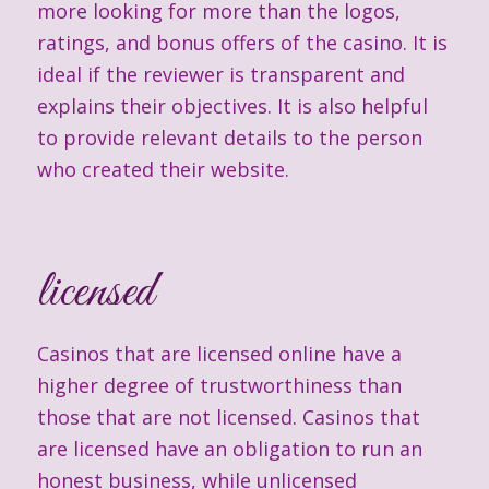
more looking for more than the logos,
ratings, and bonus offers of the casino. It is
ideal if the reviewer is transparent and
explains their
objectives. It is also helpful
to provide relevant details to the person
who created their website.
licensed
Casinos that are licensed online have a
higher degree of trustworthiness than
those that are not licensed. Casinos that
are licensed have an obligation to run an
honest business, while unlicensed