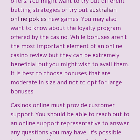
offers. You might want to try out different
betting strategies or try out
australian
online pokies
new games. You may also
want to know about the loyalty program
offered by the casino. While bonuses aren’t
the most important element of an online
casino review but they can be extremely
beneficial but you might wish to avail them.
It is best to choose bonuses that are
moderate in size and not to opt for large
bonuses.
Casinos online must provide customer
support. You should be able to reach out to
an online support representative to answer
any questions you may have. It’s possible