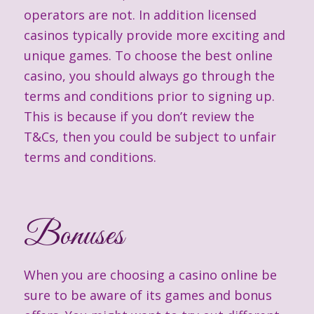
operators are not. In addition licensed
casinos typically provide more exciting and
unique games. To choose the best online
casino, you should always go through the
terms and conditions prior to signing up.
This is because if you don’t review the
T&Cs, then you could be subject to unfair
terms and conditions.
Bonuses
When you are choosing a casino online be
sure to be aware of its games and bonus