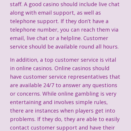
staff. A good casino should include live chat
along with email support, as well as
telephone support. If they don’t have a
telephone number, you can reach them via
email, live chat or a helpline. Customer
service should be available round all hours.
In addition, a top customer service is vital
in online casinos. Online casinos should
have customer service representatives that
are available 24/7 to answer any questions
or concerns. While online gambling is very
entertaining and involves simple rules,
there are instances when players get into
problems. If they do, they are able to easily
contact customer support and have their