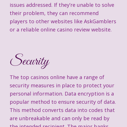
issues addressed. If they’re unable to solve
their problem, they can recommend
players to other websites like AskGamblers
or a reliable online casino review website.
Security
The top casinos online have a range of
security measures in place to protect your
personal information. Data encryption is a
popular method to ensure security of data.
This method converts data into codes that
are unbreakable and can only be read by
the intended recipient. The major banks