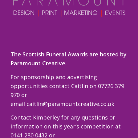
The Scottish Funeral Awards are hosted by
Paramount Creative.
For sponsorship and advertising
opportunities contact Caitlin on 07726 379
970 or
email
caitlin@paramountcreative.co.uk
Contact Kimberley for any questions or
information on this year’s competition at
0141 280 0432 or