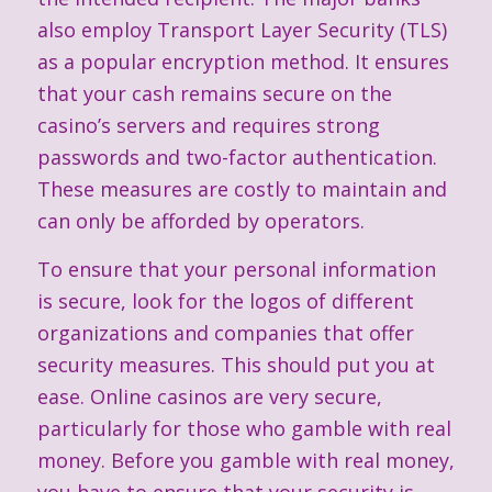
also employ Transport Layer Security (TLS)
as a popular encryption method. It ensures
that your cash remains secure on the
casino’s servers and requires strong
passwords and two-factor authentication.
These measures are costly to maintain and
can only be afforded by operators.
To ensure that your personal information
is secure, look for the logos of different
organizations and companies that offer
security measures. This should put you at
ease. Online casinos are very secure,
particularly for those who gamble with real
money. Before you gamble with real money,