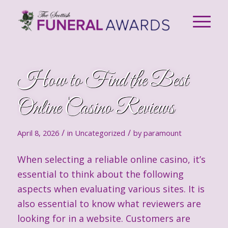
How to Find the Best
Online Casino Reviews
/
/
April 8, 2026
in
Uncategorized
by
paramount
When selecting a reliable online casino, it’s
essential to think about the following
aspects when evaluating various sites. It is
also essential to know what reviewers are
looking for in a website. Customers are