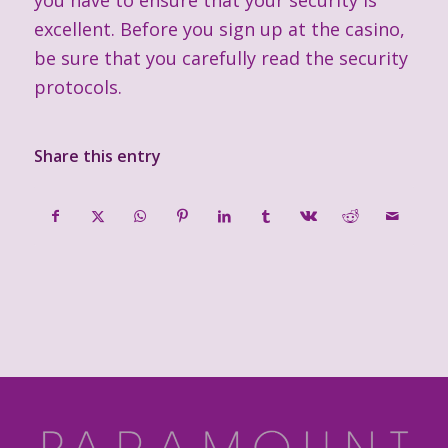
you have to ensure that your security is
excellent. Before you sign up at the casino,
be sure that you carefully read the security
protocols.
Share this entry