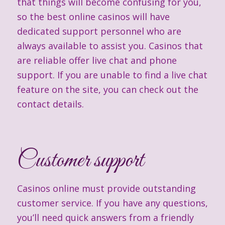
that things will become confusing for you,
so the best online casinos will have
dedicated support personnel who are
always available to assist you. Casinos that
are reliable offer live chat and phone
support. If you are unable to find a live chat
feature on the site, you can check out the
contact details.
Customer support
Casinos online must provide outstanding
customer service. If you have any questions,
you’ll need quick answers from a friendly