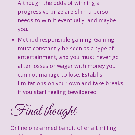
Although the odds of winning a
progressive prize are slim, a person
needs to win it eventually, and maybe
you.
Method responsible gaming: Gaming
must constantly be seen as a type of
entertainment, and you must never go
after losses or wager with money you
can not manage to lose. Establish
limitations on your own and take breaks
if you start feeling bewildered.
Final thought
Online one-armed bandit offer a thrilling