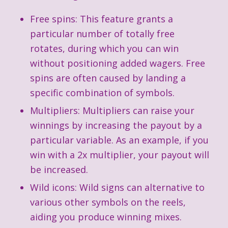
Free spins: This feature grants a
particular number of totally free
rotates, during which you can win
without positioning added wagers. Free
spins are often caused by landing a
specific combination of symbols.
Multipliers: Multipliers can raise your
winnings by increasing the payout by a
particular variable. As an example, if you
win with a 2x multiplier, your payout will
be increased.
Wild icons: Wild signs can alternative to
various other symbols on the reels,
aiding you produce winning mixes.