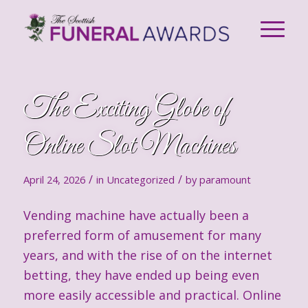
The Exciting Globe of
Online Slot Machines
/
/
April 24, 2026
in
Uncategorized
by
paramount
Vending machine have actually been a
preferred form of amusement for many
years, and with the rise of on the internet
betting, they have ended up being even
more easily accessible and practical. Online