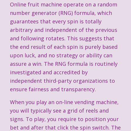
Online fruit machine operate on a random
number generator (RNG) formula, which
guarantees that every spin is totally
arbitrary and independent of the previous
and following rotates. This suggests that
the end result of each spin is purely based
upon luck, and no strategy or ability can
assure a win. The RNG formula is routinely
investigated and accredited by
independent third-party organizations to
ensure fairness and transparency.
When you play an on-line vending machine,
you will typically see a grid of reels and
signs. To play, you require to position your
bet and after that click the spin switch. The