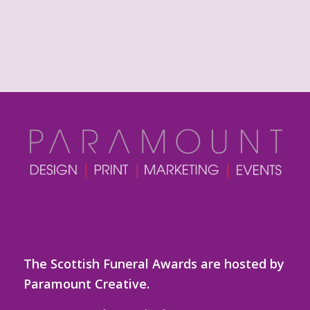
The Scottish Funeral Awards are hosted by
Paramount Creative.