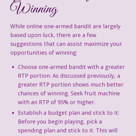
Winning
While online one-armed bandit are largely
based upon luck, there are a few
suggestions that can assist maximize your
opportunities of winning:
Choose one-armed bandit with a greater
RTP portion: As discussed previously, a
greater RTP portion shows much better
chances of winning. Seek fruit machine
with an RTP of 95% or higher.
Establish a budget plan and stick to it:
Before you begin playing, pick a
spending plan and stick to it. This will