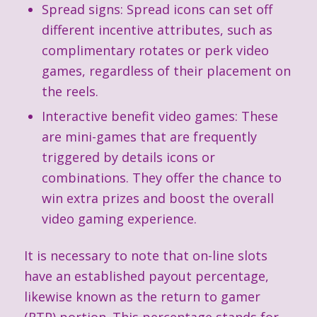
Spread signs: Spread icons can set off
different incentive attributes, such as
complimentary rotates or perk video
games, regardless of their placement on
the reels.
Interactive benefit video games: These
are mini-games that are frequently
triggered by details icons or
combinations. They offer the chance to
win extra prizes and boost the overall
video gaming experience.
It is necessary to note that on-line slots
have an established payout percentage,
likewise known as the return to gamer