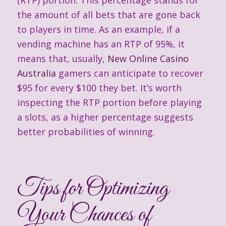
(RTP) portion. This percentage stands for
the amount of all bets that are gone back
to players in time. As an example, if a
vending machine has an RTP of 95%, it
means that, usually,
New Online Casino
Australia
gamers can anticipate to recover
$95 for every $100 they bet. It’s worth
inspecting the RTP portion before playing
a slots, as a higher percentage suggests
better probabilities of winning.
Tips for Optimizing
Your Chances of