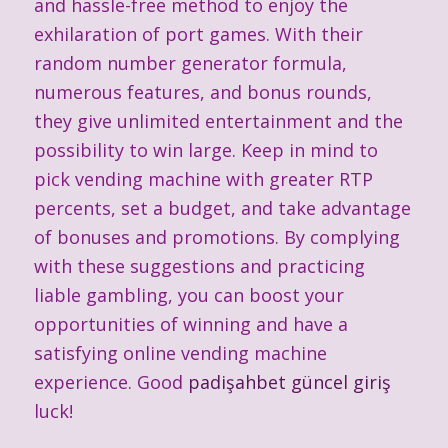
and hassle-free method to enjoy the
exhilaration of port games. With their
random number generator formula,
numerous features, and bonus rounds,
they give unlimited entertainment and the
possibility to win large. Keep in mind to
pick vending machine with greater RTP
percents, set a budget, and take advantage
of bonuses and promotions. By complying
with these suggestions and practicing
liable gambling, you can boost your
opportunities of winning and have a
satisfying online vending machine
experience. Good
padişahbet güncel giriş
luck!