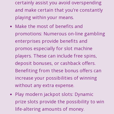
certainly assist you avoid overspending
and make certain that you’re constantly
playing within your means.
Make the most of benefits and
promotions: Numerous on-line gambling
enterprises provide benefits and
promos especially for slot machine
players. These can include free spins,
deposit bonuses, or cashback offers.
Benefiting from these bonus offers can
increase your possibilities of winning
without any extra expense.
Play modern jackpot slots: Dynamic
prize slots provide the possibility to win
life-altering amounts of money.