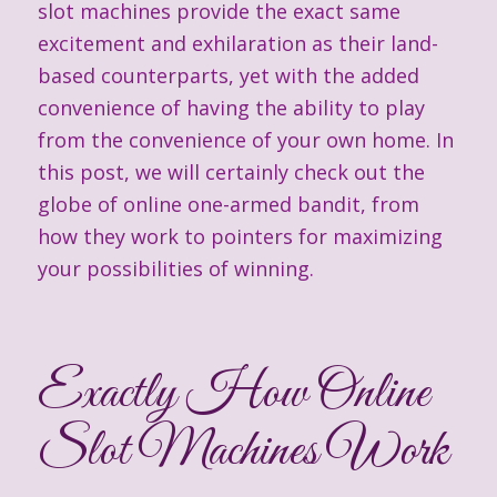
slot machines provide the exact same
excitement and exhilaration as their land-
based counterparts, yet with the added
convenience of having the ability
to play
from the convenience of your own home. In
this post, we will certainly check out the
globe of online one-armed bandit, from
how they work to pointers for maximizing
your possibilities of winning.
Exactly How Online
Slot Machines Work