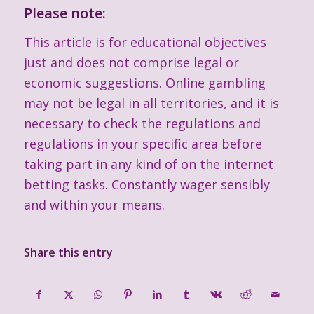
Please note:
This article is for educational objectives
just and does not comprise legal or
economic suggestions. Online gambling
may not be legal in all territories, and it is
necessary to check the regulations and
regulations in your specific area before
taking part in any kind of on the internet
betting tasks. Constantly wager sensibly
and within your means.
Share this entry