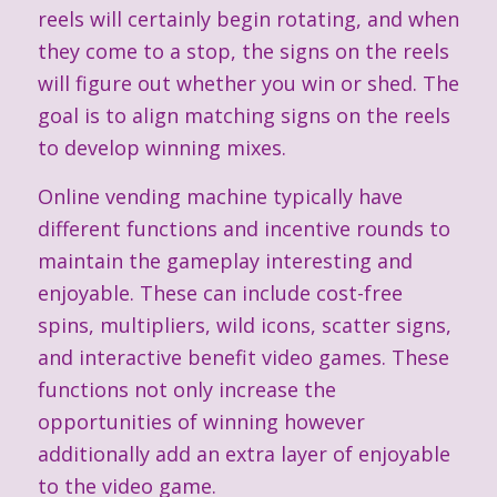
reels will certainly begin rotating, and when
they come to a stop, the signs on the reels
will figure out whether you win or shed. The
goal is to align matching signs on the reels
to develop winning mixes.
Online vending machine typically have
different functions and incentive rounds to
maintain the gameplay interesting and
enjoyable. These can include cost-free
spins, multipliers, wild icons, scatter signs,
and interactive benefit video games. These
functions not only increase the
opportunities of winning however
additionally add an extra layer of enjoyable
to the video game.