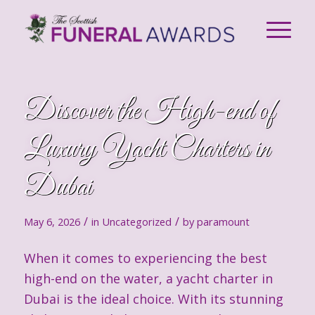
Discover the High-end of
Luxury Yacht Charters in
Dubai
/
/
May 6, 2026
in
Uncategorized
by
paramount
When it comes to experiencing the best
high-end on the water, a yacht charter in
Dubai is the ideal choice. With its stunning