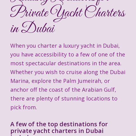
Private Yacht Charters
in Dubai
When you charter a luxury yacht in Dubai,
you have accessibility to a few of one of the
most spectacular destinations in the area.
Whether you wish to cruise along the Dubai
Marina, explore the Palm Jumeirah, or
anchor off the coast of the Arabian Gulf,
there are plenty of stunning locations to
pick from.
A few of the top destinations for
private yacht charters in Dubai