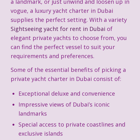
a landmark, or just unwind and loosen up in
vogue, a luxury yacht charter in Dubai
supplies the perfect setting. With a variety
Sightseeing yacht for rent in Dubai
of
elegant private yachts to choose from, you
can find the perfect vessel to suit your
requirements and preferences.
Some of the essential benefits of picking a
private yacht charter in Dubai consist of:
Exceptional deluxe and convenience
Impressive views of Dubai’s iconic
landmarks
Special access to private coastlines and
exclusive islands