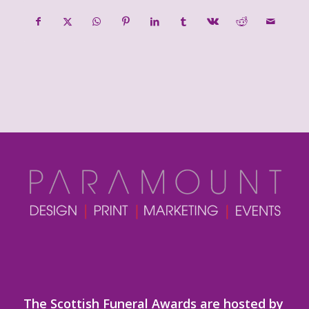
The Scottish Funeral Awards are hosted by