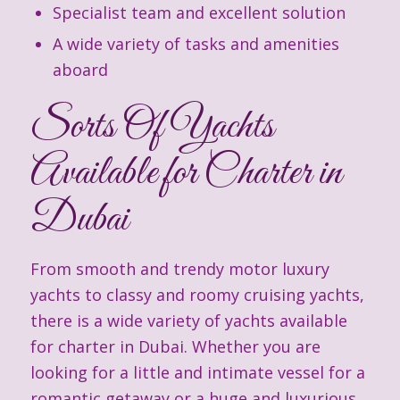
Specialist team and excellent solution
A wide variety of tasks and amenities
aboard
Sorts Of Yachts
Available for Charter in
Dubai
From smooth and trendy motor luxury
yachts to classy and roomy cruising yachts,
there is a wide variety of yachts available
for charter in Dubai. Whether you are
looking for a little and intimate vessel for a
romantic getaway or a huge and luxurious