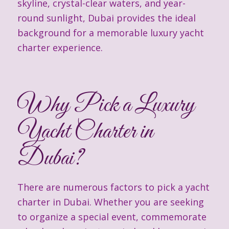
skyline, crystal-clear waters, and year-
round sunlight, Dubai provides the ideal
background for a memorable luxury yacht
charter experience.
Why Pick a Luxury
Yacht Charter in
Dubai?
There are numerous factors to pick a yacht
charter in Dubai. Whether you are seeking
to organize a special event, commemorate