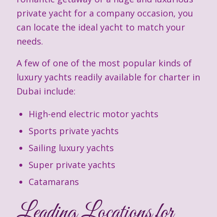
private yacht for a company occasion, you
can locate the ideal yacht to match your
needs.
A few of one of the most popular kinds of
luxury yachts readily available for charter in
Dubai include:
High-end electric motor yachts
Sports private yachts
Sailing luxury yachts
Super private yachts
Catamarans
Leading Locations for