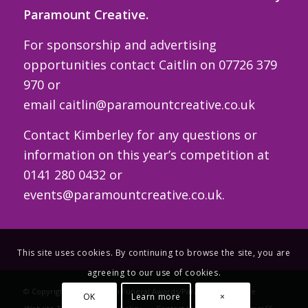
Paramount Creative.
For sponsorship and advertising
opportunities contact Caitlin on 07726 379
970 or
email
caitlin@paramountcreative.co.uk
Contact Kimberley for any questions or
information on this year’s competition at
0141 280 0432 or
events@paramountcreative.co.uk
.
This site uses cookies. By continuing to browse the site, you are
agreeing to our use of cookies.
© Copyright - The Scottish Funeral Awards/Paramount Creative
OK
Learn more
×