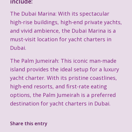
include:
The Dubai Marina: With its spectacular
high-rise buildings, high-end private yachts,
and vivid ambience, the Dubai Marina is a
must-visit location for yacht charters in
Dubai.
The Palm Jumeirah: This iconic man-made
island provides the ideal setup for a luxury
yacht charter. With its pristine coastlines,
high-end resorts, and first-rate eating
options, the Palm Jumeirah is a preferred
destination for yacht charters in Dubai.
Share this entry