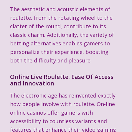
The aesthetic and acoustic elements of
roulette, from the rotating wheel to the
clatter of the round, contribute to its
classic charm. Additionally, the variety of
betting alternatives enables gamers to
personalize their experience, boosting
both the difficulty and pleasure.
Online Live Roulette: Ease Of Access
and Innovation
The electronic age has reinvented exactly
how people involve with roulette. On-line
online casinos offer gamers with
accessibility to countless variants and
features that enhance their video gaming