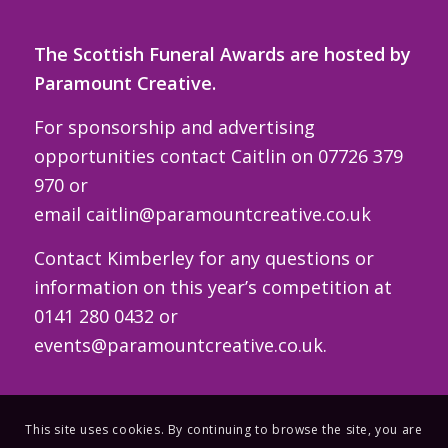
The Scottish Funeral Awards are hosted by
Paramount Creative.
For sponsorship and advertising
opportunities contact Caitlin on 07726 379
970 or
email
caitlin@paramountcreative.co.uk
Contact Kimberley for any questions or
information on this year’s competition at
0141 280 0432 or
events@paramountcreative.co.uk
.
This site uses cookies. By continuing to browse the site, you are