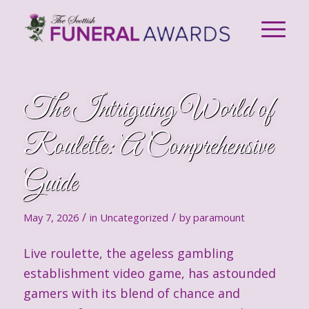
The Intriguing World of
Roulette: A Comprehensive
Guide
/
/
May 7, 2026
in
Uncategorized
by
paramount
Live roulette, the ageless gambling
establishment video game, has astounded
gamers with its blend of chance and