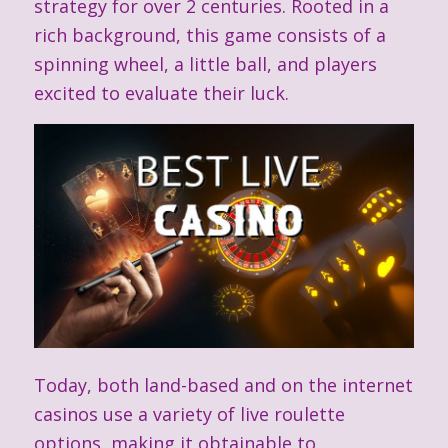
strategy for over 2 centuries. Rooted in a
rich background, this game consists of a
spinning wheel, a little ball, and players
excited to evaluate their luck.
Today,
both land-based and on the internet
casinos use a variety of live roulette
options, making it obtainable to