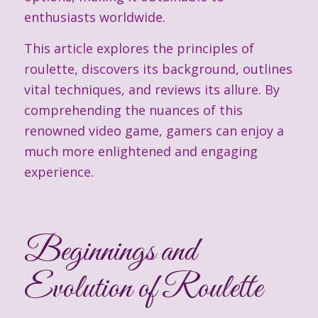
enthusiasts worldwide.
This article explores the principles of
roulette, discovers its background, outlines
vital techniques, and reviews its allure. By
comprehending the nuances of this
renowned video game, gamers can enjoy a
much more enlightened and engaging
experience.
Beginnings and
Evolution of Roulette