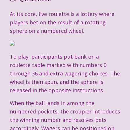
At its core, live roulette is a lottery where
players bet on the result of a rotating
sphere on a numbered wheel.
To play, participants put bank on a
roulette table marked with numbers 0
through 36 and extra wagering choices. The
wheel is then spun, and the sphere is
released in the opposite instructions.
When the ball lands in among the
numbered pockets, the croupier introduces
the winning number and resolves bets
accordingly. Wagers can be positioned on