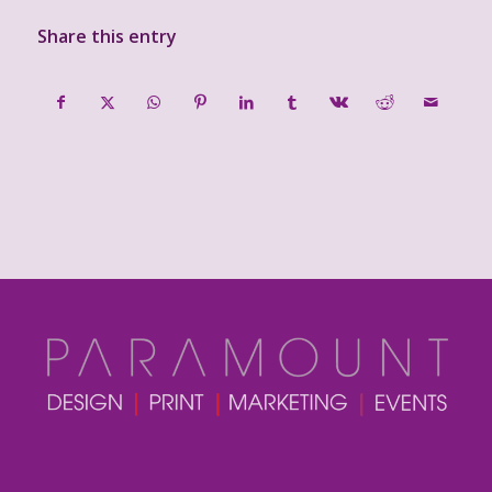
Share this entry