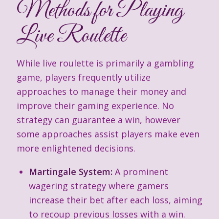
Methods for Playing
Live Roulette
While live roulette is primarily a gambling
game, players frequently utilize
approaches to manage their money and
improve their gaming experience. No
strategy can guarantee a win, however
some approaches assist players make even
more enlightened decisions.
Martingale System:
A prominent
wagering strategy where gamers
increase their bet after each loss, aiming
to recoup previous losses with a win.