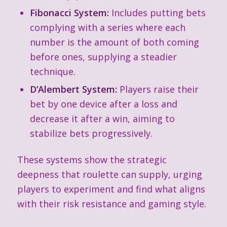
Fibonacci System:
Includes putting bets
complying with a series where each
number is the amount of both coming
before ones, supplying a steadier
technique.
D’Alembert System:
Players raise their
bet by one device after a loss and
decrease it after a win, aiming to
stabilize bets progressively.
These systems show the strategic
deepness that roulette can supply, urging
players to experiment and find what aligns
with their risk resistance and gaming style.