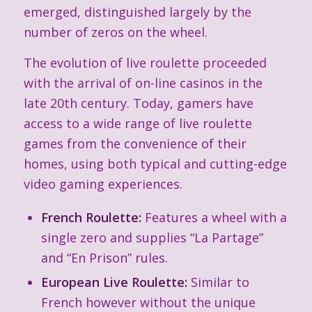
emerged, distinguished largely by the
number of zeros on the wheel.
The evolution of live roulette proceeded
with the arrival of on-line casinos in the
late 20th century. Today, gamers have
access to a wide range of live roulette
games from the convenience of their
homes, using both typical and cutting-edge
video gaming experiences.
French Roulette:
Features a wheel with a
single zero and supplies “La Partage”
and “En Prison” rules.
European Live Roulette:
Similar to
French however without the unique