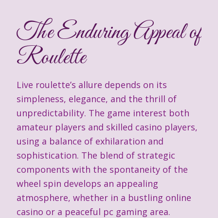
The Enduring Appeal of
Roulette
Live roulette’s allure depends on its
simpleness, elegance, and the thrill of
unpredictability. The game interest both
amateur players and skilled casino players,
using a balance of exhilaration and
sophistication. The blend of strategic
components with the spontaneity of the
wheel spin develops an appealing
atmosphere, whether in a bustling online
casino or a peaceful pc gaming area.