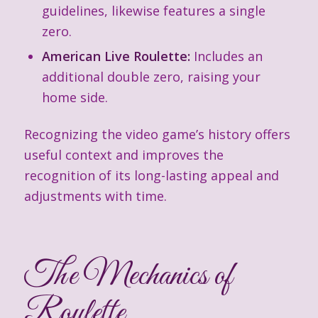
guidelines, likewise features a single
zero.
American Live Roulette:
Includes an
additional double zero, raising your
home side.
Recognizing the video game’s history offers
useful context and improves the
recognition of its long-lasting appeal and
adjustments with time.
The Mechanics of
Roulette