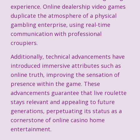
experience. Online dealership video games
duplicate the atmosphere of a physical
gambling enterprise, using real-time
communication with professional
croupiers.
Additionally, technical advancements have
introduced immersive attributes such as
online truth, improving the sensation of
presence within the game. These
advancements guarantee that live roulette
stays relevant and appealing to future
generations, perpetuating its status as a
cornerstone of online casino home
entertainment.