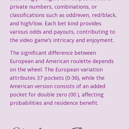
private numbers, combinations, or
classifications such as odd/even, red/black,
and high/low. Each bet kind provides
various odds and payouts, contributing to
the video game’s intricacy and enjoyment.
The significant difference between
European and American roulette depends
on the wheel. The European variation
attributes 37 pockets (0-36), while the
American version consists of an added
pocket for double zero (00 ), affecting
probabilities and residence benefit.