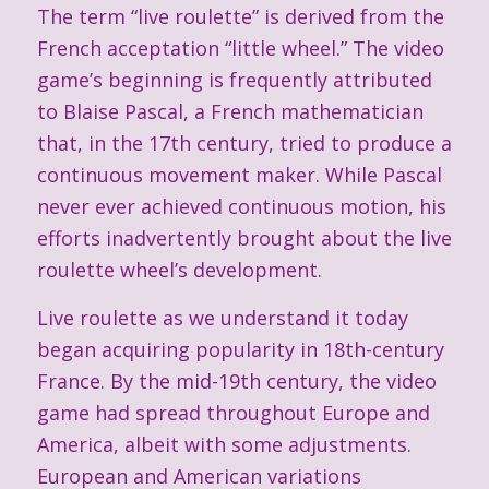
The term “live roulette” is derived from the
French acceptation “little wheel.” The video
game’s beginning is frequently attributed
to Blaise Pascal, a French mathematician
that, in the 17th century, tried to produce a
continuous movement maker. While Pascal
never ever achieved continuous motion, his
efforts inadvertently brought about the live
roulette wheel’s development.
Live roulette as we understand it today
began acquiring popularity in 18th-century
France. By the mid-19th century, the video
game had spread throughout Europe and
America, albeit with some adjustments.
European and American variations