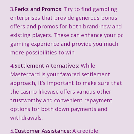
3.
Perks and Promos:
Try to find gambling
enterprises that provide generous bonus
offers and promos for both brand-new and
existing players. These can enhance your pc
gaming experience and provide you much
more possibilities to win.
4.
Settlement Alternatives:
While
Mastercard is your favored settlement
approach, it’s important to make sure that
the casino likewise offers various other
trustworthy and convenient repayment
options for both down payments and
withdrawals.
5.
Customer Assistance:
A credible