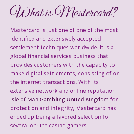
What is Mastercard?
Mastercard is just one of one of the most
identified and extensively accepted
settlement techniques worldwide. It is a
global financial services business that
provides customers with the capacity to
make digital settlements, consisting of on
the internet transactions. With its
extensive network and online reputation
Isle of Man Gambling United Kingdom
for
protection and integrity, Mastercard has
ended up being a favored selection for
several on-line casino gamers.