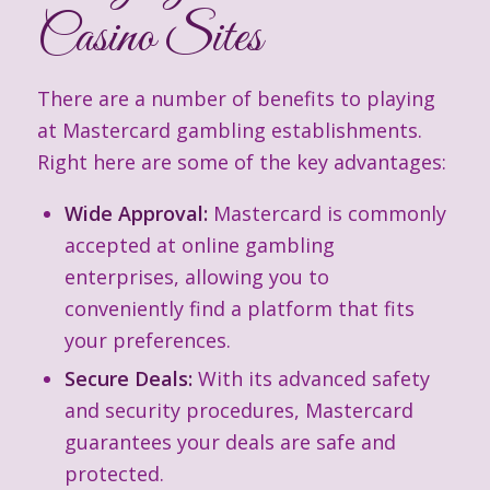
Casino Sites
There are a number of benefits to playing
at Mastercard gambling establishments.
Right here are some of the key advantages:
Wide Approval:
Mastercard is commonly
accepted at online gambling
enterprises, allowing you to
conveniently find a platform that fits
your preferences.
Secure Deals:
With its advanced safety
and security procedures, Mastercard
guarantees your deals are safe and
protected.