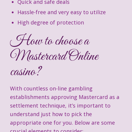
Quick and safe deals
Hassle-free and very easy to utilize
High degree of protection
How to choose a
Mastercard Online
casino?
With countless on-line gambling
establishments approving Mastercard as a
settlement technique, it’s important to
understand just how to pick the
appropriate one for you. Below are some
crucial elements to consider: