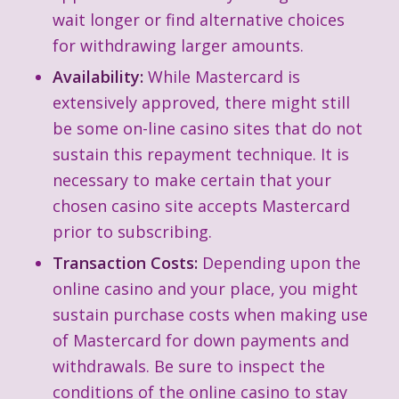
wait longer or find alternative choices
for withdrawing larger amounts.
Availability:
While Mastercard is
extensively approved, there might still
be some on-line casino sites that do not
sustain this repayment technique. It is
necessary to make certain that your
chosen casino site accepts Mastercard
prior to subscribing.
Transaction Costs:
Depending upon the
online casino and your place, you might
sustain purchase costs when making use
of Mastercard for down payments and
withdrawals. Be sure to inspect the
conditions of the online casino to stay