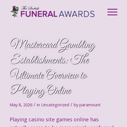
Mastercard Gambling
Establishments: The
Ultimate Overview to
Playing Online
/
/
May 8, 2026
in
Uncategorized
by
paramount
Playing casino site games online has