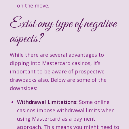
on the move.
Exist any type of negative
aspects?
While there are several advantages to
dipping into Mastercard casinos, it’s
important to be aware of prospective
drawbacks also. Below are some of the
downsides:
Withdrawal Limitations:
Some online
casinos impose withdrawal limits when
using Mastercard as a payment
approach. This means you might need to