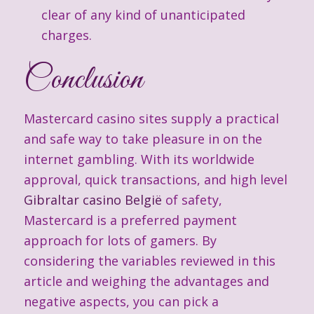
clear of any kind of unanticipated
charges.
Conclusion
Mastercard casino sites supply a practical
and safe way to take pleasure in on the
internet gambling. With its worldwide
approval, quick transactions, and high level
Gibraltar casino België
of safety,
Mastercard is a preferred payment
approach for lots of gamers. By
considering the variables reviewed in this
article and weighing the advantages and
negative aspects, you can pick a