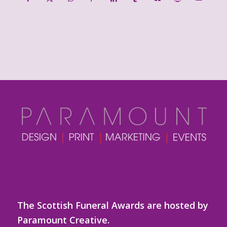
The Scottish Funeral Awards are hosted by
Paramount Creative.