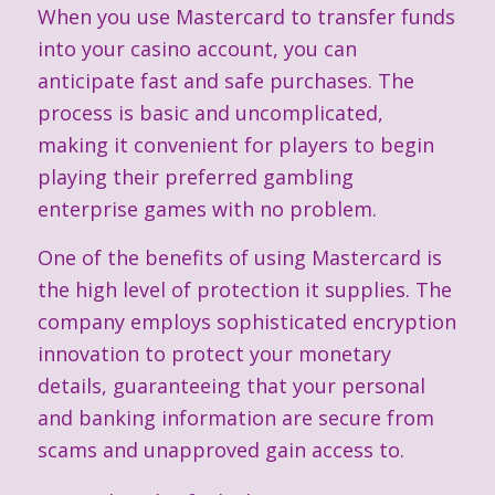
When you use Mastercard to transfer funds
into your casino account, you can
anticipate fast and safe purchases. The
process is basic and uncomplicated,
making it convenient for players to begin
playing their preferred gambling
enterprise games with no problem.
One of the benefits of using Mastercard is
the high level of protection it supplies. The
company employs sophisticated encryption
innovation to protect your monetary
details, guaranteeing that your personal
and banking information are secure from
scams and unapproved gain access to.