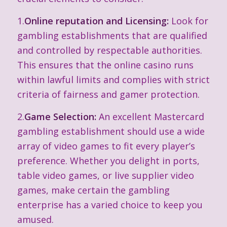
1.
Online reputation and Licensing:
Look for
gambling establishments that are qualified
and controlled by respectable authorities.
This ensures that the online casino runs
within lawful limits and complies with strict
criteria of fairness and gamer protection.
2.
Game Selection:
An excellent Mastercard
gambling establishment should use a wide
array of video games to fit every player’s
preference. Whether you delight in ports,
table video games, or live supplier video
games, make certain the gambling
enterprise has a varied choice to keep you
amused.