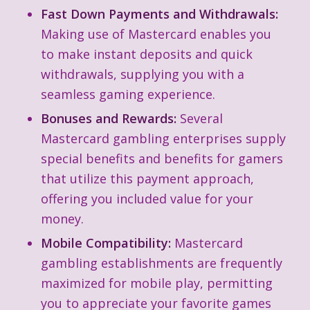
Fast Down Payments and Withdrawals:
Making use of Mastercard enables you
to make instant deposits and quick
withdrawals, supplying you with a
seamless gaming experience.
Bonuses and Rewards:
Several
Mastercard gambling enterprises supply
special benefits and benefits for gamers
that utilize this payment approach,
offering you included value for your
money.
Mobile Compatibility:
Mastercard
gambling establishments are frequently
maximized for mobile play, permitting
you to appreciate your favorite games