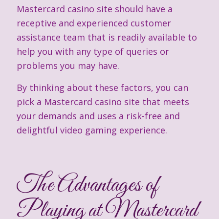
Mastercard casino site should have a
receptive and experienced customer
assistance team that is readily available to
help you with any type of queries or
problems you may have.
By thinking about these factors, you can
pick a Mastercard casino site that meets
your demands and uses a risk-free and
delightful video gaming experience.
The Advantages of
Playing at Mastercard