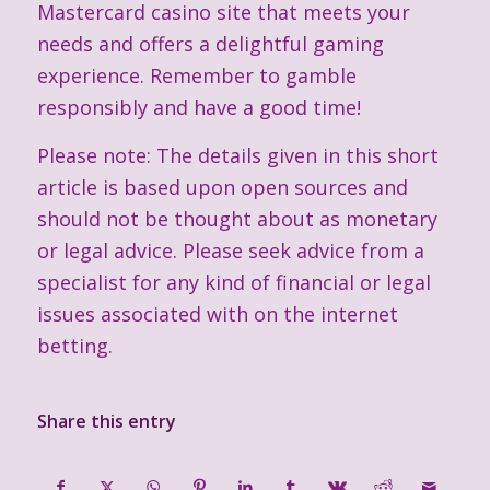
Mastercard casino site that meets your
needs and offers a delightful gaming
experience. Remember to gamble
responsibly and have a good time!
Please note: The details given in this short
article is based upon open sources and
should not be thought about as monetary
or legal advice. Please seek advice from a
specialist for any kind of financial or legal
issues associated with on the internet
betting.
Share this entry