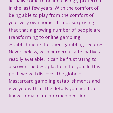
actually come to be increasingly preferred
in the last few years. With the comfort of
being able to play from the comfort of
your very own home, it’s not surprising
that that a growing number of people are
transforming to online gambling
establishments for their gambling requires.
Nevertheless, with numerous alternatives
readily available, it can be frustrating to
discover the best platform for you. In this
post, we will discover the globe of
Mastercard gambling establishments and
give you with all the details you need to
know to make an informed decision.