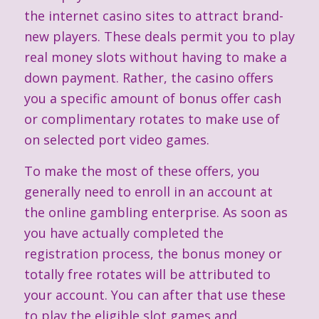
the internet casino sites to attract brand-
new players. These deals permit you to play
real money slots without having to make a
down payment. Rather, the casino offers
you a specific amount of bonus offer cash
or complimentary rotates to make use of
on selected port video games.
To make the most of these offers, you
generally need to enroll in an account at
the online gambling enterprise. As soon as
you have actually completed the
registration process, the bonus money or
totally free rotates will be attributed to
your account. You can after that use these
to play the eligible slot games and