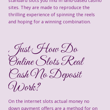
standard slots you find in land-based casino
sites. They are made to reproduce the
thrilling experience of spinning the reels
and hoping for a winning combination.
Just How Do
Online Slots Real
Cash No Deposit
Work?
On the internet slots actual money no
down payment offers are a method for on