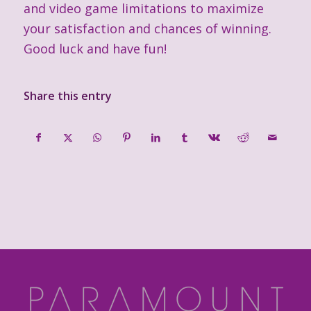
and video game limitations to maximize
your satisfaction and chances of winning.
Good luck and have fun!
Share this entry