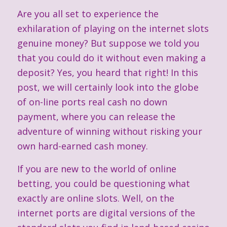
Are you all set to experience the
exhilaration of playing on the internet slots
genuine money? But suppose we told you
that you could do it without even making a
deposit? Yes, you heard that right! In this
post, we will certainly look into the globe
of on-line ports real cash no down
payment, where you can release the
adventure of winning without
risking your
own hard-earned cash money.
If you are new to the world of online
betting, you could be questioning what
exactly are online slots. Well, on the
internet ports are digital versions of the