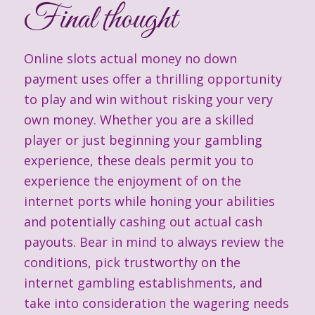
Final thought
Online slots actual money no down
payment uses offer a thrilling opportunity
to play and win without risking your very
own money. Whether you are a skilled
player or just beginning your gambling
experience, these deals permit you to
experience the enjoyment of on the
internet ports while honing your abilities
and potentially cashing out actual cash
payouts. Bear in mind to always review the
conditions, pick trustworthy on the
internet gambling establishments, and
take into consideration the wagering needs