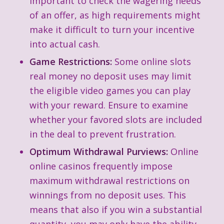
important to check the wagering needs
of an offer, as high requirements might
make it difficult to turn your incentive
into actual cash.
Game Restrictions:
Some online slots
real money no deposit uses may limit
the eligible video games you can play
with your reward. Ensure to examine
whether your favored slots are included
in the deal to prevent frustration.
Optimum Withdrawal Purviews:
Online
online casinos frequently impose
maximum withdrawal restrictions on
winnings from no deposit uses. This
means that also if you win a substantial
quantity, you may only have the ability