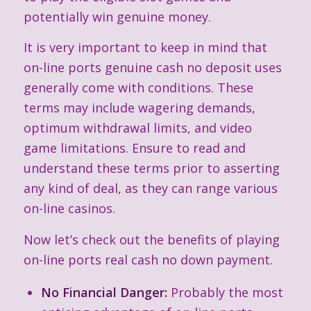
potentially win genuine money.
It is very important to keep in mind that
on-line ports genuine cash no deposit uses
generally come with conditions. These
terms may include wagering demands,
optimum withdrawal limits, and video
game limitations. Ensure to read and
understand these terms prior to asserting
any kind of deal, as they can range various
on-line casinos.
Now let’s check out the benefits of playing
on-line ports real cash no down payment.
No Financial Danger:
Probably the most