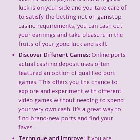
luck is on your side and you take care of
to satisfy the betting
not on gamstop
casino
requirements, you can cash out
your earnings and take pleasure in the
fruits of your good luck and skill.
Discover Different Games:
Online ports
actual cash no deposit uses often
featured an option of qualified port
games. This offers you the chance to
explore and experiment with different
video games without needing to spend
your very own cash. It’s a great way to
find brand-new ports and find your
faves.
Technique and Improve:
If you are