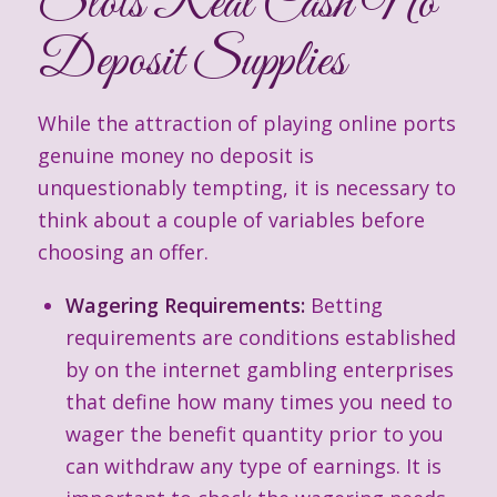
Slots Real Cash No
Deposit Supplies
While the attraction of playing online ports
genuine money no deposit is
unquestionably tempting, it is necessary to
think about a couple of variables before
choosing an offer.
Wagering Requirements:
Betting
requirements are conditions established
by on the internet gambling enterprises
that define how many times you need to
wager the benefit quantity prior to you
can withdraw any type of earnings. It is