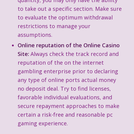
to take out a specific section. Make sure
to evaluate the optimum withdrawal
restrictions to manage your
assumptions.
Online reputation of the Online Casino
Site:
Always check the track record and
reputation of the on the internet
gambling enterprise prior to declaring
any type of online ports actual money
no deposit deal. Try to find licenses,
favorable individual evaluations, and
secure repayment approaches to make
certain a risk-free and reasonable pc
gaming experience.