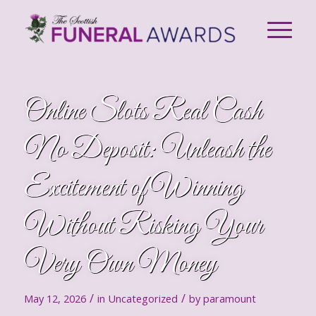
Online Slots Real Cash
No Deposit: Unleash the
Excitement of Winning
Without Risking Your
Very Own Money
/
/
May 12, 2026
in
Uncategorized
by
paramount