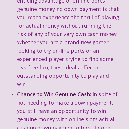
enticing advantage of on-line ports
genuine money no down payment is that
you reach experience the thrill of playing
for actual money without running the
risk of any of your very own cash money.
Whether you are a brand-new gamer
looking to try on-line ports or an
experienced player trying to find some
risk-free fun, these deals offer an
outstanding opportunity to play and
win.
Chance to Win Genuine Cash:
In spite of
not needing to make a down payment,
you still have an opportunity to win
genuine money with online slots actual
cash no down payment offers. If good