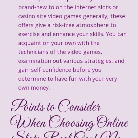
brand-new to on the internet slots or
casino site video games generally, these
offers give a risk-free atmosphere to
exercise and enhance your skills. You can
acquaint on your own with the
technicians of the video games,
examination out various strategies, and
gain self-confidence before you
determine to have fun with your very
own money.
Points to Consider
When Choosing Online