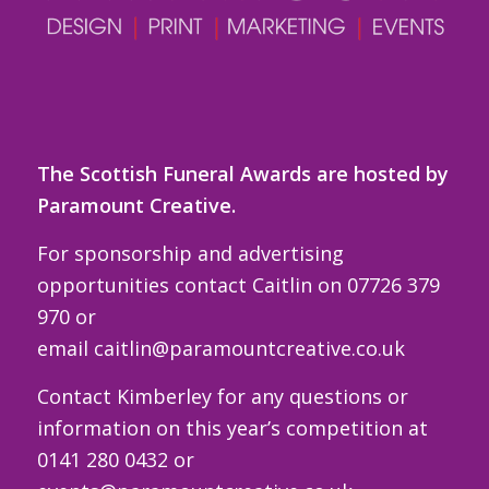
The Scottish Funeral Awards are hosted by
Paramount Creative.
For sponsorship and advertising
opportunities contact Caitlin on 07726 379
970 or
email
caitlin@paramountcreative.co.uk
Contact Kimberley for any questions or
information on this year’s competition at
0141 280 0432 or