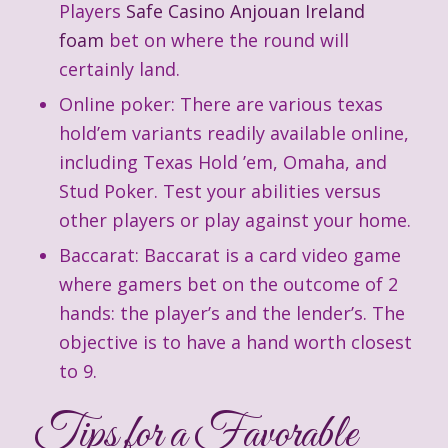
Players
Safe Casino Anjouan Ireland
foam
bet on where the round will
certainly land.
Online poker: There are various texas
hold’em variants readily available online,
including Texas Hold ’em, Omaha, and
Stud Poker. Test your abilities versus
other players or play against your home.
Baccarat: Baccarat is a card video game
where gamers bet on the outcome of 2
hands: the player’s and the lender’s. The
objective is to have a hand worth closest
to 9.
Tips for a Favorable