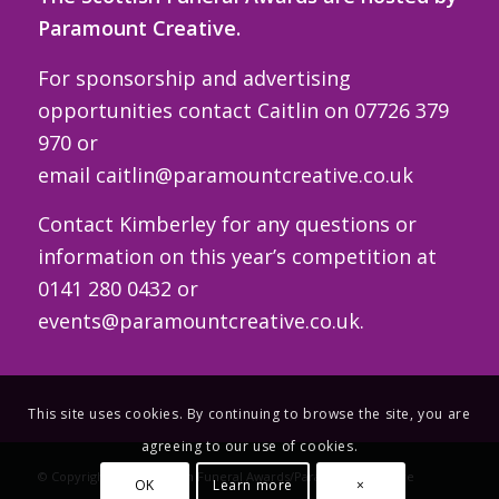
Paramount Creative.
For sponsorship and advertising
opportunities contact Caitlin on 07726 379
970 or
email
caitlin@paramountcreative.co.uk
Contact Kimberley for any questions or
information on this year’s competition at
0141 280 0432 or
events@paramountcreative.co.uk
.
This site uses cookies. By continuing to browse the site, you are
agreeing to our use of cookies.
© Copyright - The Scottish Funeral Awards/Paramount Creative
OK
Learn more
×