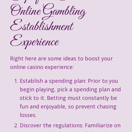
Online Gambling
Establishment
Experience
Right here are some ideas to boost your
online casino experience:
Establish a spending plan: Prior to you
begin playing, pick a spending plan and
stick to it. Betting must constantly be
fun and enjoyable, so prevent chasing
losses.
Discover the regulations: Familiarize on