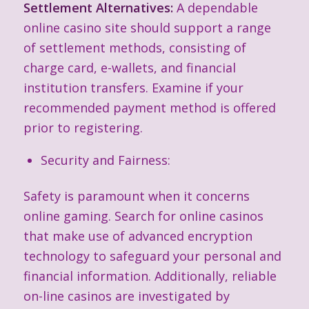
Settlement Alternatives:
A dependable
online casino site should support a range
of settlement methods, consisting of
charge card, e-wallets, and financial
institution transfers. Examine if your
recommended payment method is offered
prior to registering.
Security and Fairness:
Safety is paramount when it concerns
online gaming. Search for online casinos
that make use of advanced encryption
technology to safeguard your personal and
financial information. Additionally, reliable
on-line casinos are investigated by