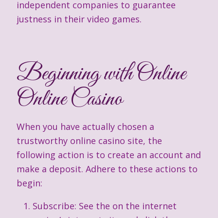
independent companies to guarantee
justness in their video games.
Beginning with Online
Online Casino
When you have actually chosen a
trustworthy online casino site, the
following action is to create an account and
make a deposit. Adhere to these actions to
begin:
Subscribe: See the on the internet