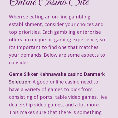
Online Casino Site
When selecting an on-line gambling
establishment, consider your choices and
top priorities. Each gambling enterprise
offers an unique pc gaming experience, so
it’s important to find one that matches
your demands. Below are some aspects to
consider:
Game
Sikker Kahnawake casino Danmark
Selection:
A good online casino need to
have a variety of games to pick from,
consisting of ports, table video games, live
dealership video games, and a lot more.
This makes sure that there is something