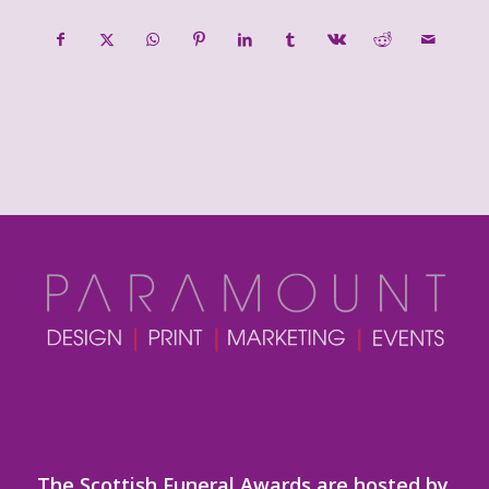
The Scottish Funeral Awards are hosted by