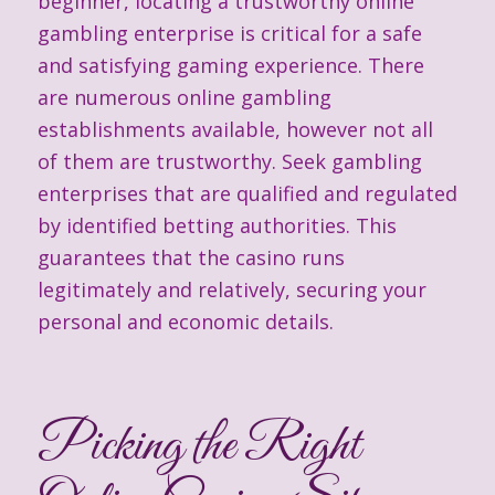
beginner, locating a trustworthy online
gambling enterprise is critical for a safe
and satisfying gaming experience. There
are numerous online gambling
establishments available, however not all
of them are trustworthy. Seek gambling
enterprises that are qualified and regulated
by identified betting authorities. This
guarantees that the casino runs
legitimately and relatively, securing your
personal and economic details.
Picking the Right