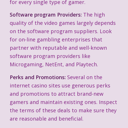
for every single type of gamer.
Software program Providers:
The high
quality of the video games largely depends
on the software program suppliers. Look
for on-line gambling enterprises that
partner with reputable and well-known
software program providers like
Microgaming, NetEnt, and Playtech.
Perks and Promotions:
Several on the
internet casino sites use generous perks
and promotions to attract brand-new
gamers and maintain existing ones. Inspect
the terms of these deals to make sure they
are reasonable and beneficial.