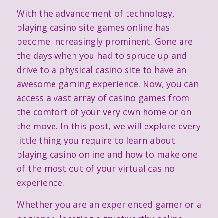
With the advancement of technology,
playing casino site games online has
become increasingly prominent. Gone are
the days when you had to spruce up and
drive to a physical casino site to have an
awesome gaming experience. Now, you can
access a vast array of casino games from
the comfort of your very own home or on
the move. In this post, we will
explore every
little thing you require to learn about
playing casino online and how to make one
of the most out of your virtual casino
experience.
Whether you are an experienced gamer or a