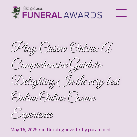
Play Casino Online: A
Comprehensive Guide to
Delighting In the very best
Online Online Casino
Experience
/
/
May 16, 2026
in
Uncategorized
by
paramount