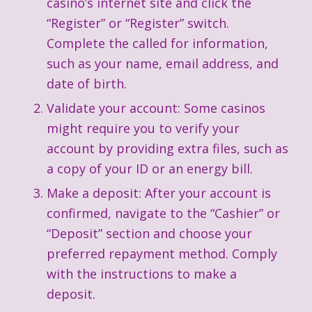
casino’s internet site and click the
“Register” or “Register” switch.
Complete the called for information,
such as your name, email address, and
date of birth.
Validate your account: Some casinos
might require you to verify your
account by providing extra files, such as
a copy of your ID or an energy bill.
Make a deposit: After your account is
confirmed, navigate to the “Cashier” or
“Deposit” section and choose your
preferred repayment method. Comply
with the instructions to make a
deposit.