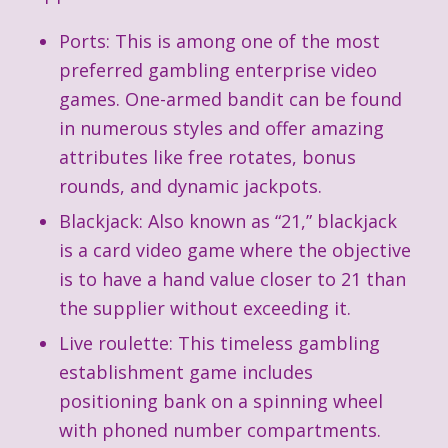
Ports: This is among one of the most
preferred gambling enterprise video
games. One-armed bandit can be found
in numerous styles and offer amazing
attributes like free rotates, bonus
rounds, and dynamic jackpots.
Blackjack: Also known as “21,” blackjack
is a card video game where the objective
is to have a hand value closer to 21 than
the supplier without exceeding it.
Live roulette: This timeless gambling
establishment game includes
positioning bank on a spinning wheel
with phoned number compartments.