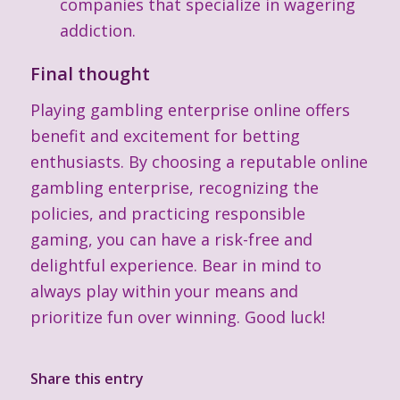
companies that specialize in wagering
addiction.
Final thought
Playing gambling enterprise online offers
benefit and excitement for betting
enthusiasts. By choosing a reputable online
gambling enterprise, recognizing the
policies, and practicing responsible
gaming, you can have a risk-free and
delightful experience. Bear in mind to
always play within your means and
prioritize fun over winning. Good luck!
Share this entry