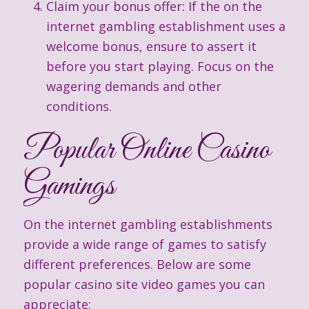
Claim your bonus offer: If the on the
internet gambling establishment uses a
welcome bonus, ensure to assert it
before you start playing. Focus on the
wagering demands and other
conditions.
Popular Online Casino
Gamings
On the internet gambling establishments
provide a wide range of games to satisfy
different preferences. Below are some
popular casino site video games you can
appreciate: