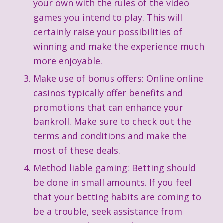
your own with the rules of the video
games you intend to play. This will
certainly raise your possibilities of
winning and make the experience much
more enjoyable.
Make use of bonus offers: Online online
casinos typically offer benefits and
promotions that can enhance your
bankroll. Make sure to check out the
terms and conditions and make the
most of these deals.
Method liable gaming: Betting should
be done in small amounts. If you feel
that your betting habits are coming to
be a trouble, seek assistance from