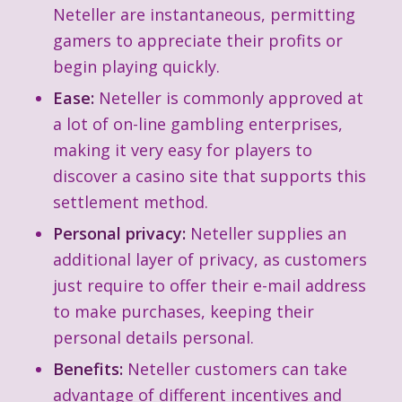
Neteller are instantaneous, permitting
gamers to appreciate their profits or
begin playing quickly.
Ease:
Neteller is commonly approved at
a lot of on-line gambling enterprises,
making it very easy for players to
discover a casino site that supports this
settlement method.
Personal privacy:
Neteller supplies an
additional layer of privacy, as customers
just require to offer their e-mail address
to make purchases, keeping their
personal details personal.
Benefits:
Neteller customers can take
advantage of different incentives and