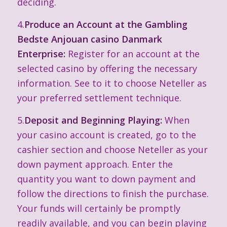
deciding.
4.
Produce an Account at the Gambling
Bedste Anjouan casino Danmark
Enterprise:
Register for an account at the
selected casino by offering the necessary
information. See to it to choose Neteller as
your preferred settlement technique.
5.
Deposit and Beginning Playing:
When
your casino account is created, go to the
cashier section and choose Neteller as your
down payment approach. Enter the
quantity you want to down payment and
follow the directions to finish the purchase.
Your funds will certainly be promptly
readily available, and you can begin playing