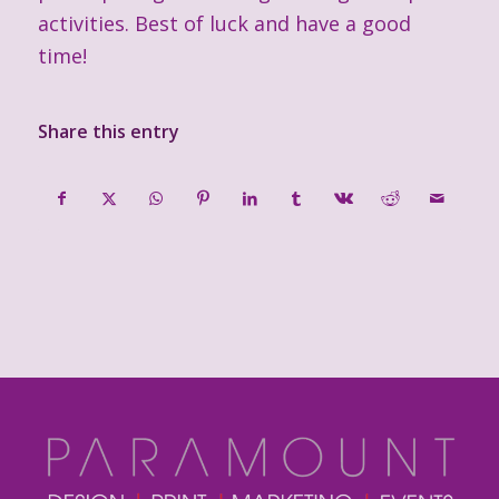
activities. Best of luck and have a good
time!
Share this entry