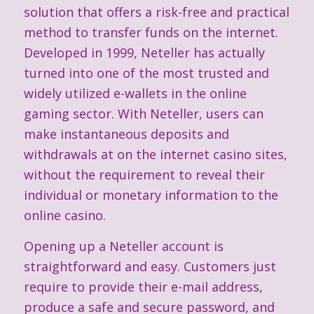
solution that offers a risk-free and practical
method to transfer funds on the internet.
Developed in 1999, Neteller has actually
turned into one of the most trusted and
widely utilized e-wallets in the online
gaming sector. With Neteller, users can
make instantaneous deposits and
withdrawals at on the internet casino sites,
without the requirement to reveal their
individual or monetary information to the
online casino.
Opening up a Neteller account is
straightforward and easy. Customers just
require to provide their e-mail address,
produce a safe and secure password, and