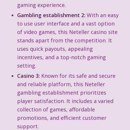
gaming experience.
Gambling establishment 2:
With an easy
to use user interface and a vast option
of video games, this Neteller casino site
stands apart from the competition. It
uses quick payouts, appealing
incentives, and a top-notch gaming
setting.
Casino 3:
Known for its safe and secure
and reliable platform, this Neteller
gambling establishment prioritizes
player satisfaction. It includes a varied
collection of games, affordable
promotions, and efficient customer
support.