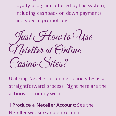
loyalty programs offered by the system,
including cashback on down payments
and special promotions.
Just How to Use
Neteller at Online
Casino Sites?
Utilizing Neteller at online casino sites is a
straightforward process. Right here are the
actions to comply with:
1.
Produce a Neteller Account:
See the
Neteller website and enroll in a