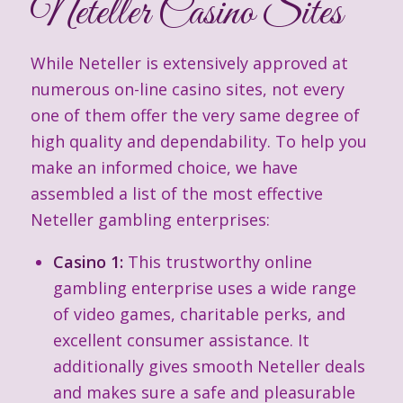
Neteller Casino Sites
While Neteller is extensively approved at
numerous on-line casino sites, not every
one of them offer the very same degree of
high quality and dependability. To help you
make an informed choice, we have
assembled a list of the most effective
Neteller gambling enterprises:
Casino 1:
This trustworthy online
gambling enterprise uses a wide range
of video games, charitable perks, and
excellent consumer assistance. It
additionally gives smooth Neteller deals
and makes sure a safe and pleasurable