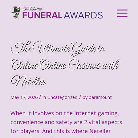
The Ultimate Guide to
Online Online Casinos with
Neteller
/
/
May 17, 2026
in
Uncategorized
by
paramount
When it involves on the internet gaming,
convenience and safety are 2 vital aspects
for players. And this is where Neteller