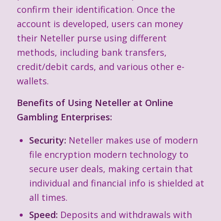
confirm their identification. Once the
account is developed, users can money
their Neteller purse using different
methods, including bank transfers,
credit/debit cards, and various other e-
wallets.
Benefits of Using Neteller at Online
Gambling Enterprises:
Security:
Neteller makes use of modern
file encryption modern technology to
secure user deals, making certain that
individual and financial info is shielded at
all times.
Speed:
Deposits and withdrawals with