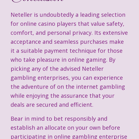
Neteller is undoubtedly a leading selection
for online casino players that value safety,
comfort, and personal privacy. Its extensive
acceptance and seamless purchases make
it a suitable payment technique for those
who take pleasure in online gaming. By
picking any of the advised Neteller
gambling enterprises, you can experience
the adventure of on the internet gambling
while enjoying the assurance that your
deals are secured and efficient.
Bear in mind to bet responsibly and
establish an allocate on your own before
participating in online gambling enterprise