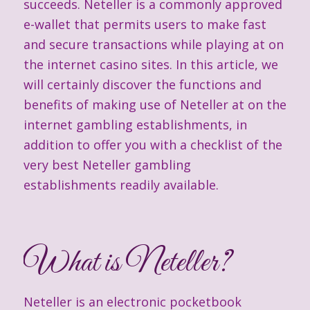
succeeds. Neteller is a commonly approved
e-wallet that permits users to make fast
and secure transactions while playing at on
the internet casino sites. In this article, we
will certainly discover the functions and
benefits
of making use of Neteller at on the
internet gambling establishments, in
addition to offer you with a checklist of the
very best Neteller gambling
establishments readily available.
What is Neteller?
Neteller is an electronic pocketbook