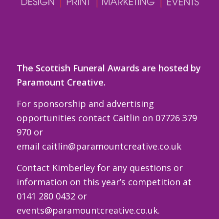
The Scottish Funeral Awards are hosted by
Paramount Creative.
For sponsorship and advertising
opportunities contact Caitlin on 07726 379
970 or
email
caitlin@paramountcreative.co.uk
Contact Kimberley for any questions or
information on this year’s competition at
0141 280 0432 or
events@paramountcreative.co.uk
.