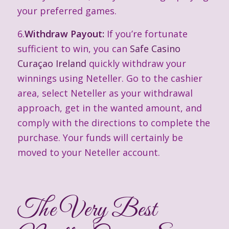
your preferred games.
6.
Withdraw Payout:
If you’re fortunate
sufficient to win, you can
Safe Casino
Curaçao Ireland
quickly withdraw your
winnings using Neteller. Go to the cashier
area, select Neteller as your withdrawal
approach, get in the wanted amount, and
comply with the directions to complete the
purchase. Your funds will certainly be
moved to your Neteller account.
The Very Best