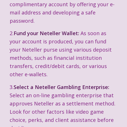
complimentary account by offering your e-
mail address and developing a safe
password.
2.
Fund your Neteller Wallet:
As soon as
your account is produced, you can fund
your Neteller purse using various deposit
methods, such as financial institution
transfers, credit/debit cards, or various
other e-wallets.
3.
Select a Neteller Gambling Enterprise:
Select an on-line gambling enterprise that
approves Neteller as a settlement method.
Look for other factors like video game
choice, perks, and client assistance before