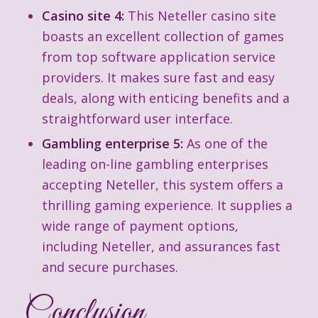
Casino site 4:
This Neteller casino site
boasts an excellent collection of games
from top software application service
providers. It makes sure fast and easy
deals, along with enticing benefits and a
straightforward user interface.
Gambling enterprise 5:
As one of the
leading on-line gambling enterprises
accepting Neteller, this system offers a
thrilling gaming experience. It supplies a
wide range of payment options,
including Neteller, and assurances fast
and secure purchases.
Conclusion