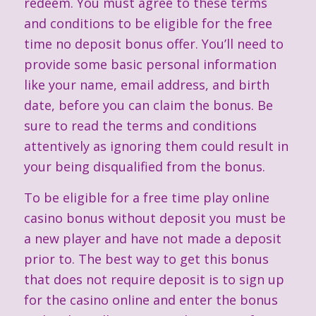
redeem. You must agree to these terms
and conditions to be eligible for the free
time no deposit bonus offer. You’ll need to
provide some basic personal information
like your name, email address, and birth
date, before you can claim the bonus. Be
sure to read the terms and conditions
attentively as ignoring them could result in
your being disqualified from the bonus.
To be eligible for a free time play online
casino bonus without deposit you must be
a new player and have not made a deposit
prior to. The best way to get this bonus
that does not require deposit is to sign up
for the casino online and enter the bonus