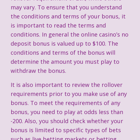
may vary. To ensure that you understand
the conditions and terms of your bonus, it
is important to read the terms and
conditions. In general the online casino’s no
deposit bonus is valued up to $100. The
conditions and terms of the bonus will
determine the amount you must play to
withdraw the bonus.
It is also important to review the rollover
requirements prior to you make use of any
bonus. To meet the requirements of any
bonus, you need to play at odds less than
-200. Also, you should check whether your
bonus is limited to specific types of bets
such as live betting markets or betting