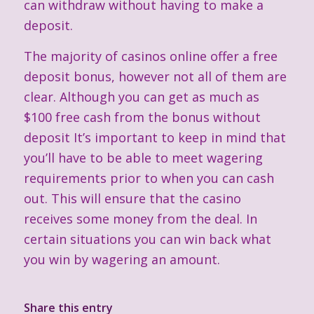
can withdraw without having to make a
deposit.
The majority of casinos online offer a free
deposit bonus, however not all of them are
clear. Although you can get as much as
$100 free cash from the bonus without
deposit It’s important to keep in mind that
you’ll have to be able to meet wagering
requirements prior to when you can cash
out. This will ensure that the casino
receives some money from the deal. In
certain situations you can win back what
you win by wagering an amount.
Share this entry