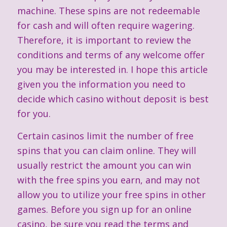
machine. These spins are not redeemable
for cash and will often require wagering.
Therefore, it is important to review the
conditions and terms of any welcome offer
you may be interested in. I hope this article
given you the information you need to
decide which casino without deposit is best
for you.
Certain casinos limit the number of free
spins that you can claim online. They will
usually restrict the amount you can win
with the free spins you earn, and may not
allow you to utilize your free spins in other
games. Before you sign up for an online
casino, be sure you read the terms and