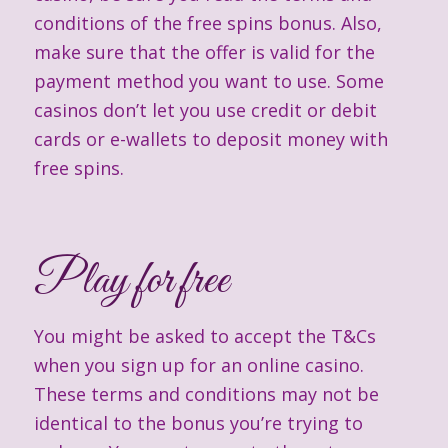
conditions of the free spins bonus. Also,
make sure that the offer is valid for the
payment method you want to use. Some
casinos don’t let you use credit or debit
cards or e-wallets to deposit money with
free spins.
Play for free
You might be asked to accept the T&Cs
when you sign up for an online casino.
These terms and conditions may not be
identical to the bonus you’re trying to