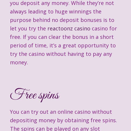
you deposit any money. While they’re not
always leading to huge winnings the
purpose behind no deposit bonuses is to
let you try the
reactoonz
casino
casino for
free. If you can clear the bonus in a short
period of time, it’s a great opportunity to
try the casino without having to pay any
money.
Free spins
You can try out an online casino without
depositing money by obtaining free spins.
The spins can be played on any slot