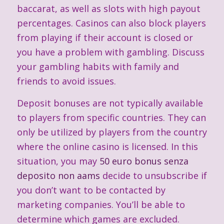
baccarat, as well as slots with high payout
percentages. Casinos can also block players
from playing if their account is closed or
you have a problem with gambling. Discuss
your gambling habits with family and
friends to avoid issues.
Deposit bonuses are not typically available
to players from specific countries. They can
only be utilized by players from the country
where the online casino is licensed. In this
situation, you may
50 euro bonus senza
deposito non aams
decide to unsubscribe if
you don’t want to be contacted by
marketing companies. You’ll be able to
determine which games are excluded.