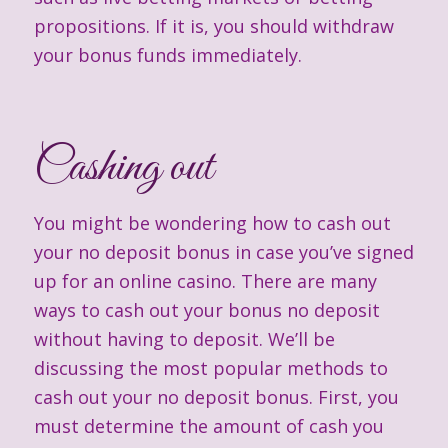
propositions. If it is, you should withdraw
your bonus funds immediately.
Cashing out
You might be wondering how to cash out
your no deposit bonus in case you’ve signed
up for an online casino. There are many
ways to cash out your bonus no deposit
without having to deposit. We’ll be
discussing the most popular methods to
cash out your no deposit bonus. First, you
must determine the amount of cash you