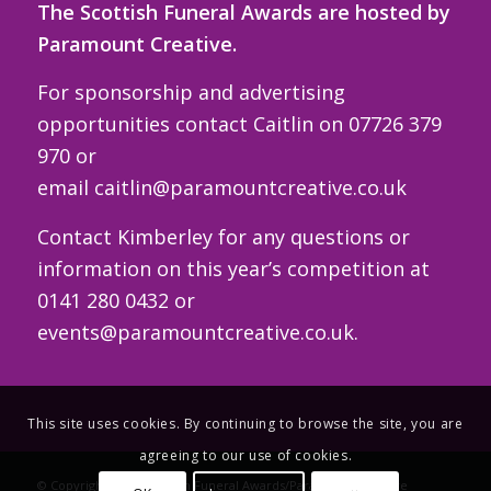
The Scottish Funeral Awards are hosted by
Paramount Creative.
For sponsorship and advertising
opportunities contact Caitlin on 07726 379
970 or
email
caitlin@paramountcreative.co.uk
Contact Kimberley for any questions or
information on this year’s competition at
0141 280 0432 or
events@paramountcreative.co.uk
.
This site uses cookies. By continuing to browse the site, you are
agreeing to our use of cookies.
© Copyright - The Scottish Funeral Awards/Paramount Creative