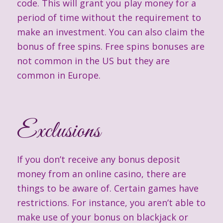
code. This will grant you play money for a
period of time without the requirement to
make an investment. You can also claim the
bonus of free spins. Free spins bonuses are
not common in the US but they are
common in Europe.
Exclusions
If you don’t receive any bonus deposit
money from an online casino, there are
things to be aware of. Certain games have
restrictions. For instance, you aren’t able to
make use of your bonus on blackjack or