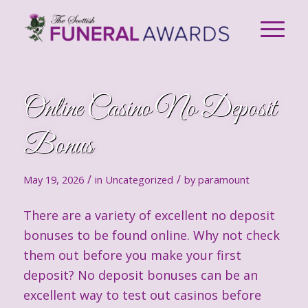
Online Casino No Deposit
Bonus
/
/
May 19, 2026
in
Uncategorized
by
paramount
There are a variety of excellent no deposit
bonuses to be found online. Why not check
them out before you make your first
deposit? No deposit bonuses can be an
excellent way to test out casinos before