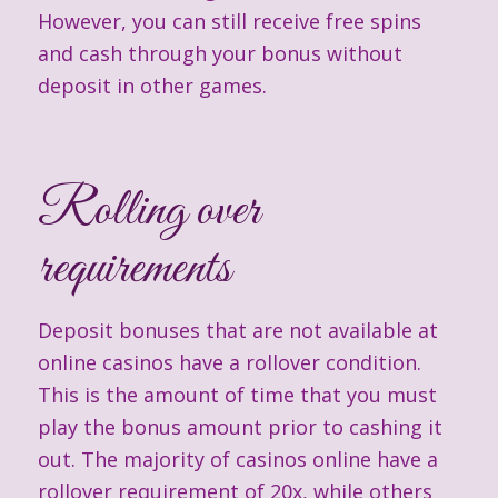
However, you can still receive free spins
and cash through your bonus without
deposit in other games.
Rolling over
requirements
Deposit bonuses that are not available at
online casinos have a rollover condition.
This is the amount of time that you must
play the bonus amount prior to cashing it
out. The majority of casinos online have a
rollover requirement of 20x, while others