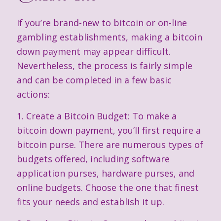
If you’re brand-new to bitcoin or on-line
gambling establishments, making a bitcoin
down payment may appear difficult.
Nevertheless, the process is fairly simple
and can be completed in a few basic
actions:
1. Create a Bitcoin Budget: To make a
bitcoin down payment, you’ll first require a
bitcoin purse. There are numerous types of
budgets offered, including software
application purses, hardware purses, and
online budgets. Choose the one that finest
fits your needs and establish it up.