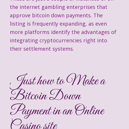
the internet gambling enterprises that
approve bitcoin down payments. The
listing is frequently expanding, as even
more platforms identify the advantages of
integrating cryptocurrencies right into
their settlement systems.
Just how to Make a
Bitcoin Down
Payment in an Online
Casino site