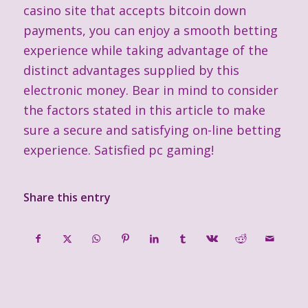
casino site that accepts bitcoin down
payments, you can enjoy a smooth betting
experience while taking advantage of the
distinct advantages supplied by this
electronic money. Bear in mind to consider
the factors stated in this article to make
sure a secure and satisfying on-line betting
experience. Satisfied pc gaming!
Share this entry