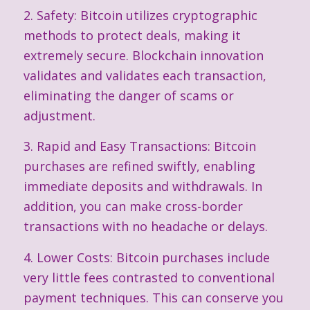
2. Safety: Bitcoin utilizes cryptographic
methods to protect deals, making it
extremely secure. Blockchain innovation
validates and validates each transaction,
eliminating the danger of scams or
adjustment.
3. Rapid and Easy Transactions: Bitcoin
purchases are refined swiftly, enabling
immediate deposits and withdrawals. In
addition, you can make cross-border
transactions with no headache or delays.
4. Lower Costs: Bitcoin purchases include
very little fees contrasted to conventional
payment techniques. This can conserve you