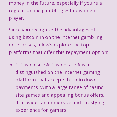
money in the future, especially if you’re a
regular online gambling establishment
player.
Since you recognize the advantages of
using bitcoin in on the internet gambling
enterprises, allow’s explore the top
platforms that offer this repayment option:
1. Casino site A: Casino site A is a
distinguished on the internet gaming
platform that accepts bitcoin down
payments. With a large range of casino
site games and appealing bonus offers,
it provides an immersive and satisfying
experience for gamers.