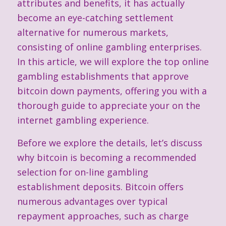
attributes and benefits, it has actually
become an eye-catching settlement
alternative for numerous markets,
consisting of online gambling enterprises.
In this article, we will explore the top online
gambling establishments that
approve
bitcoin down payments, offering you with a
thorough guide to appreciate your on the
internet gambling experience.
Before we explore the details, let’s discuss
why bitcoin is becoming a recommended
selection for on-line gambling
establishment deposits. Bitcoin offers
numerous advantages over typical
repayment approaches, such as charge