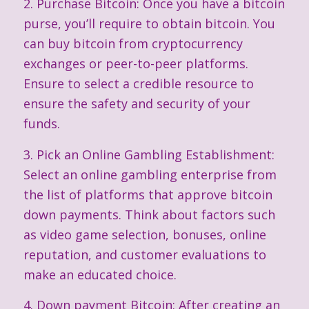
2. Purchase Bitcoin: Once you have a bitcoin
purse, you’ll require to obtain bitcoin. You
can buy bitcoin from cryptocurrency
exchanges or peer-to-peer platforms.
Ensure to select a credible resource to
ensure the safety and security of your
funds.
3. Pick an Online Gambling Establishment:
Select an online gambling enterprise from
the list of platforms that approve bitcoin
down payments. Think about factors such
as video game selection, bonuses, online
reputation, and customer evaluations to
make an educated choice.
4. Down payment Bitcoin: After creating an