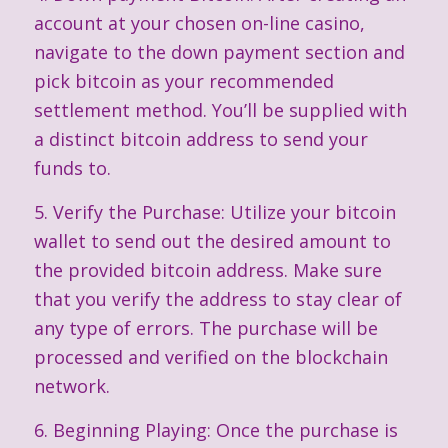
account at your chosen on-line casino,
navigate to the down payment section and
pick bitcoin as your recommended
settlement method. You’ll be supplied with
a distinct bitcoin address to send your
funds to.
5. Verify the Purchase: Utilize your bitcoin
wallet to send out the desired amount to
the provided bitcoin address. Make sure
that you verify the address to stay clear of
any type of errors. The purchase will be
processed and verified on the blockchain
network.
6. Beginning Playing: Once the purchase is