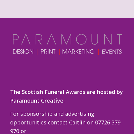
The Scottish Funeral Awards are hosted by
Paramount Creative.
For sponsorship and advertising
opportunities contact Caitlin on 07726 379
970 or