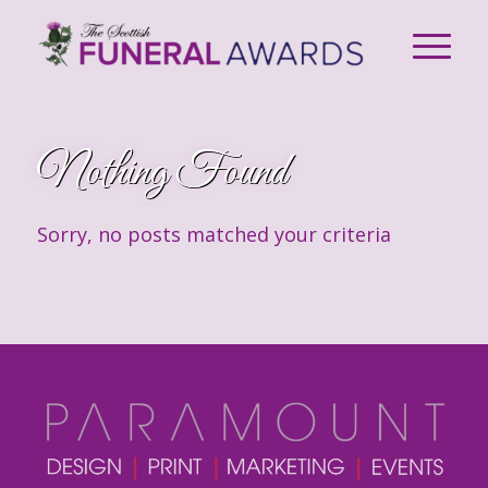
Nothing Found
Sorry, no posts matched your criteria