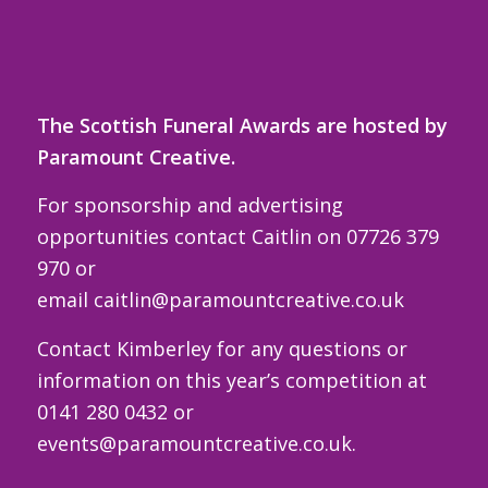
The Scottish Funeral Awards are hosted by
Paramount Creative.
For sponsorship and advertising
opportunities contact Caitlin on 07726 379
970 or
email
caitlin@paramountcreative.co.uk
Contact Kimberley for any questions or
information on this year’s competition at
0141 280 0432 or
events@paramountcreative.co.uk
.