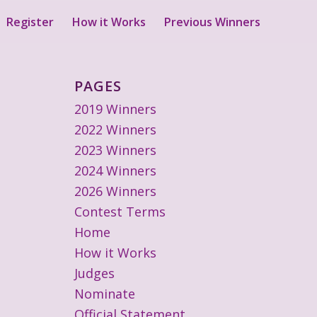
Register
How it Works
Previous Winners
PAGES
2019 Winners
2022 Winners
2023 Winners
2024 Winners
2026 Winners
Contest Terms
Home
How it Works
Judges
Nominate
Official Statement