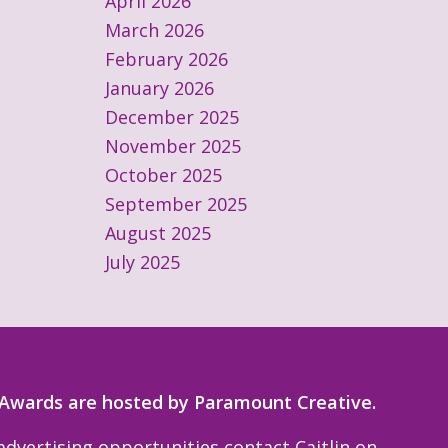
April 2026
March 2026
February 2026
January 2026
December 2025
November 2025
October 2025
September 2025
August 2025
July 2025
 Awards are hosted by Paramount Creative.
dvertising opportunities contact Caitlin on