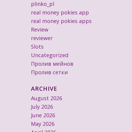
plinko_pl
real money pokies app
real money pokies apps
Review
reviewer
Slots
Uncategorized
Пролив мейнов
Пролив сетки
ARCHIVE
August 2026
July 2026
June 2026
May 2026