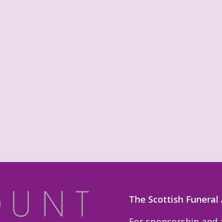
The Scottish Funeral
For sponsorship and a