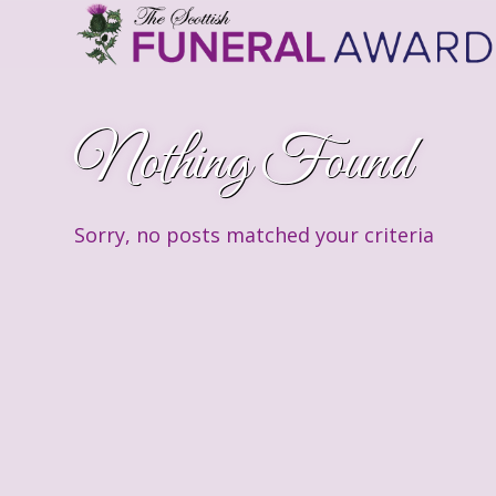
Nothing Found
Sorry, no posts matched your criteria