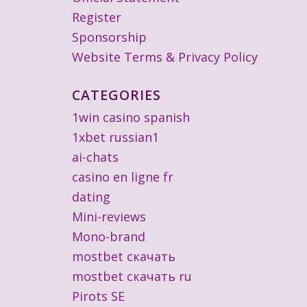
Register
Sponsorship
Website Terms & Privacy Policy
CATEGORIES
1win casino spanish
1xbet russian1
ai-chats
casino en ligne fr
dating
Mini-reviews
Mono-brand
mostbet скачать
mostbet скачать ru
Pirots SE