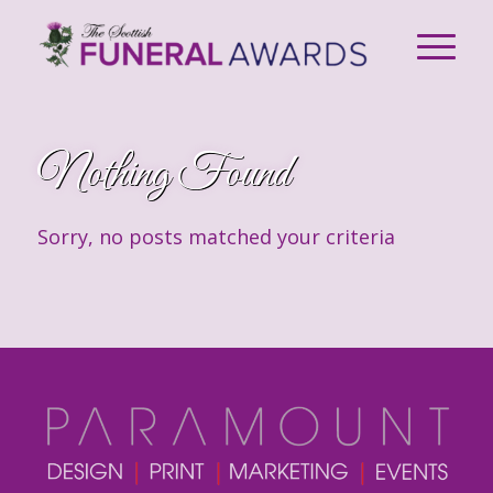
Nothing Found
Sorry, no posts matched your criteria