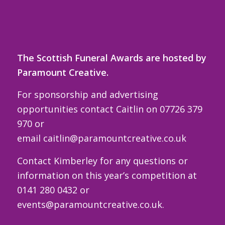
The Scottish Funeral Awards are hosted by
Paramount Creative.
For sponsorship and advertising
opportunities contact Caitlin on 07726 379
970 or
email
caitlin@paramountcreative.co.uk
Contact Kimberley for any questions or
information on this year’s competition at
0141 280 0432 or
events@paramountcreative.co.uk
.