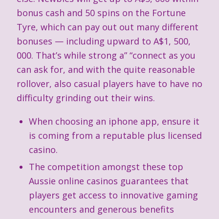
bonus cash and 50 spins on the Fortune
Tyre, which can pay out out many different
bonuses — including upward to A$1, 500,
000. That’s while strong a” “connect as you
can ask for, and with the quite reasonable
rollover, also casual players have to have no
difficulty grinding out their wins.
When choosing an iphone app, ensure it
is coming from a reputable plus licensed
casino.
The competition amongst these top
Aussie online casinos guarantees that
players get access to innovative gaming
encounters and generous benefits