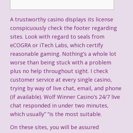
A trustworthy casino displays its license
conspicuously check the footer regarding
sites. Look with regard to seals from
eCOGRA or iTech Labs, which certify
reasonable gaming. Nothing’s a whole lot
worse than being stuck with a problem
plus no help throughout sight. I check
customer service at every single casino,
trying by way of live chat, email, and phone
(if available). Wolf Winner Casino’s 24/7 live
chat responded in under two minutes,
which usually” “is the most suitable.
On these sites, you will be assured