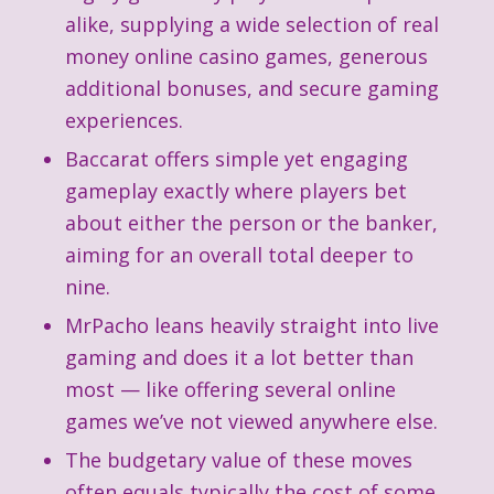
alike, supplying a wide selection of real
money online casino games, generous
additional bonuses, and secure gaming
experiences.
Baccarat offers simple yet engaging
gameplay exactly where players bet
about either the person or the banker,
aiming for an overall total deeper to
nine.
MrPacho leans heavily straight into live
gaming and does it a lot better than
most — like offering several online
games we’ve not viewed anywhere else.
The budgetary value of these moves
often equals typically the cost of some