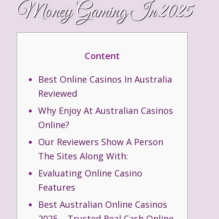
Money Gaming In 2025
Content
Best Online Casinos In Australia
Reviewed
Why Enjoy At Australian Casinos
Online?
Our Reviewers Show A Person
The Sites Along With:
Evaluating Online Casino
Features
Best Australian Online Casinos
2025 – Trusted Real Cash Online