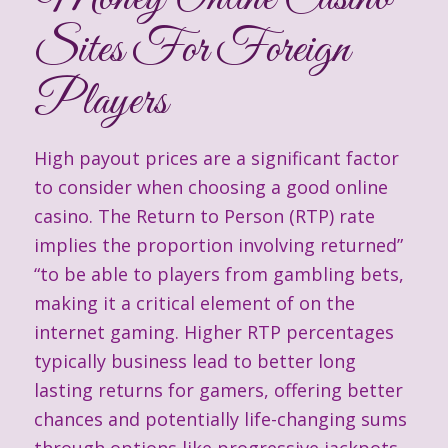
Sites For Foreign
Players
High payout prices are a significant factor
to consider when choosing a good online
casino. The Return to Person (RTP) rate
implies the proportion involving returned”
“to be able to players from gambling bets,
making it a critical element of on the
internet gaming. Higher RTP percentages
typically business lead to better long
lasting returns for gamers, offering better
chances and potentially life-changing sums
through options like progressive jackpots.