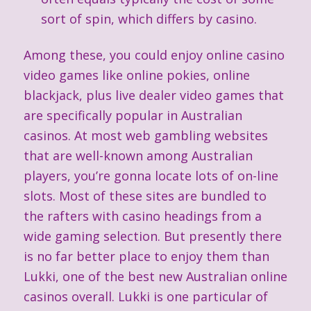
sort of spin, which differs by casino.
Among these, you could enjoy online casino
video games like online pokies, online
blackjack, plus live dealer video games that
are specifically popular in Australian
casinos. At most web gambling websites
that are well-known among Australian
players, you’re gonna locate lots of on-line
slots. Most of these sites are bundled to
the rafters with casino headings from a
wide gaming selection. But presently there
is no far better place to enjoy them than
Lukki, one of the best new Australian online
casinos overall. Lukki is one particular of