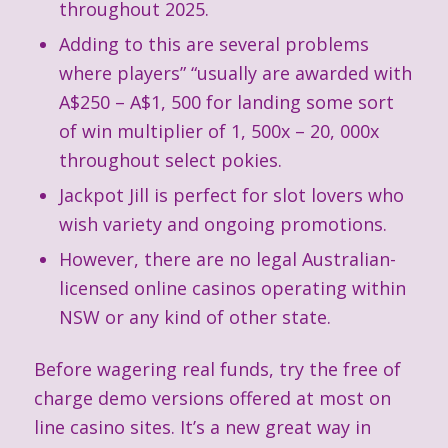
throughout 2025.
Adding to this are several problems
where players” “usually are awarded with
A$250 – A$1, 500 for landing some sort
of win multiplier of 1, 500x – 20, 000x
throughout select pokies.
Jackpot Jill is perfect for slot lovers who
wish variety and ongoing promotions.
However, there are no legal Australian-
licensed online casinos operating within
NSW or any kind of other state.
Before wagering real funds, try the free of
charge demo versions offered at most on
line casino sites. It’s a new great way in