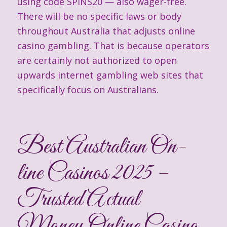
using code SPINS20 — also wager-free.
There will be no specific laws or body
throughout Australia that adjusts online
casino gambling. That is because operators
are certainly not authorized to open
upwards internet gambling web sites that
specifically focus on Australians.
Best Australian On-
line Casinos 2025 –
Trusted Actual
Money Online Casino