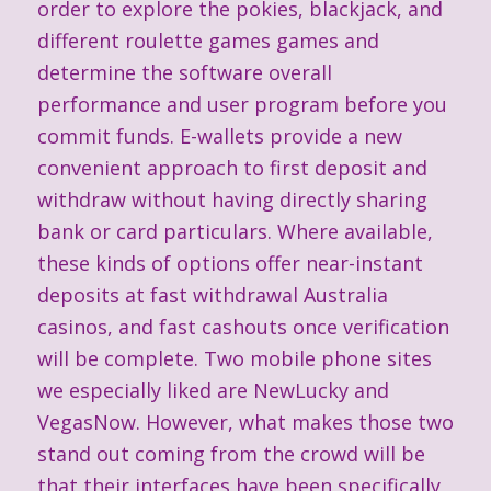
order to explore the pokies, blackjack, and
different roulette games games and
determine the software overall
performance and user program before you
commit funds. E-wallets provide a new
convenient approach to first deposit and
withdraw without having directly sharing
bank or card particulars. Where available,
these kinds of options offer near-instant
deposits at fast withdrawal Australia
casinos, and fast cashouts once verification
will be complete. Two mobile phone sites
we especially liked are NewLucky and
VegasNow. However, what makes those two
stand out coming from the crowd will be
that their interfaces have been specifically