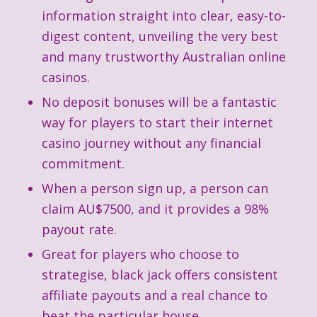
information straight into clear, easy-to-
digest content, unveiling the very best
and many trustworthy Australian online
casinos.
No deposit bonuses will be a fantastic
way for players to start their internet
casino journey without any financial
commitment.
When a person sign up, a person can
claim AU$7500, and it provides a 98%
payout rate.
Great for players who choose to
strategise, black jack offers consistent
affiliate payouts and a real chance to
beat the particular house.