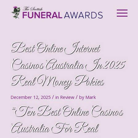
Best Online Internet
Casinos Australia In 2025
Real Money Pokies
/
/
December 12, 2025
in
Review
by
Mark
“Ten Best Online Casinos
Australia For Real