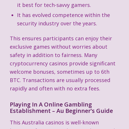
it best for tech-savvy gamers.
It has evolved competence within the
security industry over the years.
This ensures participants can enjoy their
exclusive games without worries about
safety in addition to fairness. Many
cryptocurrency casinos provide significant
welcome bonuses, sometimes up to 6th
BTC. Transactions are usually processed
rapidly and often with no extra fees.
Playing In A Online Gambling
Establishment – Au Beginner’s Guide
This Australia casinos is well-known