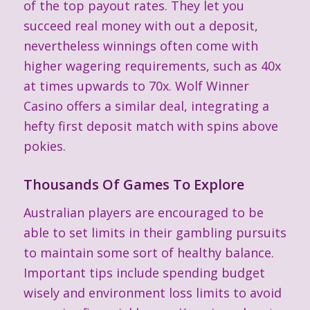
of the top payout rates. They let you
succeed real money with out a deposit,
nevertheless winnings often come with
higher wagering requirements, such as 40x
at times upwards to 70x. Wolf Winner
Casino offers a similar deal, integrating a
hefty first deposit match with spins above
pokies.
Thousands Of Games To Explore
Australian players are encouraged to be
able to set limits in their gambling pursuits
to maintain some sort of healthy balance.
Important tips include spending budget
wisely and environment loss limits to avoid