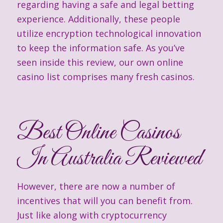
regarding having a safe and legal betting
experience. Additionally, these people
utilize encryption technological innovation
to keep the information safe. As you’ve
seen inside this review, our own online
casino list comprises many fresh casinos.
Best Online Casinos
In Australia Reviewed
However, there are now a number of
incentives that will you can benefit from.
Just like along with cryptocurrency