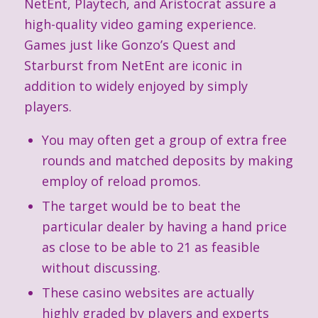
NetEnt, Playtech, and Aristocrat assure a
high-quality video gaming experience.
Games just like Gonzo’s Quest and
Starburst from NetEnt are iconic in
addition to widely enjoyed by simply
players.
You may often get a group of extra free
rounds and matched deposits by making
employ of reload promos.
The target would be to beat the
particular dealer by having a hand price
as close to be able to 21 as feasible
without discussing.
These casino websites are actually
highly graded by players and experts