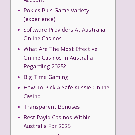
Pokies Plus Game Variety
(experience)
Software Providers At Australia
Online Casinos
What Are The Most Effective
Online Casinos In Australia
Regarding 2025?
Big Time Gaming
How To Pick A Safe Aussie Online
Casino
Transparent Bonuses
Best Payid Casinos Within
Australia For 2025