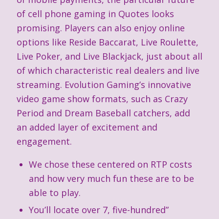
of cell phone gaming in Quotes looks
promising. Players can also enjoy online
options like Reside Baccarat, Live Roulette,
Live Poker, and Live Blackjack, just about all
of which characteristic real dealers and live
streaming. Evolution Gaming’s innovative
video game show formats, such as Crazy
Period and Dream Baseball catchers, add
an added layer of excitement and
engagement.
We chose these centered on RTP costs
and how very much fun these are to be
able to play.
You’ll locate over 7, five-hundred”