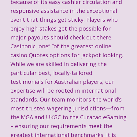
because of its easy cashier circulation and
responsive assistance in the exceptional
event that things get sticky. Players who
enjoy high-stakes get the possible for
major payouts should check out there
Casinonic, one” “of the greatest online
casino Quotes options for jackpot looking.
While we are skilled in delivering the
particular best, locally-tailored
testimonials for Australian players, our
expertise will be rooted in international
standards. Our team monitors the world’s
most trusted wagering jurisdictions—from
the MGA and UKGC to the Curacao eGaming
– ensuring our requirements meet the
greatest international benchmarks. It is