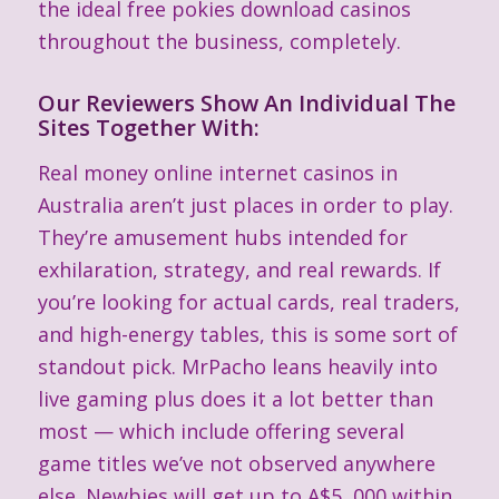
the ideal free pokies download casinos
throughout the business, completely.
Our Reviewers Show An Individual The
Sites Together With:
Real money online internet casinos in
Australia aren’t just places in order to play.
They’re amusement hubs intended for
exhilaration, strategy, and real rewards. If
you’re looking for actual cards, real traders,
and high-energy tables, this is some sort of
standout pick. MrPacho leans heavily into
live gaming plus does it a lot better than
most — which include offering several
game titles we’ve not observed anywhere
else. Newbies will get up to A$5, 000 within