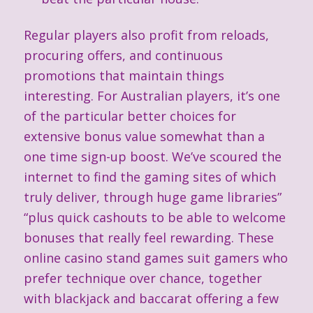
Regular players also profit from reloads,
procuring offers, and continuous
promotions that maintain things
interesting. For Australian players, it’s one
of the particular better choices for
extensive bonus value somewhat than a
one time sign-up boost. We’ve scoured the
internet to find the gaming sites of which
truly deliver, through huge game libraries”
“plus quick cashouts to be able to welcome
bonuses that really feel rewarding. These
online casino stand games suit gamers who
prefer technique over chance, together
with blackjack and baccarat offering a few