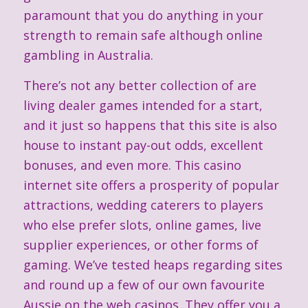
paramount that you do anything in your
strength to remain safe although online
gambling in Australia.
There’s not any better collection of are
living dealer games intended for a start,
and it just so happens that this site is also
house to instant pay-out odds, excellent
bonuses, and even more. This casino
internet site offers a prosperity of popular
attractions, wedding caterers to players
who else prefer slots, online games, live
supplier experiences, or other forms of
gaming. We’ve tested heaps regarding sites
and round up a few of our own favourite
Aussie on the web casinos. They offer you a