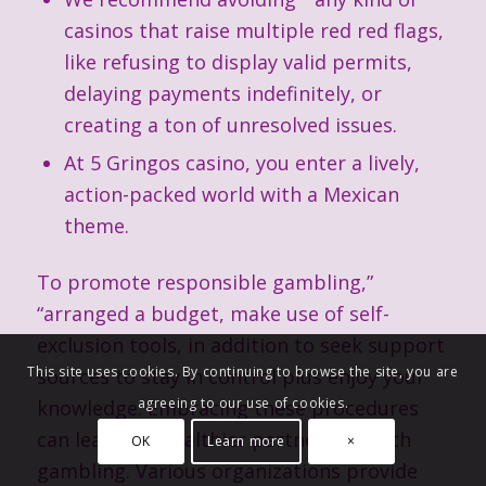
casinos that raise multiple red red flags,
like refusing to display valid permits,
delaying payments indefinitely, or
creating a ton of unresolved issues.
At 5 Gringos casino, you enter a lively,
action-packed world with a Mexican
theme.
To promote responsible gambling,”
“arranged a budget, make use of self-
exclusion tools, in addition to seek support
This site uses cookies. By continuing to browse the site, you are
sources to stay in control plus enjoy your
agreeing to our use of cookies.
knowledge. Embracing these procedures
can lead to a healthier partnership with
OK
Learn more
×
gambling. Various organizations provide