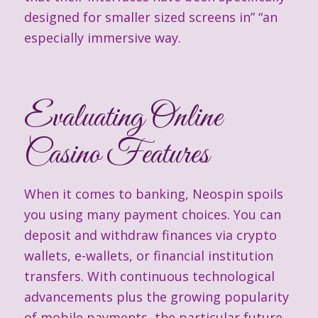
designed for smaller sized screens in” “an
especially immersive way.
Evaluating Online
Casino Features
When it comes to banking, Neospin spoils
you using many payment choices. You can
deposit and withdraw finances via crypto
wallets, e-wallets, or financial institution
transfers. With continuous technological
advancements plus the growing popularity
of mobile payments, the particular future