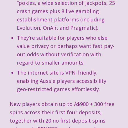
“pokies, a wide selection of jackpots, 25
crash games plus 8 live gambling
establishment platforms (including
Evolution, OnAir, and Pragmatic).
They’re suitable for players who else
value privacy or perhaps want fast pay-
out odds without verification with
regard to smaller amounts.
The internet site is VPN-friendly,
enabling Aussie players accessibility
geo-restricted games effortlessly.
New players obtain up to A$900 + 300 free
spins across their first four deposits,
together with 20 no first deposit spins