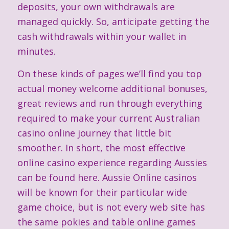
deposits, your own withdrawals are
managed quickly. So, anticipate getting the
cash withdrawals within your wallet in
minutes.
On these kinds of pages we’ll find you top
actual money welcome additional bonuses,
great reviews and run through everything
required to make your current Australian
casino online journey that little bit
smoother. In short, the most effective
online casino experience regarding Aussies
can be found here. Aussie Online casinos
will be known for their particular wide
game choice, but is not every web site has
the same pokies and table online games