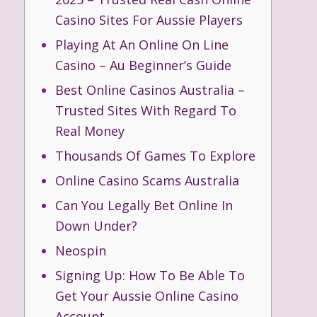
Casino Sites For Aussie Players
Playing At An Online On Line
Casino – Au Beginner’s Guide
Best Online Casinos Australia –
Trusted Sites With Regard To
Real Money
Thousands Of Games To Explore
Online Casino Scams Australia
Can You Legally Bet Online In
Down Under?
Neospin
Signing Up: How To Be Able To
Get Your Aussie Online Casino
Account