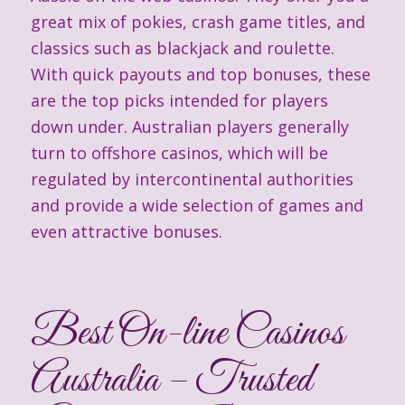
great mix of pokies, crash game titles, and
classics such as blackjack and roulette.
With quick payouts and top bonuses, these
are the top picks intended for players
down under. Australian players generally
turn to offshore casinos, which will be
regulated by intercontinental authorities
and provide a wide selection of games and
even attractive bonuses.
Best On-line Casinos
Australia – Trusted