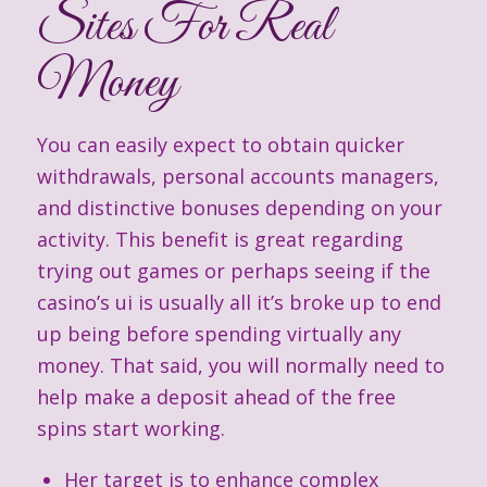
Sites For Real
Money
You can easily expect to obtain quicker
withdrawals, personal accounts managers,
and distinctive bonuses depending on your
activity. This benefit is great regarding
trying out games or perhaps seeing if the
casino’s ui is usually all it’s broke up to end
up being before spending virtually any
money. That said, you will normally need to
help make a deposit ahead of the free
spins start working.
Her target is to enhance complex