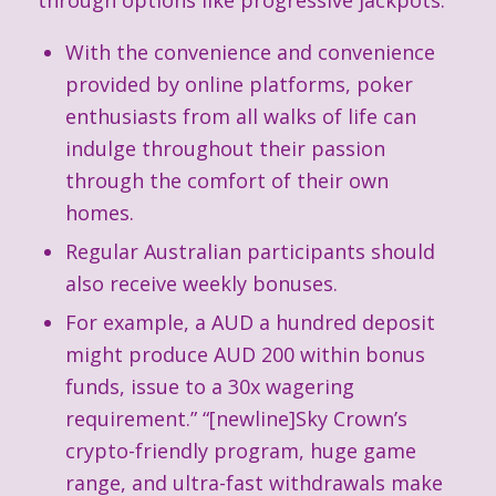
With the convenience and convenience
provided by online platforms, poker
enthusiasts from all walks of life can
indulge throughout their passion
through the comfort of their own
homes.
Regular Australian participants should
also receive weekly bonuses.
For example, a AUD a hundred deposit
might produce AUD 200 within bonus
funds, issue to a 30x wagering
requirement.” “[newline]Sky Crown’s
crypto-friendly program, huge game
range, and ultra-fast withdrawals make