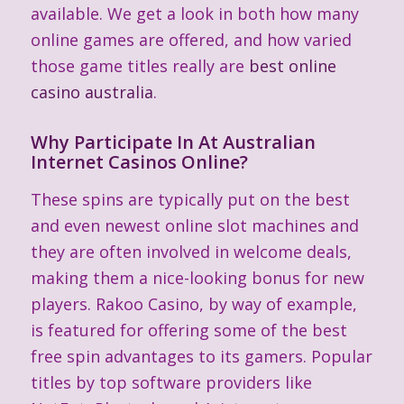
available. We get a look in both how many
online games are offered, and how varied
those game titles really are
best online
casino australia
.
Why Participate In At Australian
Internet Casinos Online?
These spins are typically put on the best
and even newest online slot machines and
they are often involved in welcome deals,
making them a nice-looking bonus for new
players. Rakoo Casino, by way of example,
is featured for offering some of the best
free spin advantages to its gamers. Popular
titles by top software providers like