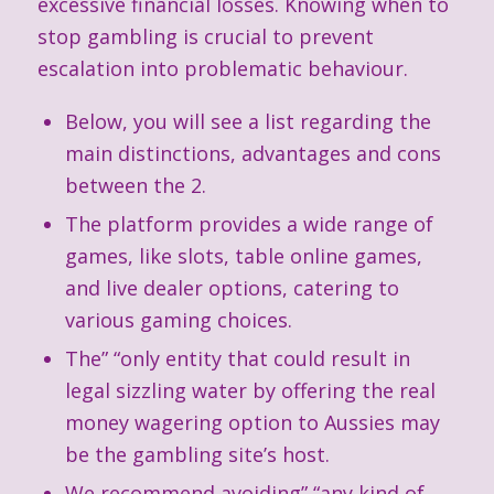
excessive financial losses. Knowing when to
stop gambling is crucial to prevent
escalation into problematic behaviour.
Below, you will see a list regarding the
main distinctions, advantages and cons
between the 2.
The platform provides a wide range of
games, like slots, table online games,
and live dealer options, catering to
various gaming choices.
The” “only entity that could result in
legal sizzling water by offering the real
money wagering option to Aussies may
be the gambling site’s host.
We recommend avoiding” “any kind of