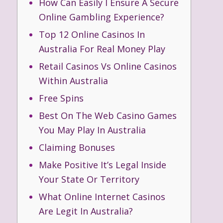
How Can Easily I Ensure A Secure
Online Gambling Experience?
Top 12 Online Casinos In
Australia For Real Money Play
Retail Casinos Vs Online Casinos
Within Australia
Free Spins
Best On The Web Casino Games
You May Play In Australia
Claiming Bonuses
Make Positive It’s Legal Inside
Your State Or Territory
What Online Internet Casinos
Are Legit In Australia?